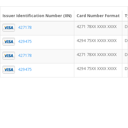
Issuer Identification Number (IIN)
Card Number Format
T
4271 78XX XXXX XXXX
D
427178
4294 75XX XXXX XXXX
D
429475
4271 78XX XXXX XXXX
D
427178
4294 75XX XXXX XXXX
D
429475