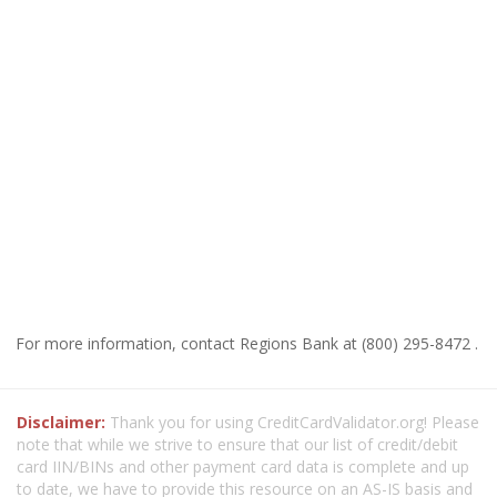
For more information, contact Regions Bank at (800) 295-8472 .
Disclaimer:
Thank you for using CreditCardValidator.org! Please
note that while we strive to ensure that our list of credit/debit
card IIN/BINs and other payment card data is complete and up
to date, we have to provide this resource on an AS-IS basis and