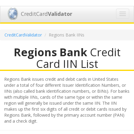
CreditCard
Validator
Toggl
navig
CreditCardValidator
Regions Bank IINs
Regions Bank
Credit
Card IIN List
Regions Bank issues credit and debit cards in United States
under a total of four different Issuer Identification Numbers, or
IINs (also called bank identification numbers, or BINs). For banks
with multiple IINs, cards of the same type or within the same
region will generally be issued under the same IIN. The IIN
makes up the first six digits of all credit or debit cards issued by
Regions Bank, followed by the primary account number (PAN)
and a check digit.