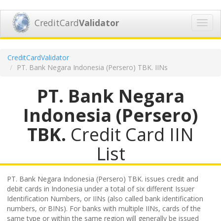
CreditCard
Validator
Toggl
navig
CreditCardValidator
PT. Bank Negara Indonesia (Persero) TBK. IINs
PT. Bank Negara
Indonesia (Persero)
TBK.
Credit Card IIN
List
PT. Bank Negara Indonesia (Persero) TBK. issues credit and
debit cards in Indonesia under a total of six different Issuer
Identification Numbers, or IINs (also called bank identification
numbers, or BINs). For banks with multiple IINs, cards of the
same type or within the same region will generally be issued