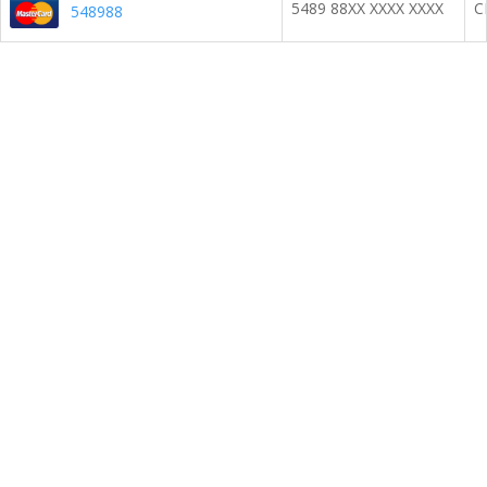
5489 88XX XXXX XXXX
C
548988