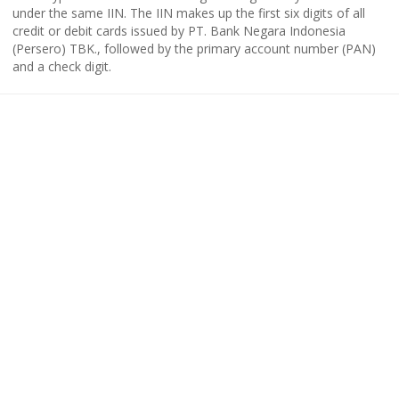
under the same IIN. The IIN makes up the first six digits of all
credit or debit cards issued by PT. Bank Negara Indonesia
(Persero) TBK., followed by the primary account number (PAN)
and a check digit.