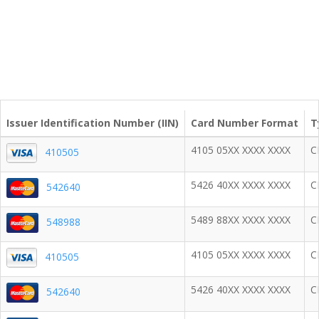
Issuer Identification Number (IIN)
Card Number Format
T
4105 05XX XXXX XXXX
C
410505
5426 40XX XXXX XXXX
C
542640
5489 88XX XXXX XXXX
C
548988
4105 05XX XXXX XXXX
C
410505
5426 40XX XXXX XXXX
C
542640