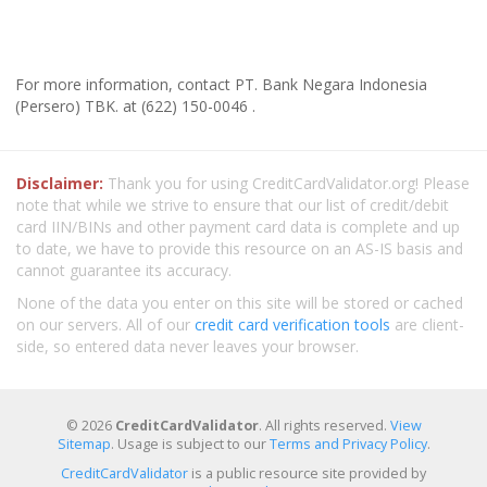
For more information, contact PT. Bank Negara Indonesia
(Persero) TBK. at (622) 150-0046 .
Disclaimer:
Thank you for using CreditCardValidator.org! Please
note that while we strive to ensure that our list of credit/debit
card IIN/BINs and other payment card data is complete and up
to date, we have to provide this resource on an AS-IS basis and
cannot guarantee its accuracy.
None of the data you enter on this site will be stored or cached
on our servers. All of our
credit card verification tools
are client-
side, so entered data never leaves your browser.
© 2026
CreditCardValidator
. All rights reserved.
View
Sitemap
. Usage is subject to our
Terms and Privacy Policy
.
CreditCardValidator
is a public resource site provided by