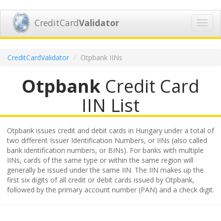
CreditCard
Validator
Toggl
navig
CreditCardValidator
Otpbank IINs
Otpbank
Credit Card
IIN List
Otpbank issues credit and debit cards in Hungary under a total of
two different Issuer Identification Numbers, or IINs (also called
bank identification numbers, or BINs). For banks with multiple
IINs, cards of the same type or within the same region will
generally be issued under the same IIN. The IIN makes up the
first six digits of all credit or debit cards issued by Otpbank,
followed by the primary account number (PAN) and a check digit.