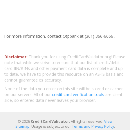
For more information, contact Otpbank at (361) 366-6666 .
Disclaimer:
Thank you for using CreditCardValidator.org! Please
note that while we strive to ensure that our list of credit/debit
card IIN/BINs and other payment card data is complete and up
to date, we have to provide this resource on an AS-IS basis and
cannot guarantee its accuracy.
None of the data you enter on this site will be stored or cached
on our servers. All of our
credit card verification tools
are client-
side, so entered data never leaves your browser.
© 2026
CreditCardValidator
. All rights reserved.
View
Sitemap
. Usage is subject to our
Terms and Privacy Policy
.