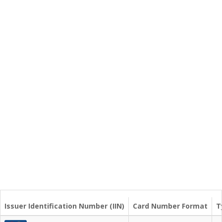
Issuer Identification Number (IIN)
Card Number Format
T