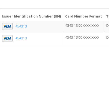
Issuer Identification Number (IIN)
Card Number Format
T
4543 13XX XXXX XXXX
D
454313
4543 13XX XXXX XXXX
D
454313