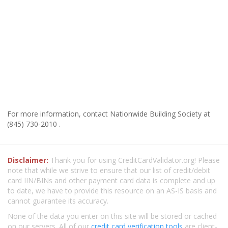
For more information, contact Nationwide Building Society at
(845) 730-2010 .
Disclaimer:
Thank you for using CreditCardValidator.org! Please
note that while we strive to ensure that our list of credit/debit
card IIN/BINs and other payment card data is complete and up
to date, we have to provide this resource on an AS-IS basis and
cannot guarantee its accuracy.
None of the data you enter on this site will be stored or cached
on our servers. All of our
credit card verification tools
are client-