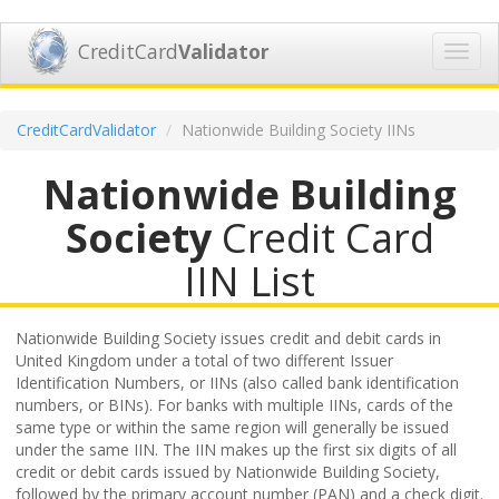
CreditCard
Validator
Toggl
navig
CreditCardValidator
Nationwide Building Society IINs
Nationwide Building
Society
Credit Card
IIN List
Nationwide Building Society issues credit and debit cards in
United Kingdom under a total of two different Issuer
Identification Numbers, or IINs (also called bank identification
numbers, or BINs). For banks with multiple IINs, cards of the
same type or within the same region will generally be issued
under the same IIN. The IIN makes up the first six digits of all
credit or debit cards issued by Nationwide Building Society,
followed by the primary account number (PAN) and a check digit.