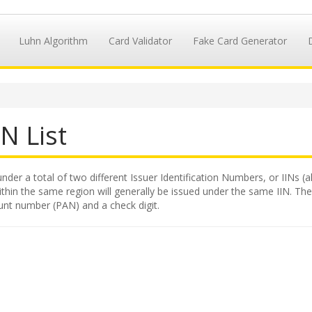
Luhn Algorithm
Card Validator
Fake Card Generator
N List
nder a total of two different Issuer Identification Numbers, or IINs (a
hin the same region will generally be issued under the same IIN. The II
unt number (PAN) and a check digit.