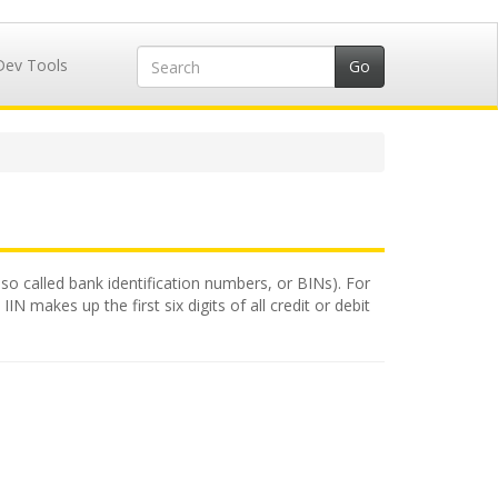
Dev Tools
lso called bank identification numbers, or BINs). For
N makes up the first six digits of all credit or debit