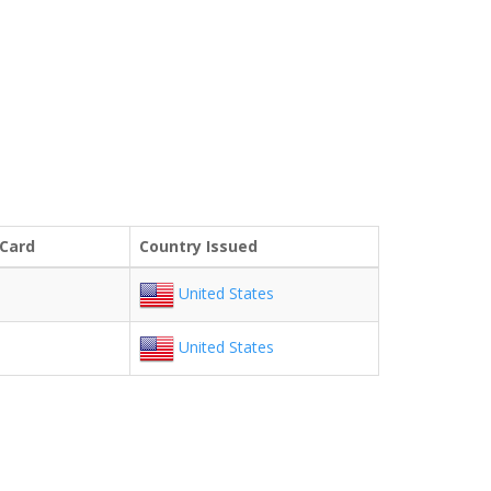
 Card
Country Issued
United States
United States