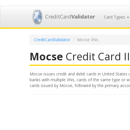
CreditCard
Validator
Card Types
CreditCardValidator
Mocse IINs
Mocse
Credit Card II
Mocse issues credit and debit cards in United States u
banks with multiple IINs, cards of the same type or wit
cards issued by Mocse, followed by the primary acco