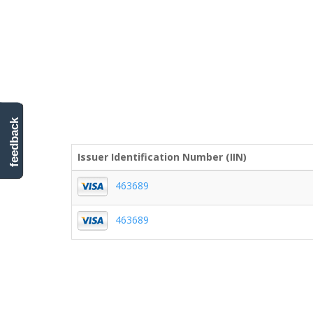
feedback
Issuer Identification Number (IIN)
463689
463689