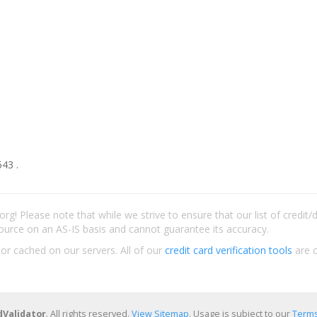
43 .
rg! Please note that while we strive to ensure that our list of credit
ource on an AS-IS basis and cannot guarantee its accuracy.
 or cached on our servers. All of our
credit card verification tools
are c
dValidator
. All rights reserved.
View Sitemap
. Usage is subject to our
Terms