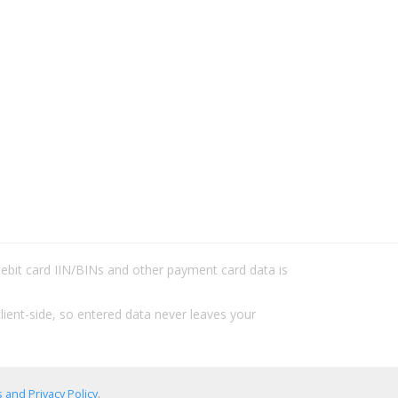
/debit card IIN/BINs and other payment card data is
lient-side, so entered data never leaves your
 and Privacy Policy
.