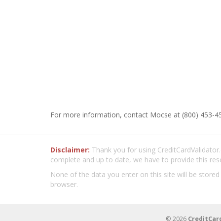
For more information, contact Mocse at (800) 453-45
Disclaimer:
Thank you for using CreditCardValidator.o
complete and up to date, we have to provide this res
None of the data you enter on this site will be stored
browser.
© 2026
CreditCar