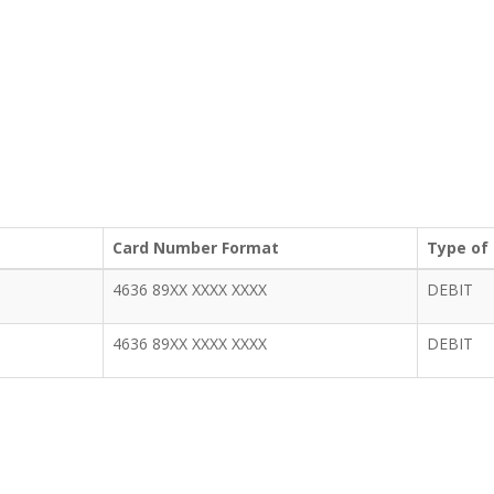
Card Number Format
Type of
4636 89XX XXXX XXXX
DEBIT
4636 89XX XXXX XXXX
DEBIT