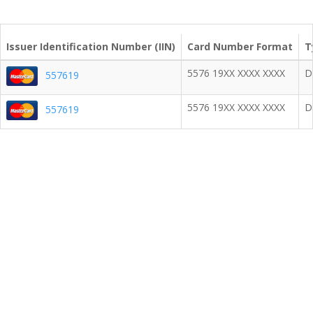
Issuer Identification Number (IIN)
Card Number Format
T
5576 19XX XXXX XXXX
D
557619
5576 19XX XXXX XXXX
D
557619