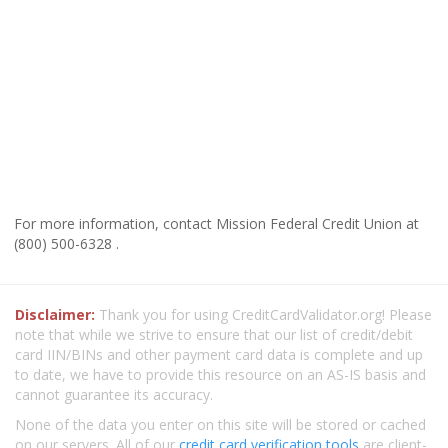
For more information, contact Mission Federal Credit Union at
(800) 500-6328 .
Disclaimer:
Thank you for using CreditCardValidator.org! Please
note that while we strive to ensure that our list of credit/debit
card IIN/BINs and other payment card data is complete and up
to date, we have to provide this resource on an AS-IS basis and
cannot guarantee its accuracy.
None of the data you enter on this site will be stored or cached
on our servers. All of our
credit card verification tools
are client-