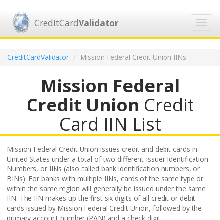
CreditCard
Validator
Toggl
navig
CreditCardValidator
Mission Federal Credit Union IINs
Mission Federal
Credit Union
Credit
Card IIN List
Mission Federal Credit Union issues credit and debit cards in
United States under a total of two different Issuer Identification
Numbers, or IINs (also called bank identification numbers, or
BINs). For banks with multiple IINs, cards of the same type or
within the same region will generally be issued under the same
IIN. The IIN makes up the first six digits of all credit or debit
cards issued by Mission Federal Credit Union, followed by the
primary account number (PAN) and a check digit.