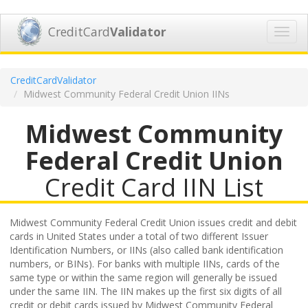
CreditCard
Validator
Toggl
navig
CreditCardValidator
Midwest Community Federal Credit Union IINs
Midwest Community
Federal Credit Union
Credit Card IIN List
Midwest Community Federal Credit Union issues credit and debit
cards in United States under a total of two different Issuer
Identification Numbers, or IINs (also called bank identification
numbers, or BINs). For banks with multiple IINs, cards of the
same type or within the same region will generally be issued
under the same IIN. The IIN makes up the first six digits of all
credit or debit cards issued by Midwest Community Federal