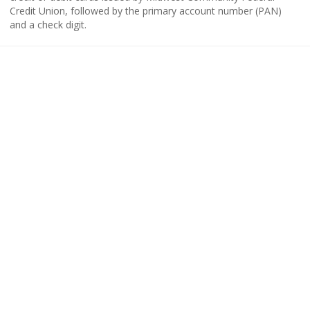
Credit Union, followed by the primary account number (PAN)
and a check digit.