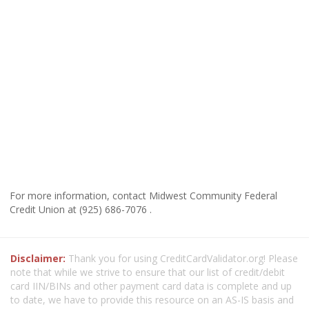
For more information, contact Midwest Community Federal
Credit Union at (925) 686-7076 .
Disclaimer:
Thank you for using CreditCardValidator.org! Please
note that while we strive to ensure that our list of credit/debit
card IIN/BINs and other payment card data is complete and up
to date, we have to provide this resource on an AS-IS basis and