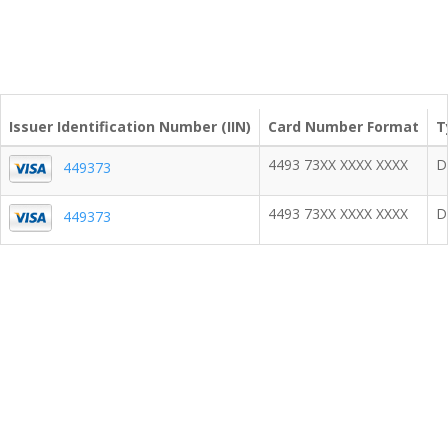
Issuer Identification Number (IIN)
Card Number Format
T
4493 73XX XXXX XXXX
D
449373
4493 73XX XXXX XXXX
D
449373