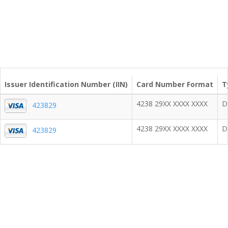
Issuer Identification Number (IIN)
Card Number Format
T
4238 29XX XXXX XXXX
D
423829
4238 29XX XXXX XXXX
D
423829