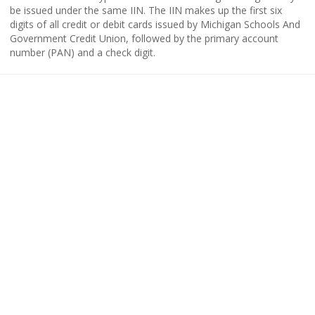
be issued under the same IIN. The IIN makes up the first six
digits of all credit or debit cards issued by Michigan Schools And
Government Credit Union, followed by the primary account
number (PAN) and a check digit.