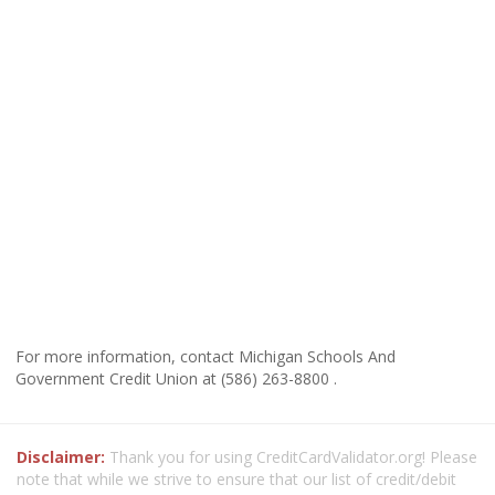
For more information, contact Michigan Schools And
Government Credit Union at (586) 263-8800 .
Disclaimer:
Thank you for using CreditCardValidator.org! Please
note that while we strive to ensure that our list of credit/debit