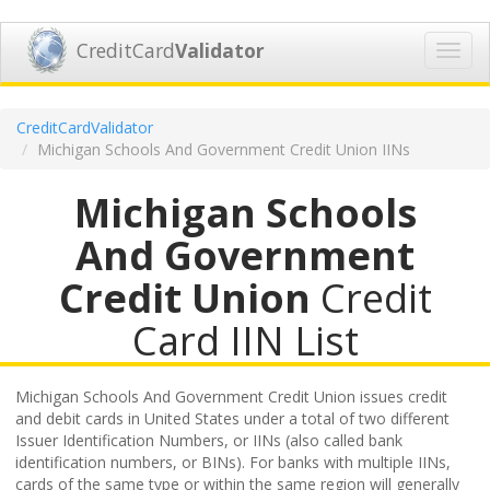
CreditCard
Validator
Toggl
navig
CreditCardValidator
Michigan Schools And Government Credit Union IINs
Michigan Schools
And Government
Credit Union
Credit
Card IIN List
Michigan Schools And Government Credit Union issues credit
and debit cards in United States under a total of two different
Issuer Identification Numbers, or IINs (also called bank
identification numbers, or BINs). For banks with multiple IINs,
cards of the same type or within the same region will generally