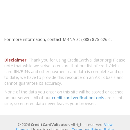
For more information, contact MBNA at (888) 876-6262 .
Disclaimer:
Thank you for using CreditCardValidator.org! Please
note that while we strive to ensure that our list of credit/debit
card IIN/BINs and other payment card data is complete and up
to date, we have to provide this resource on an AS-IS basis and
cannot guarantee its accuracy.
None of the data you enter on this site will be stored or cached
on our servers. All of our
credit card verification tools
are client-
side, so entered data never leaves your browser.
© 2026
CreditCardValidator
. All rights reserved.
View
Sitemap
. Usage is subject to our
Terms and Privacy Policy
.