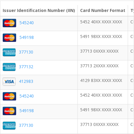
Issuer Identification Number (IIN)
Card Number Format
T
5452 40XX XXXX XXXX
C
545240
5491 98XX XXXX XXXX
C
549198
37713 0XXXX XXXXX
C
377130
37713 2XXXX XXXXX
C
377132
4129 83XX XXXX XXXX
C
412983
5452 40XX XXXX XXXX
C
545240
5491 98XX XXXX XXXX
C
549198
37713 0XXXX XXXXX
C
377130