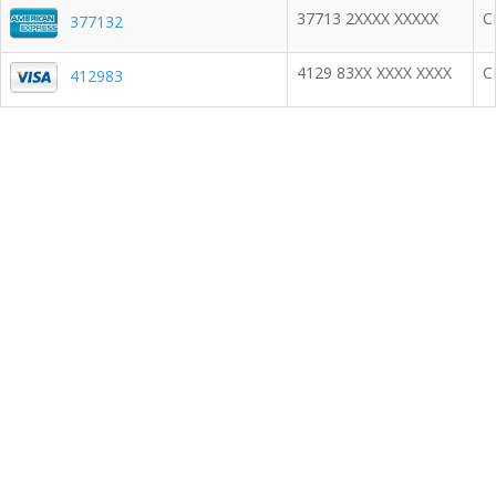
37713 2XXXX XXXXX
C
377132
4129 83XX XXXX XXXX
C
412983