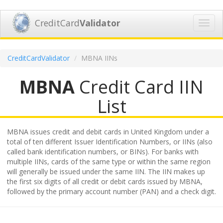
CreditCard
Validator
Toggl
navig
CreditCardValidator
MBNA IINs
MBNA
Credit Card IIN
List
MBNA issues credit and debit cards in United Kingdom under a
total of ten different Issuer Identification Numbers, or IINs (also
called bank identification numbers, or BINs). For banks with
multiple IINs, cards of the same type or within the same region
will generally be issued under the same IIN. The IIN makes up
the first six digits of all credit or debit cards issued by MBNA,
followed by the primary account number (PAN) and a check digit.