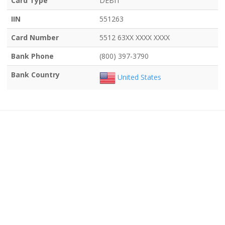
Card Type
DEBIT
IIN
551263
Card Number
5512 63XX XXXX XXXX
Bank Phone
(800) 397-3790
Bank Country
United States