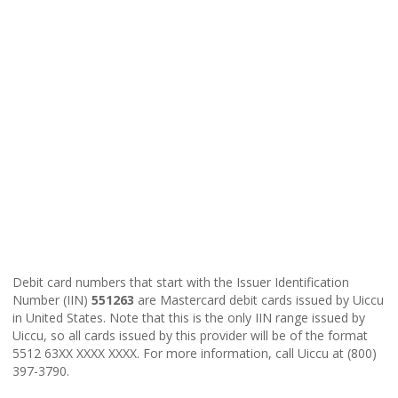
Debit card numbers that start with the Issuer Identification
Number (IIN)
551263
are Mastercard debit cards issued by Uiccu
in United States. Note that this is the only IIN range issued by
Uiccu, so all cards issued by this provider will be of the format
5512 63XX XXXX XXXX. For more information, call Uiccu at (800)
397-3790.