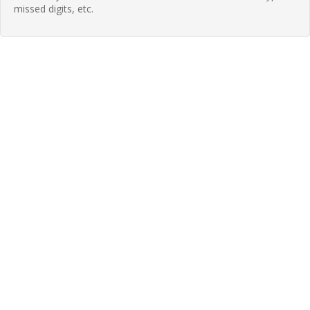
missed digits, etc.