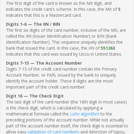
The first digit of the card is known as the MII digit, and
indicates the credit card's scheme. In this case, the MII of
5
indicates that this is a Mastercard card.
Digits 1-6 — The IIN / BIN
The first six digits of the card number, inclusive of the MII, are
called the IIN (Issuer Identification Number) or BIN (Bank
Identification Number). This sequence uniquely identifies the
bank that issued the card. In this case, the IIN of
551263
indicates that this card was issued by Uiccu in United States.
Digits 7-15 — The Account Number
Digits 7-15 of the credit card number contain the Primary
Account Number, or PAN, issued by the bank to uniquely
identify the account holder. These 8 digits are the most
important part of the credit card number.
Digit 16 — The Check Digit
The last digit of the card number (the 16th digit in most cases)
is the check digit, which is calculated by applying a
mathematical formula called the
Luhn algorithm
to the
preceding portions of the account number. While not actually
part of the account number itself, the check digit is essential to
allow easy
validation of card numbers
and detection of typos,