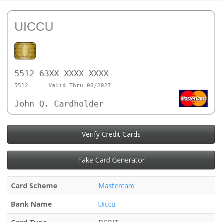
UICCU
5512 63XX XXXX XXXX
5512
Valid Thru 08/2027
John Q. Cardholder
Verify Credit Cards
Fake Card Generator
Card Scheme
Mastercard
Bank Name
Uiccu