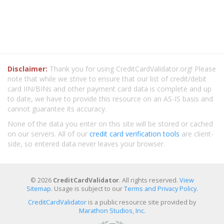
Disclaimer:
Thank you for using CreditCardValidator.org! Please
note that while we strive to ensure that our list of credit/debit
card IIN/BINs and other payment card data is complete and up
to date, we have to provide this resource on an AS-IS basis and
cannot guarantee its accuracy.
None of the data you enter on this site will be stored or cached
on our servers. All of our
credit card verification tools
are client-
side, so entered data never leaves your browser.
© 2026
CreditCardValidator
. All rights reserved.
View
Sitemap
. Usage is subject to our
Terms and Privacy Policy
.
CreditCardValidator
is a public resource site provided by
Marathon Studios, Inc.