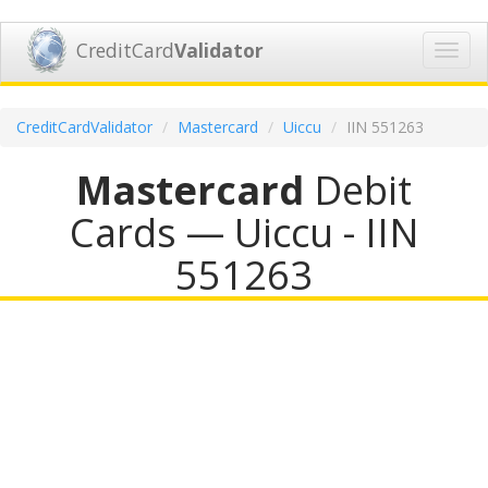
CreditCard
Validator
Toggl
navig
CreditCardValidator
Mastercard
Uiccu
IIN 551263
Mastercard
Debit
Cards — Uiccu - IIN
551263