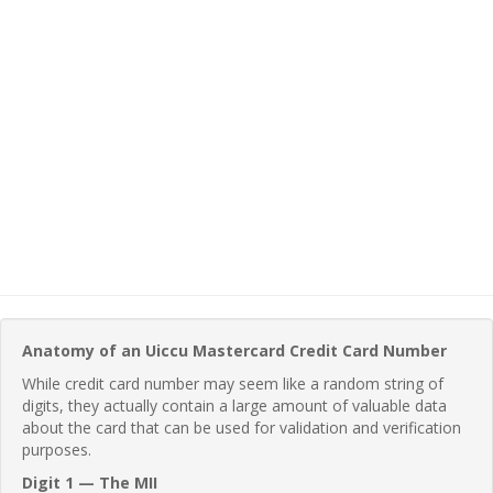
Anatomy of an Uiccu Mastercard Credit Card Number
While credit card number may seem like a random string of
digits, they actually contain a large amount of valuable data
about the card that can be used for validation and verification
purposes.
Digit 1 — The MII