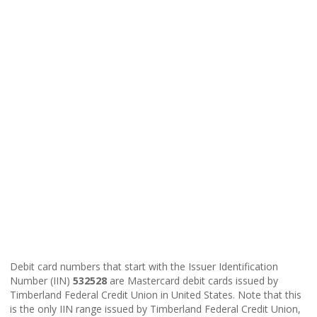
Debit card numbers that start with the Issuer Identification
Number (IIN)
532528
are Mastercard debit cards issued by
Timberland Federal Credit Union in United States. Note that this
is the only IIN range issued by Timberland Federal Credit Union,