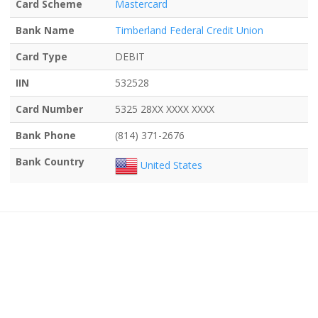
Card Scheme
Mastercard
Bank Name
Timberland Federal Credit Union
Card Type
DEBIT
IIN
532528
Card Number
5325 28XX XXXX XXXX
Bank Phone
(814) 371-2676
Bank Country
United States