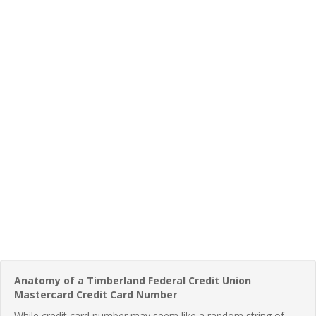
Anatomy of a Timberland Federal Credit Union
Mastercard Credit Card Number
While credit card number may seem like a random string of