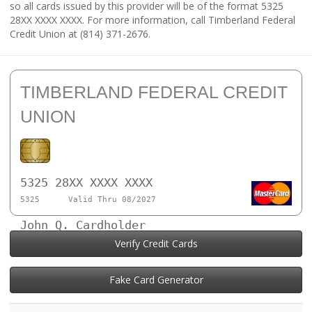
so all cards issued by this provider will be of the format 5325
28XX XXXX XXXX. For more information, call Timberland Federal
Credit Union at (814) 371-2676.
TIMBERLAND FEDERAL CREDIT
UNION
5325 28XX XXXX XXXX
5325
Valid Thru 08/2027
John Q. Cardholder
Verify Credit Cards
Fake Card Generator