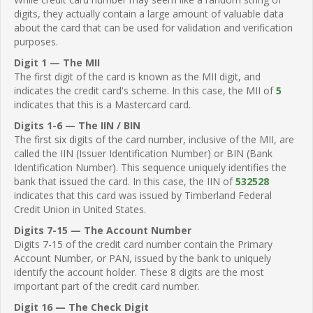
digits, they actually contain a large amount of valuable data
about the card that can be used for validation and verification
purposes.
Digit 1 — The MII
The first digit of the card is known as the MII digit, and
indicates the credit card's scheme. In this case, the MII of
5
indicates that this is a Mastercard card.
Digits 1-6 — The IIN / BIN
The first six digits of the card number, inclusive of the MII, are
called the IIN (Issuer Identification Number) or BIN (Bank
Identification Number). This sequence uniquely identifies the
bank that issued the card. In this case, the IIN of
532528
indicates that this card was issued by Timberland Federal
Credit Union in United States.
Digits 7-15 — The Account Number
Digits 7-15 of the credit card number contain the Primary
Account Number, or PAN, issued by the bank to uniquely
identify the account holder. These 8 digits are the most
important part of the credit card number.
Digit 16 — The Check Digit