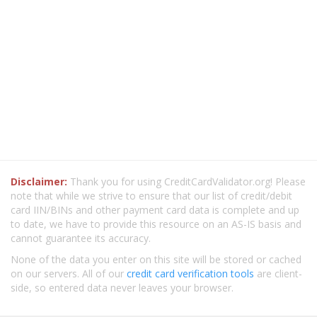
Disclaimer:
Thank you for using CreditCardValidator.org! Please
note that while we strive to ensure that our list of credit/debit
card IIN/BINs and other payment card data is complete and up
to date, we have to provide this resource on an AS-IS basis and
cannot guarantee its accuracy.
None of the data you enter on this site will be stored or cached
on our servers. All of our
credit card verification tools
are client-
side, so entered data never leaves your browser.