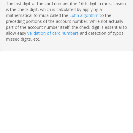
The last digit of the card number (the 16th digit in most cases)
is the check digit, which is calculated by applying a
mathematical formula called the
Luhn algorithm
to the
preceding portions of the account number. While not actually
part of the account number itself, the check digit is essential to
allow easy
validation of card numbers
and detection of typos,
missed digits, etc.