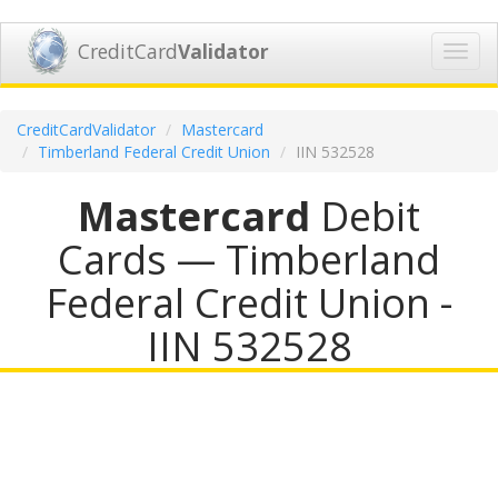
CreditCard
Validator
Toggl
navig
CreditCardValidator
Mastercard
Timberland Federal Credit Union
IIN 532528
Mastercard
Debit
Cards — Timberland
Federal Credit Union -
IIN 532528