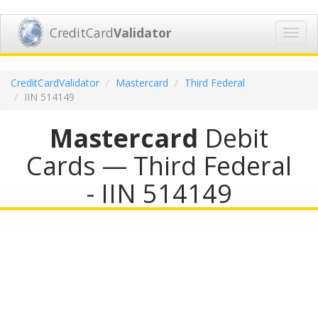
CreditCard
Validator
Toggl
navig
CreditCardValidator
Mastercard
Third Federal
IIN 514149
Mastercard
Debit
Cards — Third Federal
- IIN 514149