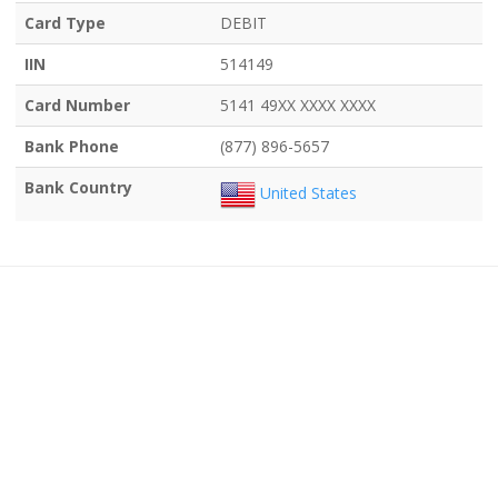
Card Type
DEBIT
IIN
514149
Card Number
5141 49XX XXXX XXXX
Bank Phone
(877) 896-5657
Bank Country
United States