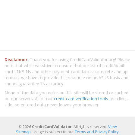
Disclaimer:
Thank you for using CreditCardValidator.org! Please
note that while we strive to ensure that our list of credit/debit
card IIN/BINs and other payment card data is complete and up
to date, we have to provide this resource on an AS-IS basis and
cannot guarantee its accuracy.
None of the data you enter on this site will be stored or cached
on our servers. All of our
credit card verification tools
are client-
side, so entered data never leaves your browser.
© 2026
CreditCardValidator
. All rights reserved.
View
Sitemap
. Usage is subject to our
Terms and Privacy Policy
.