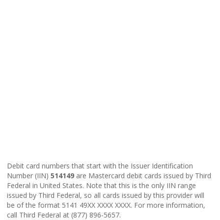
Debit card numbers that start with the Issuer Identification
Number (IIN)
514149
are Mastercard debit cards issued by Third
Federal in United States. Note that this is the only IIN range
issued by Third Federal, so all cards issued by this provider will
be of the format 5141 49XX XXXX XXXX. For more information,
call Third Federal at (877) 896-5657.