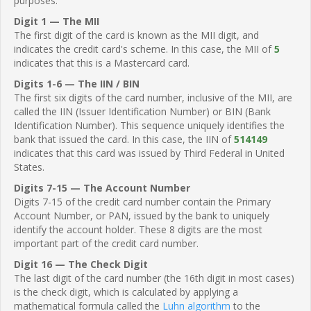
purposes.
Digit 1 — The MII
The first digit of the card is known as the MII digit, and
indicates the credit card's scheme. In this case, the MII of
5
indicates that this is a Mastercard card.
Digits 1-6 — The IIN / BIN
The first six digits of the card number, inclusive of the MII, are
called the IIN (Issuer Identification Number) or BIN (Bank
Identification Number). This sequence uniquely identifies the
bank that issued the card. In this case, the IIN of
514149
indicates that this card was issued by Third Federal in United
States.
Digits 7-15 — The Account Number
Digits 7-15 of the credit card number contain the Primary
Account Number, or PAN, issued by the bank to uniquely
identify the account holder. These 8 digits are the most
important part of the credit card number.
Digit 16 — The Check Digit
The last digit of the card number (the 16th digit in most cases)
is the check digit, which is calculated by applying a
mathematical formula called the
Luhn algorithm
to the