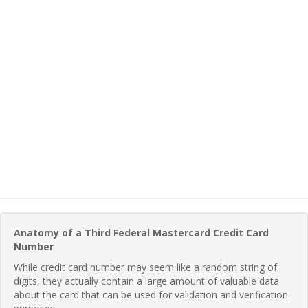
Anatomy of a Third Federal Mastercard Credit Card
Number
While credit card number may seem like a random string of
digits, they actually contain a large amount of valuable data
about the card that can be used for validation and verification