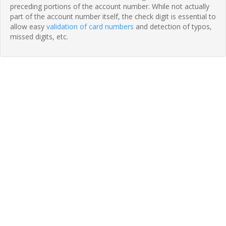
preceding portions of the account number. While not actually
part of the account number itself, the check digit is essential to
allow easy
validation of card numbers
and detection of typos,
missed digits, etc.