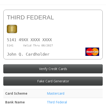
THIRD FEDERAL
5141 49XX XXXX XXXX
5141
Valid Thru 08/2027
John Q. Cardholder
Verify Credit Cards
Fake Card Generator
Card Scheme
Mastercard
Bank Name
Third Federal