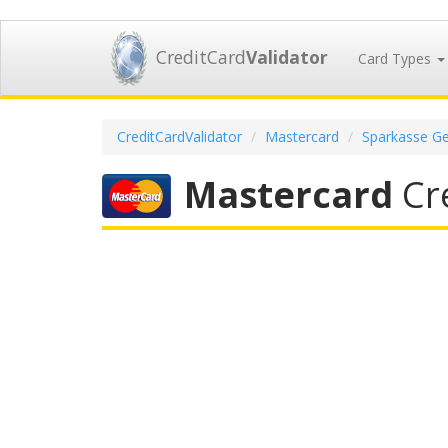
CreditCard
Validator
Card Types
CreditCardValidator
Mastercard
Sparkasse Ge
Mastercard
Cre