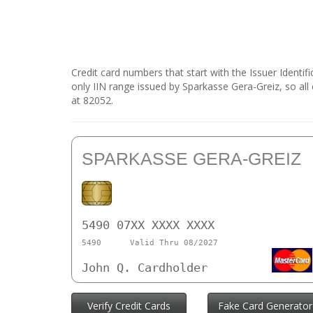
Credit card numbers that start with the Issuer Identi
only IIN range issued by Sparkasse Gera-Greiz, so all
at 82052.
SPARKASSE GERA-GREIZ
5490 07XX XXXX XXXX
5490
Valid Thru 08/2027
John Q. Cardholder
Verify Credit Cards
Fake Card Generator