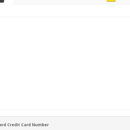
ard Credit Card Number