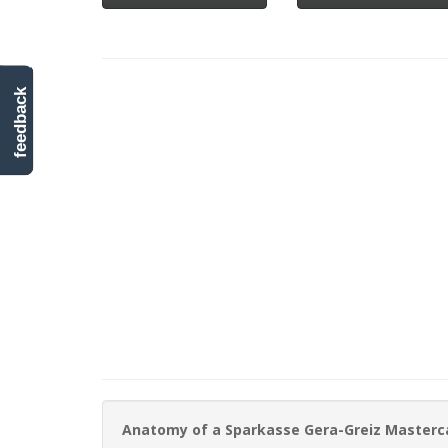
feedback
Anatomy of a Sparkasse Gera-Greiz Masterc