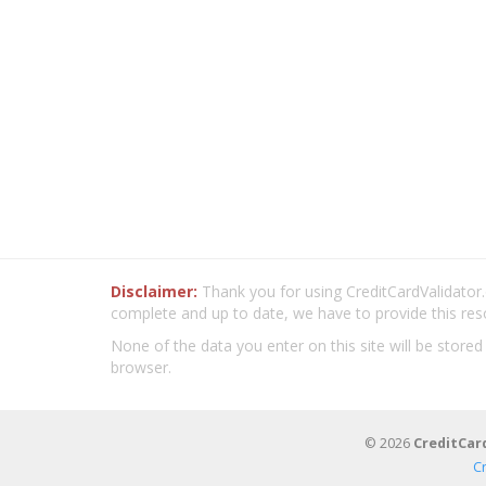
Disclaimer:
Thank you for using CreditCardValidator.o
complete and up to date, we have to provide this res
None of the data you enter on this site will be stored
browser.
© 2026
CreditCar
C