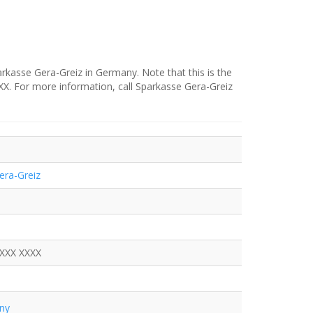
rkasse Gera-Greiz in Germany. Note that this is the
XXX. For more information, call Sparkasse Gera-Greiz
era-Greiz
XXXX XXXX
ny