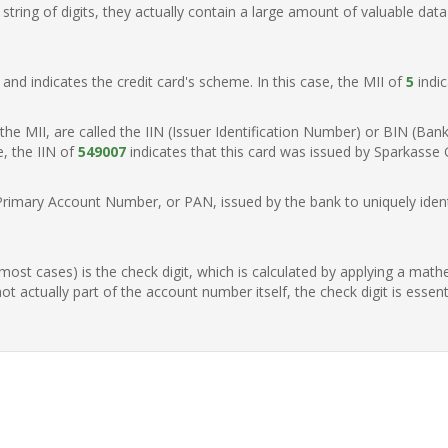
ring of digits, they actually contain a large amount of valuable data
t, and indicates the credit card's scheme. In this case, the MII of
5
indic
of the MII, are called the IIN (Issuer Identification Number) or BIN (Ba
e, the IIN of
549007
indicates that this card was issued by Sparkasse
Primary Account Number, or PAN, issued by the bank to uniquely identi
n most cases) is the check digit, which is calculated by applying a mat
t actually part of the account number itself, the check digit is essen