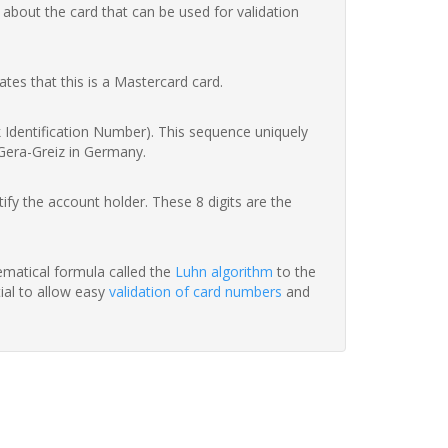
 about the card that can be used for validation
ates that this is a Mastercard card.
nk Identification Number). This sequence uniquely
 Gera-Greiz in Germany.
fy the account holder. These 8 digits are the
hematical formula called the
Luhn algorithm
to the
tial to allow easy
validation of card numbers
and