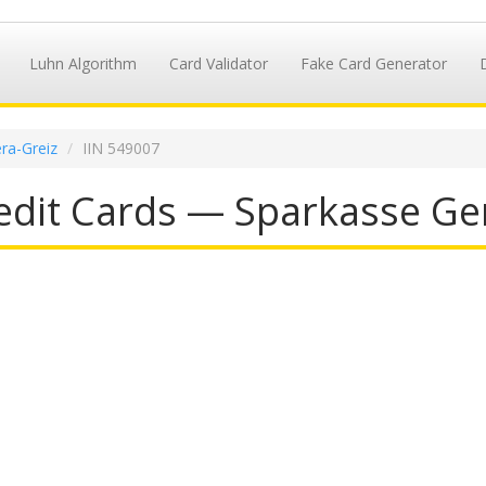
Luhn Algorithm
Card Validator
Fake Card Generator
ra-Greiz
IIN 549007
dit Cards — Sparkasse Ger