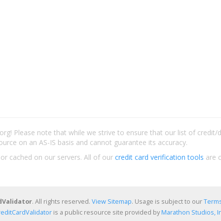
rg! Please note that while we strive to ensure that our list of credit
ource on an AS-IS basis and cannot guarantee its accuracy.
 or cached on our servers. All of our
credit card verification tools
are c
dValidator
. All rights reserved.
View Sitemap
. Usage is subject to our
Terms
reditCardValidator
is a public resource site provided by
Marathon Studios, In