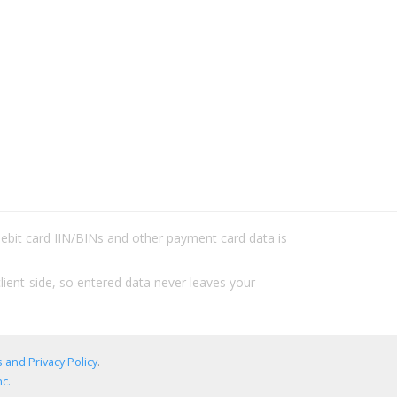
/debit card IIN/BINs and other payment card data is
lient-side, so entered data never leaves your
 and Privacy Policy
.
c.