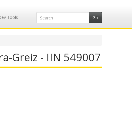
Dev Tools
a-Greiz - IIN 549007