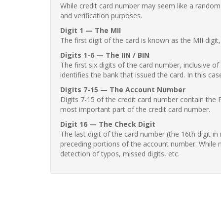
While credit card number may seem like a random st
and verification purposes.
Digit 1 — The MII
The first digit of the card is known as the MII digi
Digits 1-6 — The IIN / BIN
The first six digits of the card number, inclusive 
identifies the bank that issued the card. In this cas
Digits 7-15 — The Account Number
Digits 7-15 of the credit card number contain the 
most important part of the credit card number.
Digit 16 — The Check Digit
The last digit of the card number (the 16th digit i
preceding portions of the account number. While no
detection of typos, missed digits, etc.