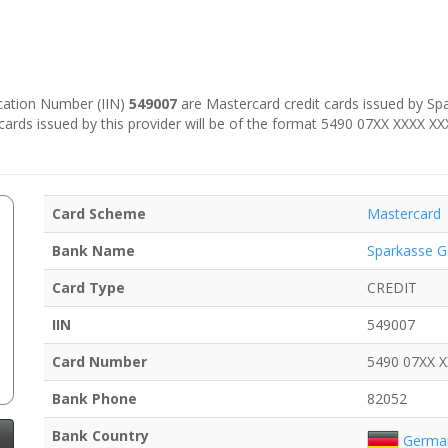
fication Number (IIN)
549007
are Mastercard credit cards issued by Spa
 cards issued by this provider will be of the format 5490 07XX XXXX X
Card Scheme
Mastercard
Bank Name
Sparkasse G
Card Type
CREDIT
IIN
549007
Card Number
5490 07XX 
Bank Phone
82052
Bank Country
Germa