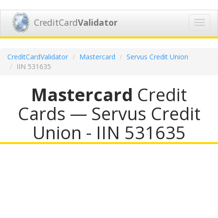
CreditCard
Validator
Toggl
navig
CreditCardValidator
Mastercard
Servus Credit Union
IIN 531635
Mastercard
Credit
Cards — Servus Credit
Union - IIN 531635