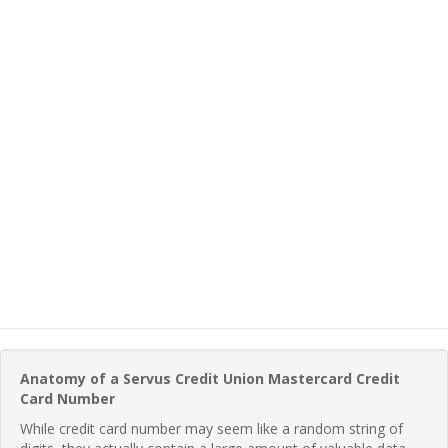
Anatomy of a Servus Credit Union Mastercard Credit
Card Number
While credit card number may seem like a random string of