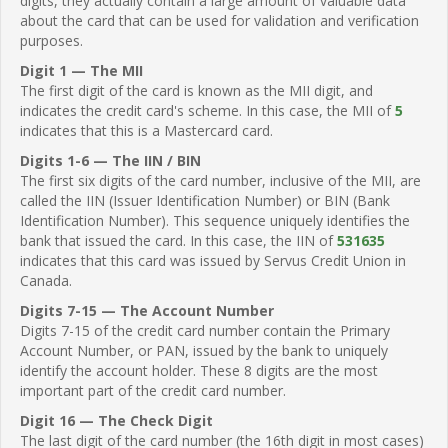
digits, they actually contain a large amount of valuable data
about the card that can be used for validation and verification
purposes.
Digit 1 — The MII
The first digit of the card is known as the MII digit, and
indicates the credit card's scheme. In this case, the MII of
5
indicates that this is a Mastercard card.
Digits 1-6 — The IIN / BIN
The first six digits of the card number, inclusive of the MII, are
called the IIN (Issuer Identification Number) or BIN (Bank
Identification Number). This sequence uniquely identifies the
bank that issued the card. In this case, the IIN of
531635
indicates that this card was issued by Servus Credit Union in
Canada.
Digits 7-15 — The Account Number
Digits 7-15 of the credit card number contain the Primary
Account Number, or PAN, issued by the bank to uniquely
identify the account holder. These 8 digits are the most
important part of the credit card number.
Digit 16 — The Check Digit
The last digit of the card number (the 16th digit in most cases)