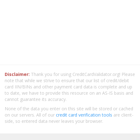
Disclaimer:
Thank you for using CreditCardValidator.org! Please
note that while we strive to ensure that our list of credit/debit
card IIN/BINs and other payment card data is complete and up
to date, we have to provide this resource on an AS-IS basis and
cannot guarantee its accuracy.
None of the data you enter on this site will be stored or cached
on our servers. All of our
credit card verification tools
are client-
side, so entered data never leaves your browser.