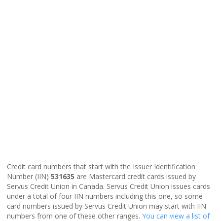
Credit card numbers that start with the Issuer Identification
Number (IIN)
531635
are Mastercard credit cards issued by
Servus Credit Union in Canada. Servus Credit Union issues cards
under a total of four IIN numbers including this one, so some
card numbers issued by Servus Credit Union may start with IIN
numbers from one of these other ranges.
You can view a list of