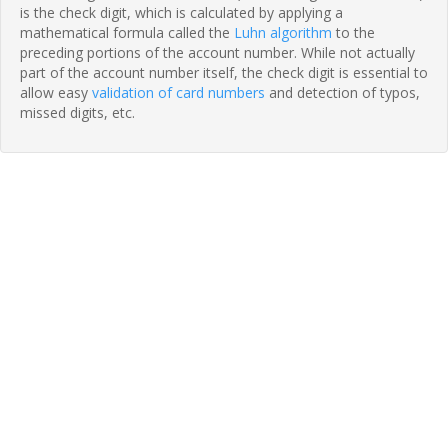
is the check digit, which is calculated by applying a
mathematical formula called the
Luhn algorithm
to the
preceding portions of the account number. While not actually
part of the account number itself, the check digit is essential to
allow easy
validation of card numbers
and detection of typos,
missed digits, etc.