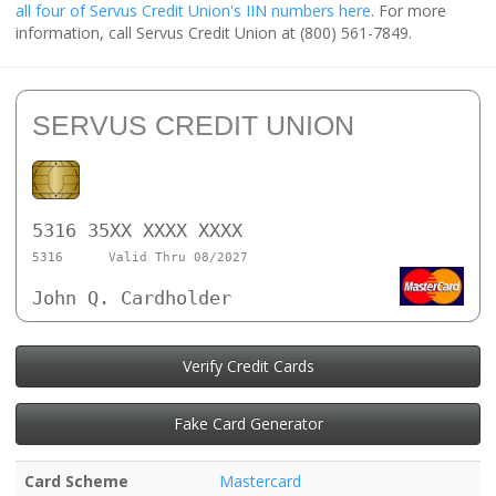
all four of Servus Credit Union's IIN numbers here
. For more
information, call Servus Credit Union at (800) 561-7849.
SERVUS CREDIT UNION
5316 35XX XXXX XXXX
5316
Valid Thru 08/2027
John Q. Cardholder
Verify Credit Cards
Fake Card Generator
Card Scheme
Mastercard