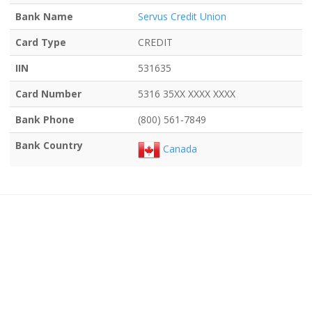
Bank Name
Servus Credit Union
Card Type
CREDIT
IIN
531635
Card Number
5316 35XX XXXX XXXX
Bank Phone
(800) 561-7849
Bank Country
Canada