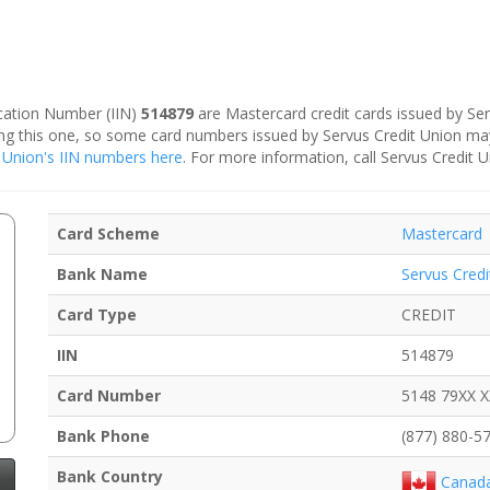
fication Number (IIN)
514879
are Mastercard credit cards issued by Ser
ding this one, so some card numbers issued by Servus Credit Union ma
it Union's IIN numbers here
. For more information, call Servus Credit 
Card Scheme
Mastercard
Bank Name
Servus Credi
Card Type
CREDIT
IIN
514879
Card Number
5148 79XX 
Bank Phone
(877) 880-5
Bank Country
Canad