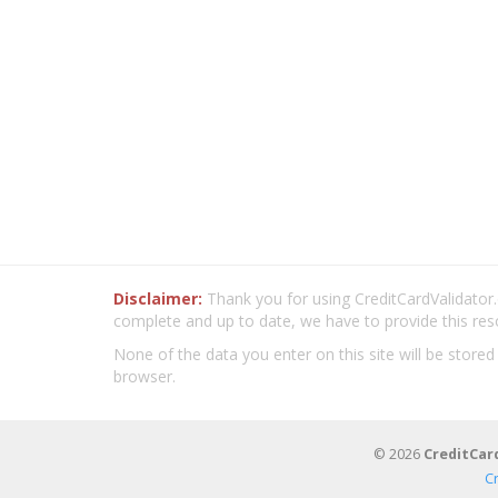
Disclaimer:
Thank you for using CreditCardValidator.o
complete and up to date, we have to provide this res
None of the data you enter on this site will be stored
browser.
© 2026
CreditCar
C