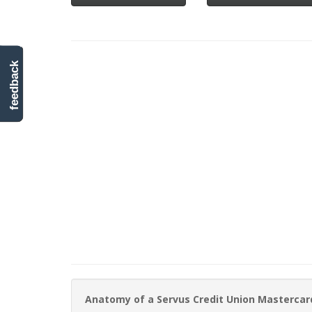
feedback
Anatomy of a Servus Credit Union Mastercar