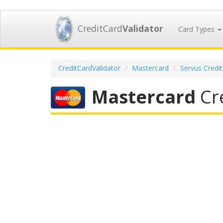
CreditCard
Validator
Card Types
CreditCardValidator
Mastercard
Servus Credi
Mastercard
Cre