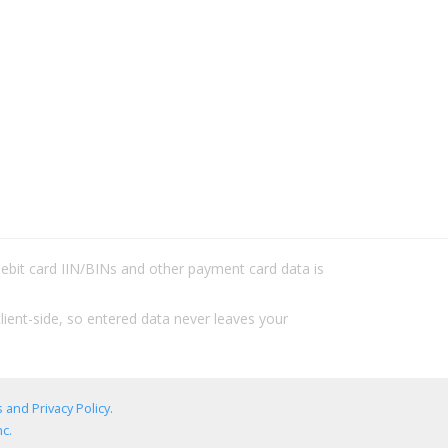
/debit card IIN/BINs and other payment card data is
lient-side, so entered data never leaves your
 and Privacy Policy
.
c.