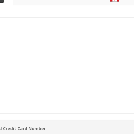
d Credit Card Number