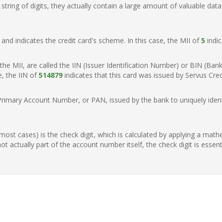
ring of digits, they actually contain a large amount of valuable data
t, and indicates the credit card's scheme. In this case, the MII of
5
indic
of the MII, are called the IIN (Issuer Identification Number) or BIN (Ba
e, the IIN of
514879
indicates that this card was issued by Servus Cre
Primary Account Number, or PAN, issued by the bank to uniquely identi
n most cases) is the check digit, which is calculated by applying a mat
t actually part of the account number itself, the check digit is essen