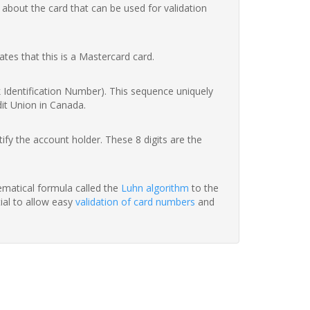
 about the card that can be used for validation
ates that this is a Mastercard card.
nk Identification Number). This sequence uniquely
dit Union in Canada.
fy the account holder. These 8 digits are the
hematical formula called the
Luhn algorithm
to the
tial to allow easy
validation of card numbers
and