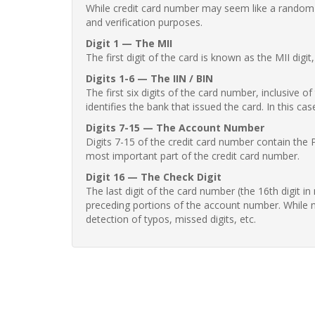
While credit card number may seem like a random st
and verification purposes.
Digit 1 — The MII
The first digit of the card is known as the MII digi
Digits 1-6 — The IIN / BIN
The first six digits of the card number, inclusive 
identifies the bank that issued the card. In this cas
Digits 7-15 — The Account Number
Digits 7-15 of the credit card number contain the 
most important part of the credit card number.
Digit 16 — The Check Digit
The last digit of the card number (the 16th digit i
preceding portions of the account number. While no
detection of typos, missed digits, etc.