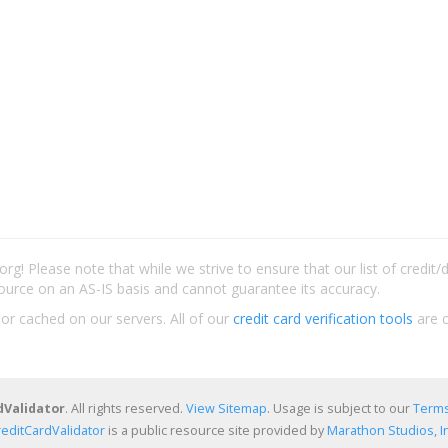
rg! Please note that while we strive to ensure that our list of credit
ource on an AS-IS basis and cannot guarantee its accuracy.
 or cached on our servers. All of our
credit card verification tools
are c
dValidator
. All rights reserved.
View Sitemap
. Usage is subject to our
Terms
reditCardValidator
is a public resource site provided by
Marathon Studios, In