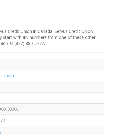
vus Credit Union in Canada. Servus Credit Union
y start with IIN numbers from one of these other
Union at (877) 880-5777.
t Union
XXXX XXXX
777
a