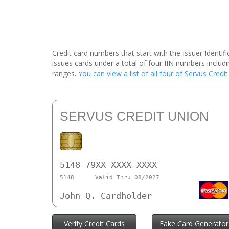
Credit card numbers that start with the Issuer Identi
issues cards under a total of four IIN numbers inclu
ranges.
You can view a list of all four of Servus Cred
SERVUS CREDIT UNION
5148 79XX XXXX XXXX
5148
Valid Thru 08/2027
John Q. Cardholder
Verify Credit Cards
Fake Card Generator