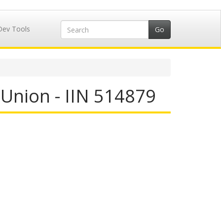
Dev Tools
 Union - IIN 514879