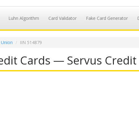
Luhn Algorithm
Card Validator
Fake Card Generator
t Union
IIN 514879
dit Cards — Servus Credit