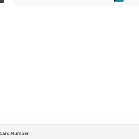
 Card Number