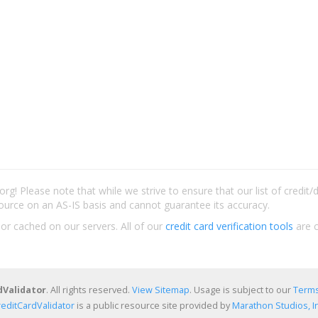
rg! Please note that while we strive to ensure that our list of credit
ource on an AS-IS basis and cannot guarantee its accuracy.
 or cached on our servers. All of our
credit card verification tools
are c
dValidator
. All rights reserved.
View Sitemap
. Usage is subject to our
Terms
reditCardValidator
is a public resource site provided by
Marathon Studios, In