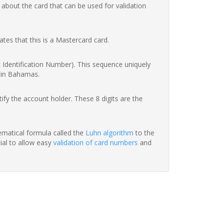
 about the card that can be used for validation
ates that this is a Mastercard card.
nk Identification Number). This sequence uniquely
k in Bahamas.
fy the account holder. These 8 digits are the
hematical formula called the
Luhn algorithm
to the
tial to allow easy
validation of card numbers
and