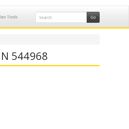
Dev Tools
IIN 544968