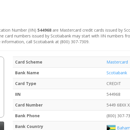
fication Number (IIN)
544968
are Mastercard credit cards issued by Sc
some card numbers issued by Scotiabank may start with IIN numbers f
 information, call Scotiabank at (800) 307-7309.
Card Scheme
Mastercard
Bank Name
Scotiabank
Card Type
CREDIT
IIN
544968
Card Number
5449 68XX 
Bank Phone
(800) 307-7
Bank Country
Baham