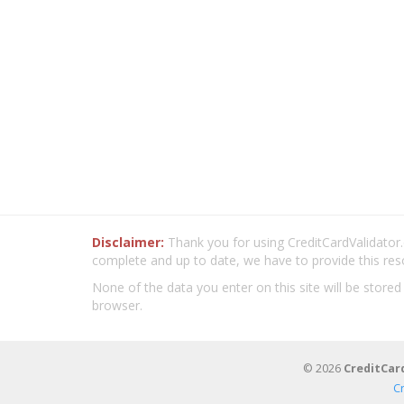
Disclaimer:
Thank you for using CreditCardValidator.o
complete and up to date, we have to provide this res
None of the data you enter on this site will be stored
browser.
© 2026
CreditCar
C