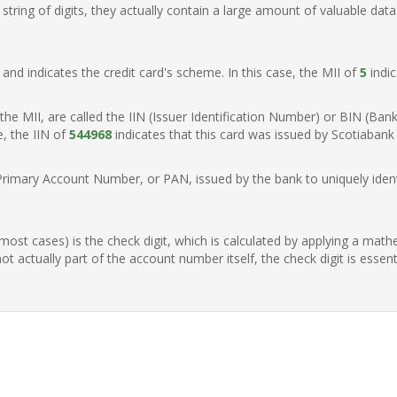
ring of digits, they actually contain a large amount of valuable data
t, and indicates the credit card's scheme. In this case, the MII of
5
indic
of the MII, are called the IIN (Issuer Identification Number) or BIN (Ba
e, the IIN of
544968
indicates that this card was issued by Scotiaban
Primary Account Number, or PAN, issued by the bank to uniquely identi
n most cases) is the check digit, which is calculated by applying a mat
t actually part of the account number itself, the check digit is essen