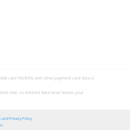
/debit card IIN/BINs and other payment card data is
lient-side, so entered data never leaves your
 and Privacy Policy
.
c.