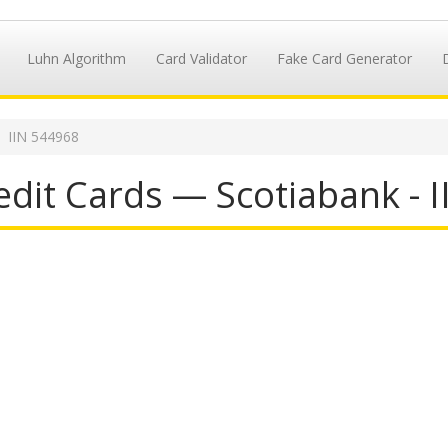
Luhn Algorithm
Card Validator
Fake Card Generator
IIN 544968
dit Cards — Scotiabank - 