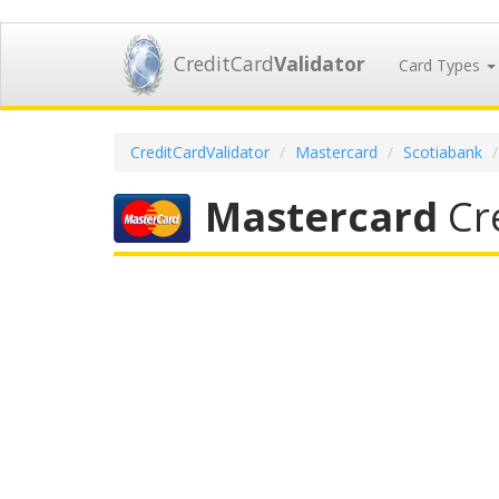
CreditCard
Validator
Card Types
CreditCardValidator
Mastercard
Scotiabank
Mastercard
Cre