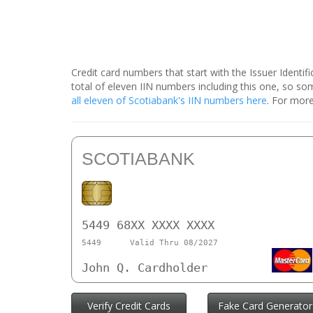
Credit card numbers that start with the Issuer Identi
total of eleven IIN numbers including this one, so 
all eleven of Scotiabank's IIN numbers here
. For more
SCOTIABANK
5449 68XX XXXX XXXX
5449
Valid Thru 08/2027
John Q. Cardholder
Verify Credit Cards
Fake Card Generator