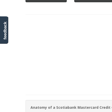
feedback
Anatomy of a Scotiabank Mastercard Credit