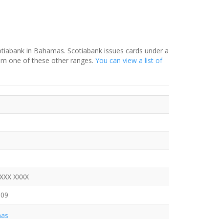
otiabank in Bahamas. Scotiabank issues cards under a
rom one of these other ranges.
You can view a list of
XXXX XXXX
309
as