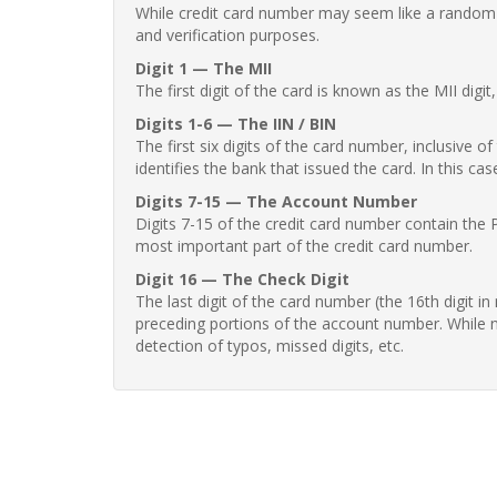
While credit card number may seem like a random st
and verification purposes.
Digit 1 — The MII
The first digit of the card is known as the MII digi
Digits 1-6 — The IIN / BIN
The first six digits of the card number, inclusive 
identifies the bank that issued the card. In this cas
Digits 7-15 — The Account Number
Digits 7-15 of the credit card number contain the 
most important part of the credit card number.
Digit 16 — The Check Digit
The last digit of the card number (the 16th digit i
preceding portions of the account number. While no
detection of typos, missed digits, etc.