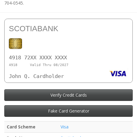
704-0545.
SCOTIABANK
4918 72XX XXXX XXXX
4918
Valid Thru 08/2027
John Q. Cardholder
Verify Credit Cards
Fake Card Generator
Card Scheme
Visa