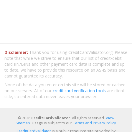
Disclaimer:
Thank you for using CreditCardValidator.org! Please
note that while we strive to ensure that our list of credit/debit
card IIN/BINs and other payment card data is complete and up
to date, we have to provide this resource on an AS-IS basis and
cannot guarantee its accuracy.
None of the data you enter on this site will be stored or cached
on our servers. All of our
credit card verification tools
are client-
side, so entered data never leaves your browser.
© 2026
CreditCardValidator
. All rights reserved.
View
Sitemap
. Usage is subject to our
Terms and Privacy Policy
.
CreditCardValidator
is a public resource site provided by