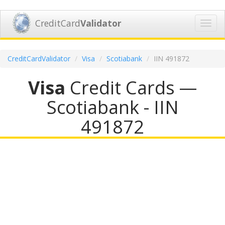
CreditCard
Validator
Toggl
navig
CreditCardValidator
Visa
Scotiabank
IIN 491872
Visa
Credit Cards —
Scotiabank - IIN
491872