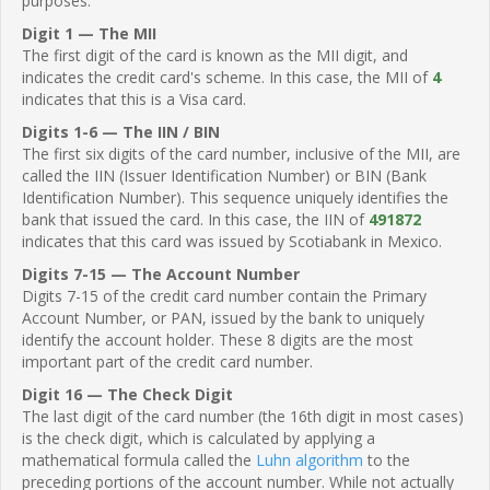
purposes.
Digit 1 — The MII
The first digit of the card is known as the MII digit, and
indicates the credit card's scheme. In this case, the MII of
4
indicates that this is a Visa card.
Digits 1-6 — The IIN / BIN
The first six digits of the card number, inclusive of the MII, are
called the IIN (Issuer Identification Number) or BIN (Bank
Identification Number). This sequence uniquely identifies the
bank that issued the card. In this case, the IIN of
491872
indicates that this card was issued by Scotiabank in Mexico.
Digits 7-15 — The Account Number
Digits 7-15 of the credit card number contain the Primary
Account Number, or PAN, issued by the bank to uniquely
identify the account holder. These 8 digits are the most
important part of the credit card number.
Digit 16 — The Check Digit
The last digit of the card number (the 16th digit in most cases)
is the check digit, which is calculated by applying a
mathematical formula called the
Luhn algorithm
to the
preceding portions of the account number. While not actually