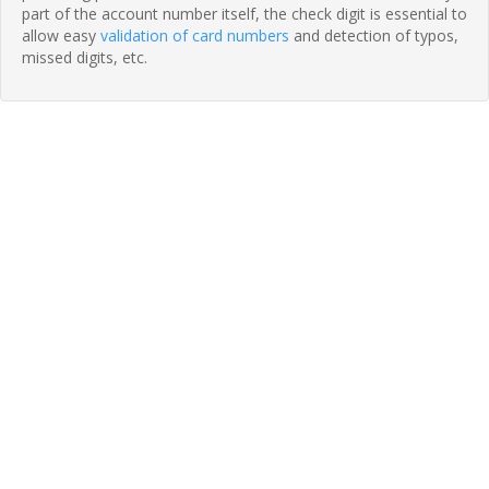
part of the account number itself, the check digit is essential to
allow easy
validation of card numbers
and detection of typos,
missed digits, etc.