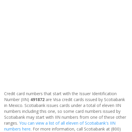
Credit card numbers that start with the Issuer Identification
Number (IIN)
491872
are Visa credit cards issued by Scotiabank
in Mexico. Scotiabank issues cards under a total of eleven IIN
numbers including this one, so some card numbers issued by
Scotiabank may start with IIN numbers from one of these other
ranges.
You can view a list of all eleven of Scotiabank's IIN
numbers here
. For more information, call Scotiabank at (800)