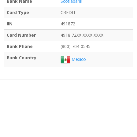
Bank Name
Scotiabank
Card Type
CREDIT
IIN
491872
Card Number
4918 72XX XXXX XXXX
Bank Phone
(800) 704-0545
Bank Country
Mexico