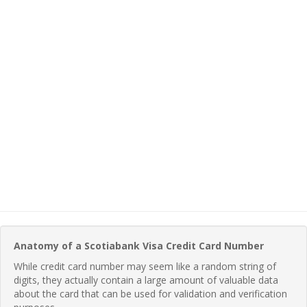
Anatomy of a Scotiabank Visa Credit Card Number
While credit card number may seem like a random string of
digits, they actually contain a large amount of valuable data
about the card that can be used for validation and verification