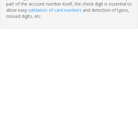
part of the account number itself, the check digit is essential to
allow easy
validation of card numbers
and detection of typos,
missed digits, etc.