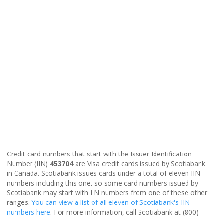
Credit card numbers that start with the Issuer Identification
Number (IIN)
453704
are Visa credit cards issued by Scotiabank
in Canada. Scotiabank issues cards under a total of eleven IIN
numbers including this one, so some card numbers issued by
Scotiabank may start with IIN numbers from one of these other
ranges.
You can view a list of all eleven of Scotiabank's IIN
numbers here
. For more information, call Scotiabank at (800)