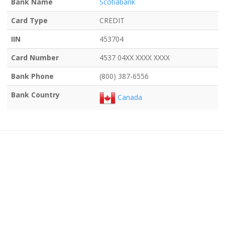
Bank Name
Scotiabank
Card Type
CREDIT
IIN
453704
Card Number
4537 04XX XXXX XXXX
Bank Phone
(800) 387-6556
Bank Country
Canada