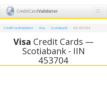
CreditCard
Validator
Toggl
navig
CreditCardValidator
Visa
Scotiabank
IIN 453704
Visa
Credit Cards —
Scotiabank - IIN
453704