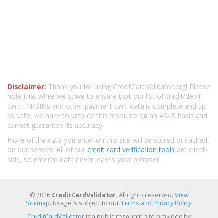
Disclaimer:
Thank you for using CreditCardValidator.org! Please
note that while we strive to ensure that our list of credit/debit
card IIN/BINs and other payment card data is complete and up
to date, we have to provide this resource on an AS-IS basis and
cannot guarantee its accuracy.
None of the data you enter on this site will be stored or cached
on our servers. All of our
credit card verification tools
are client-
side, so entered data never leaves your browser.
© 2026
CreditCardValidator
. All rights reserved.
View
Sitemap
. Usage is subject to our
Terms and Privacy Policy
.
CreditCardValidator
is a public resource site provided by