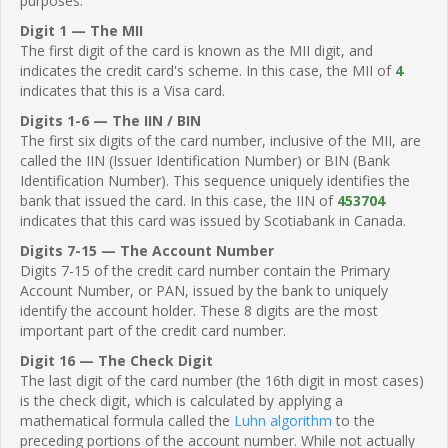
purposes.
Digit 1 — The MII
The first digit of the card is known as the MII digit, and
indicates the credit card's scheme. In this case, the MII of
4
indicates that this is a Visa card.
Digits 1-6 — The IIN / BIN
The first six digits of the card number, inclusive of the MII, are
called the IIN (Issuer Identification Number) or BIN (Bank
Identification Number). This sequence uniquely identifies the
bank that issued the card. In this case, the IIN of
453704
indicates that this card was issued by Scotiabank in Canada.
Digits 7-15 — The Account Number
Digits 7-15 of the credit card number contain the Primary
Account Number, or PAN, issued by the bank to uniquely
identify the account holder. These 8 digits are the most
important part of the credit card number.
Digit 16 — The Check Digit
The last digit of the card number (the 16th digit in most cases)
is the check digit, which is calculated by applying a
mathematical formula called the
Luhn algorithm
to the
preceding portions of the account number. While not actually