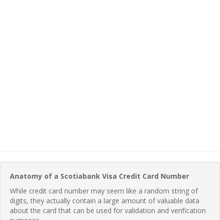
Anatomy of a Scotiabank Visa Credit Card Number
While credit card number may seem like a random string of
digits, they actually contain a large amount of valuable data
about the card that can be used for validation and verification