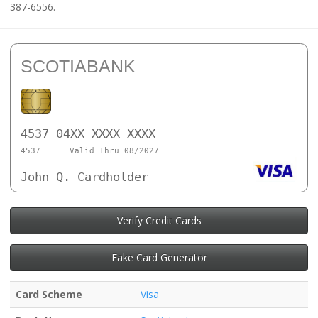
387-6556.
SCOTIABANK
4537 04XX XXXX XXXX
4537
Valid Thru 08/2027
John Q. Cardholder
Verify Credit Cards
Fake Card Generator
Card Scheme
Visa