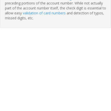
preceding portions of the account number. While not actually
part of the account number itself, the check digit is essential to
allow easy
validation of card numbers
and detection of typos,
missed digits, etc.