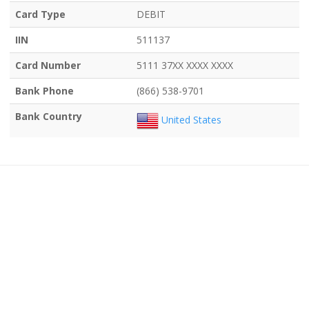
Card Type
DEBIT
IIN
511137
Card Number
5111 37XX XXXX XXXX
Bank Phone
(866) 538-9701
Bank Country
United States