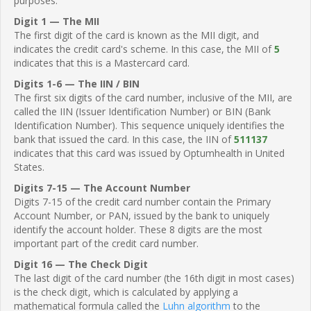
purposes.
Digit 1 — The MII
The first digit of the card is known as the MII digit, and
indicates the credit card's scheme. In this case, the MII of
5
indicates that this is a Mastercard card.
Digits 1-6 — The IIN / BIN
The first six digits of the card number, inclusive of the MII, are
called the IIN (Issuer Identification Number) or BIN (Bank
Identification Number). This sequence uniquely identifies the
bank that issued the card. In this case, the IIN of
511137
indicates that this card was issued by Optumhealth in United
States.
Digits 7-15 — The Account Number
Digits 7-15 of the credit card number contain the Primary
Account Number, or PAN, issued by the bank to uniquely
identify the account holder. These 8 digits are the most
important part of the credit card number.
Digit 16 — The Check Digit
The last digit of the card number (the 16th digit in most cases)
is the check digit, which is calculated by applying a
mathematical formula called the
Luhn algorithm
to the