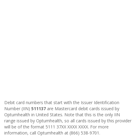
Debit card numbers that start with the Issuer Identification
Number (IIN)
511137
are Mastercard debit cards issued by
Optumhealth in United States. Note that this is the only IIN
range issued by Optumhealth, so all cards issued by this provider
will be of the format 5111 37XX XXXX XXXX. For more
information, call Optumhealth at (866) 538-9701.