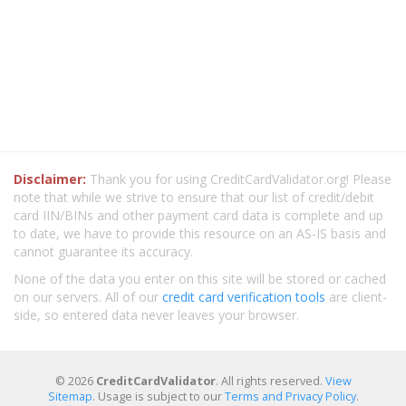
Disclaimer:
Thank you for using CreditCardValidator.org! Please
note that while we strive to ensure that our list of credit/debit
card IIN/BINs and other payment card data is complete and up
to date, we have to provide this resource on an AS-IS basis and
cannot guarantee its accuracy.
None of the data you enter on this site will be stored or cached
on our servers. All of our
credit card verification tools
are client-
side, so entered data never leaves your browser.
© 2026
CreditCardValidator
. All rights reserved.
View
Sitemap
. Usage is subject to our
Terms and Privacy Policy
.