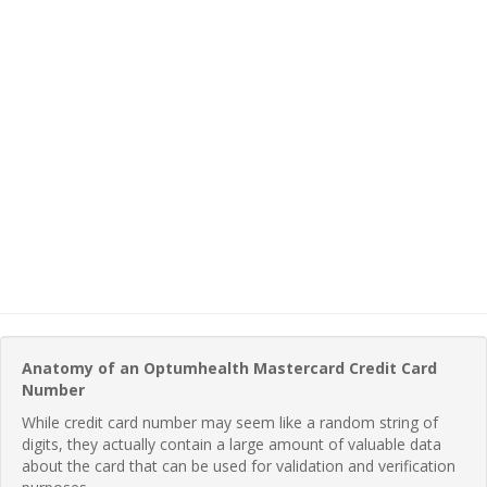
Anatomy of an Optumhealth Mastercard Credit Card
Number
While credit card number may seem like a random string of
digits, they actually contain a large amount of valuable data
about the card that can be used for validation and verification