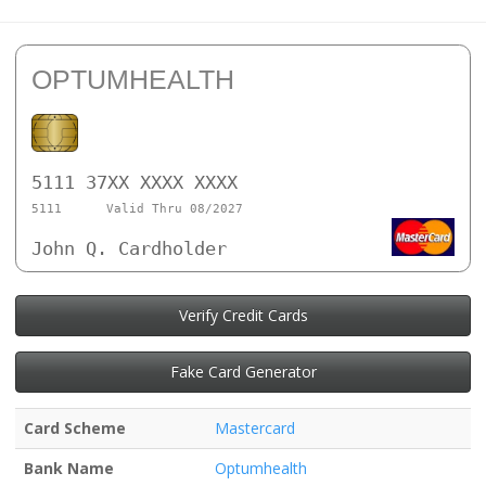
OPTUMHEALTH
5111 37XX XXXX XXXX
5111
Valid Thru 08/2027
John Q. Cardholder
Verify Credit Cards
Fake Card Generator
Card Scheme
Mastercard
Bank Name
Optumhealth