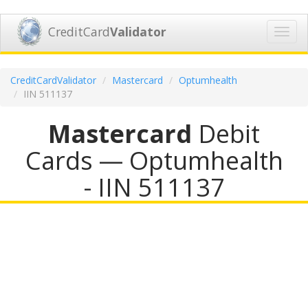
CreditCard
Validator
Toggl
navig
CreditCardValidator
Mastercard
Optumhealth
IIN 511137
Mastercard
Debit
Cards — Optumhealth
- IIN 511137