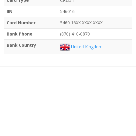
Card Type
CREDIT
IIN
546016
Card Number
5460 16XX XXXX XXXX
Bank Phone
(870) 410-0870
Bank Country
United Kingdom