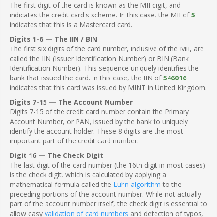
The first digit of the card is known as the MII digit, and
indicates the credit card's scheme. In this case, the MII of
5
indicates that this is a Mastercard card.
Digits 1-6 — The IIN / BIN
The first six digits of the card number, inclusive of the MII, are
called the IIN (Issuer Identification Number) or BIN (Bank
Identification Number). This sequence uniquely identifies the
bank that issued the card. In this case, the IIN of
546016
indicates that this card was issued by MINT in United Kingdom.
Digits 7-15 — The Account Number
Digits 7-15 of the credit card number contain the Primary
Account Number, or PAN, issued by the bank to uniquely
identify the account holder. These 8 digits are the most
important part of the credit card number.
Digit 16 — The Check Digit
The last digit of the card number (the 16th digit in most cases)
is the check digit, which is calculated by applying a
mathematical formula called the
Luhn algorithm
to the
preceding portions of the account number. While not actually
part of the account number itself, the check digit is essential to
allow easy
validation of card numbers
and detection of typos,