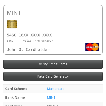
MINT
5460 16XX XXXX XXXX
5460
Valid Thru 08/2027
John Q. Cardholder
Verify Credit Cards
Fake Card Generator
Card Scheme
Mastercard
Bank Name
MINT