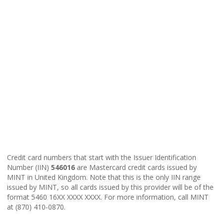
Credit card numbers that start with the Issuer Identification
Number (IIN)
546016
are Mastercard credit cards issued by
MINT in United Kingdom. Note that this is the only IIN range
issued by MINT, so all cards issued by this provider will be of the
format 5460 16XX XXXX XXXX. For more information, call MINT
at (870) 410-0870.