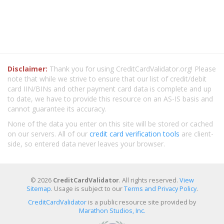
Disclaimer:
Thank you for using CreditCardValidator.org! Please
note that while we strive to ensure that our list of credit/debit
card IIN/BINs and other payment card data is complete and up
to date, we have to provide this resource on an AS-IS basis and
cannot guarantee its accuracy.
None of the data you enter on this site will be stored or cached
on our servers. All of our
credit card verification tools
are client-
side, so entered data never leaves your browser.
© 2026
CreditCardValidator
. All rights reserved.
View
Sitemap
. Usage is subject to our
Terms and Privacy Policy
.
CreditCardValidator
is a public resource site provided by
Marathon Studios, Inc.