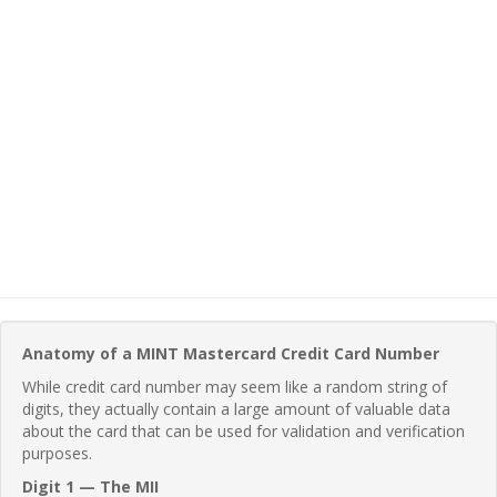
Anatomy of a MINT Mastercard Credit Card Number
While credit card number may seem like a random string of
digits, they actually contain a large amount of valuable data
about the card that can be used for validation and verification
purposes.
Digit 1 — The MII