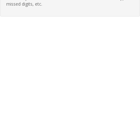
missed digits, etc.