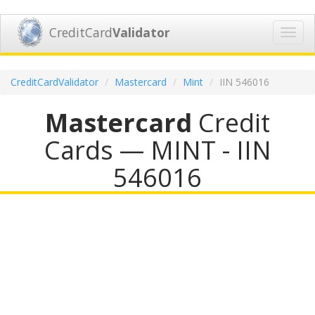
CreditCard
Validator
Toggl
navig
CreditCardValidator
Mastercard
Mint
IIN 546016
Mastercard
Credit
Cards — MINT - IIN
546016