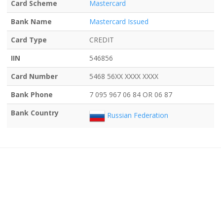
Card Scheme
Mastercard
Bank Name
Mastercard Issued
Card Type
CREDIT
IIN
546856
Card Number
5468 56XX XXXX XXXX
Bank Phone
7 095 967 06 84 OR 06 87
Bank Country
Russian Federation