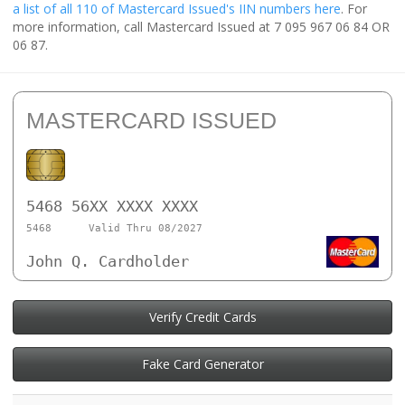
a list of all 110 of Mastercard Issued's IIN numbers here
. For
more information, call Mastercard Issued at 7 095 967 06 84 OR
06 87.
MASTERCARD ISSUED
5468 56XX XXXX XXXX
5468
Valid Thru 08/2027
John Q. Cardholder
Verify Credit Cards
Fake Card Generator