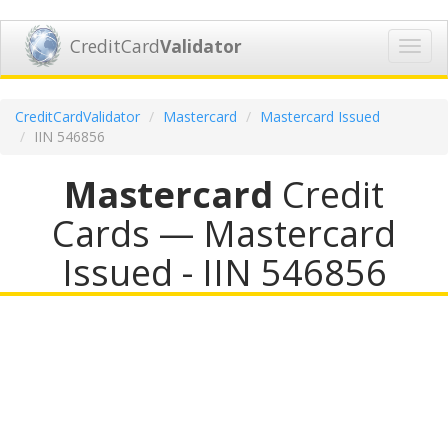
CreditCard
Validator
Toggl
navig
CreditCardValidator
Mastercard
Mastercard Issued
IIN 546856
Mastercard
Credit
Cards — Mastercard
Issued - IIN 546856