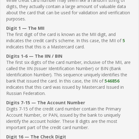
While credit card number may seem like a random string of
digits, they actually contain a large amount of valuable data
about the card that can be used for validation and verification
purposes.
Digit 1 — The MII
The first digit of the card is known as the MII digit, and
indicates the credit card's scheme. In this case, the MII of
5
indicates that this is a Mastercard card.
Digits 1-6 — The IIN / BIN
The first six digits of the card number, inclusive of the MII, are
called the IIN (Issuer Identification Number) or BIN (Bank
Identification Number). This sequence uniquely identifies the
bank that issued the card. In this case, the IIN of
546856
indicates that this card was issued by Mastercard Issued in
Russian Federation.
Digits 7-15 — The Account Number
Digits 7-15 of the credit card number contain the Primary
Account Number, or PAN, issued by the bank to uniquely
identify the account holder. These 8 digits are the most
important part of the credit card number.
Digit 16 — The Check Digit