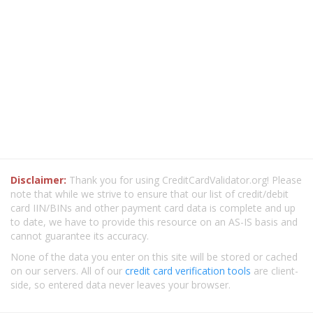
Disclaimer:
Thank you for using CreditCardValidator.org! Please
note that while we strive to ensure that our list of credit/debit
card IIN/BINs and other payment card data is complete and up
to date, we have to provide this resource on an AS-IS basis and
cannot guarantee its accuracy.
None of the data you enter on this site will be stored or cached
on our servers. All of our
credit card verification tools
are client-
side, so entered data never leaves your browser.