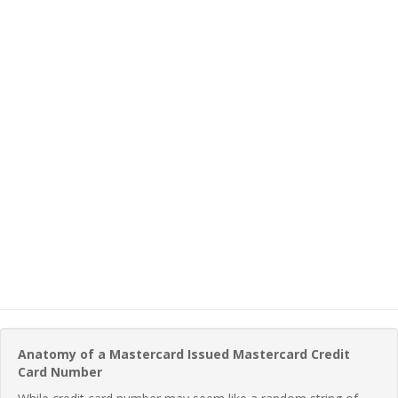
Anatomy of a Mastercard Issued Mastercard Credit
Card Number