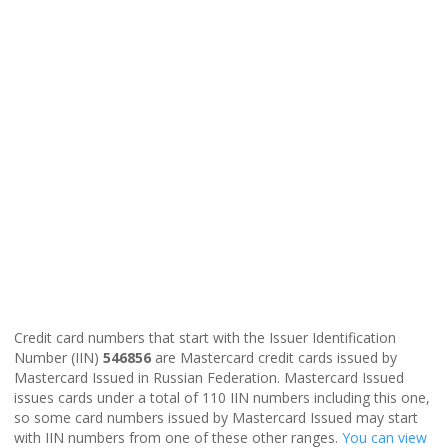
Credit card numbers that start with the Issuer Identification
Number (IIN)
546856
are Mastercard credit cards issued by
Mastercard Issued in Russian Federation. Mastercard Issued
issues cards under a total of 110 IIN numbers including this one,
so some card numbers issued by Mastercard Issued may start
with IIN numbers from one of these other ranges.
You can view