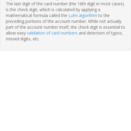
The last digit of the card number (the 16th digit in most cases)
is the check digit, which is calculated by applying a
mathematical formula called the
Luhn algorithm
to the
preceding portions of the account number. While not actually
part of the account number itself, the check digit is essential to
allow easy
validation of card numbers
and detection of typos,
missed digits, etc.