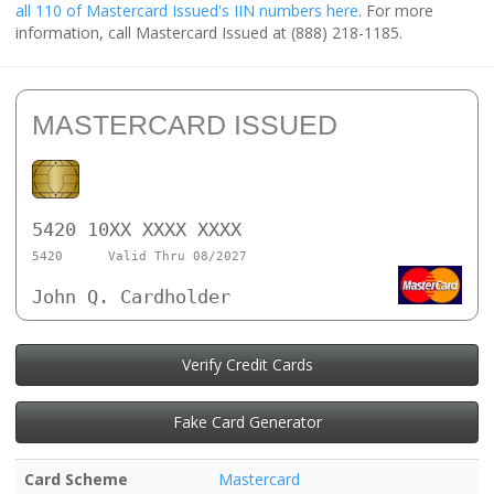
all 110 of Mastercard Issued's IIN numbers here
. For more
information, call Mastercard Issued at (888) 218-1185.
MASTERCARD ISSUED
5420 10XX XXXX XXXX
5420
Valid Thru 08/2027
John Q. Cardholder
Verify Credit Cards
Fake Card Generator
Card Scheme
Mastercard