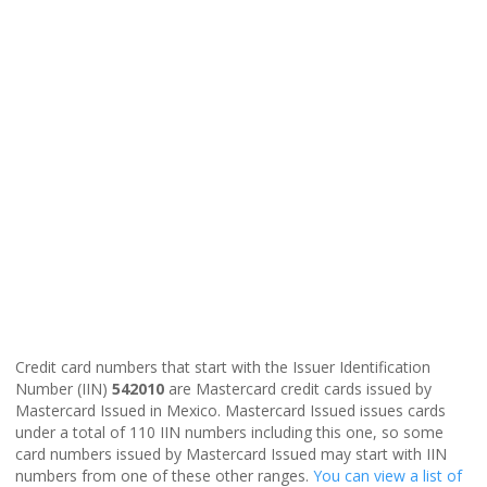
Credit card numbers that start with the Issuer Identification
Number (IIN)
542010
are Mastercard credit cards issued by
Mastercard Issued in Mexico. Mastercard Issued issues cards
under a total of 110 IIN numbers including this one, so some
card numbers issued by Mastercard Issued may start with IIN
numbers from one of these other ranges.
You can view a list of