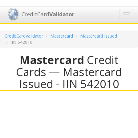
CreditCard
Validator
Toggl
navig
CreditCardValidator
Mastercard
Mastercard Issued
IIN 542010
Mastercard
Credit
Cards — Mastercard
Issued - IIN 542010