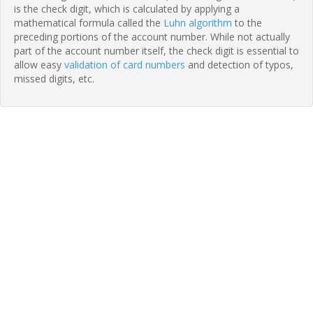
is the check digit, which is calculated by applying a
mathematical formula called the
Luhn algorithm
to the
preceding portions of the account number. While not actually
part of the account number itself, the check digit is essential to
allow easy
validation of card numbers
and detection of typos,
missed digits, etc.