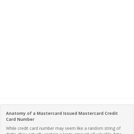
Anatomy of a Mastercard Issued Mastercard Credit
Card Number
While credit card number may seem like a random string of