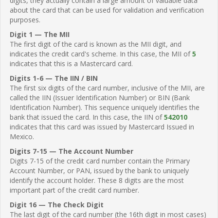
digits, they actually contain a large amount of valuable data
about the card that can be used for validation and verification
purposes.
Digit 1 — The MII
The first digit of the card is known as the MII digit, and
indicates the credit card's scheme. In this case, the MII of
5
indicates that this is a Mastercard card.
Digits 1-6 — The IIN / BIN
The first six digits of the card number, inclusive of the MII, are
called the IIN (Issuer Identification Number) or BIN (Bank
Identification Number). This sequence uniquely identifies the
bank that issued the card. In this case, the IIN of
542010
indicates that this card was issued by Mastercard Issued in
Mexico.
Digits 7-15 — The Account Number
Digits 7-15 of the credit card number contain the Primary
Account Number, or PAN, issued by the bank to uniquely
identify the account holder. These 8 digits are the most
important part of the credit card number.
Digit 16 — The Check Digit
The last digit of the card number (the 16th digit in most cases)