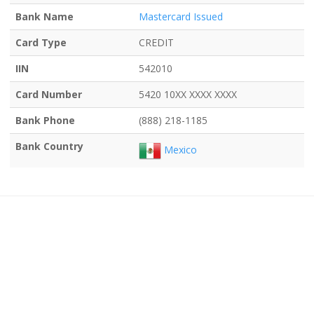
Bank Name
Mastercard Issued
Card Type
CREDIT
IIN
542010
Card Number
5420 10XX XXXX XXXX
Bank Phone
(888) 218-1185
Bank Country
Mexico