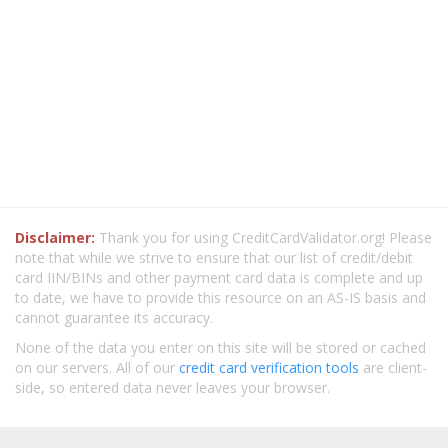
Disclaimer:
Thank you for using CreditCardValidator.org! Please
note that while we strive to ensure that our list of credit/debit
card IIN/BINs and other payment card data is complete and up
to date, we have to provide this resource on an AS-IS basis and
cannot guarantee its accuracy.
None of the data you enter on this site will be stored or cached
on our servers. All of our
credit card verification tools
are client-
side, so entered data never leaves your browser.