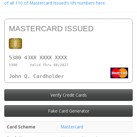
of all 110 of Mastercard Issued's IIN numbers here
.
MASTERCARD ISSUED
5380 43XX XXXX XXXX
5380
Valid Thru 08/2027
John Q. Cardholder
Verify Credit Cards
Fake Card Generator
Card Scheme
Mastercard