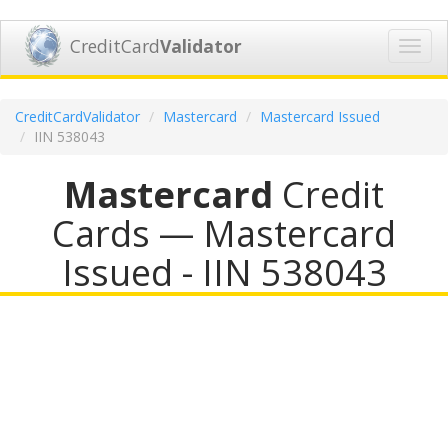
CreditCard
Validator
Toggl
navig
CreditCardValidator
Mastercard
Mastercard Issued
IIN 538043
Mastercard
Credit
Cards — Mastercard
Issued - IIN 538043