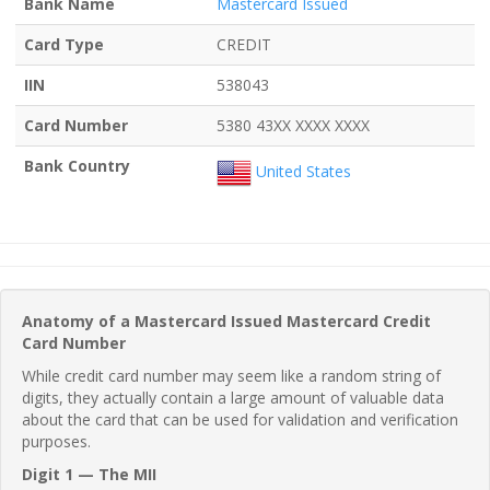
Bank Name
Mastercard Issued
Card Type
CREDIT
IIN
538043
Card Number
5380 43XX XXXX XXXX
Bank Country
United States
Anatomy of a Mastercard Issued Mastercard Credit
Card Number
While credit card number may seem like a random string of
digits, they actually contain a large amount of valuable data
about the card that can be used for validation and verification
purposes.
Digit 1 — The MII