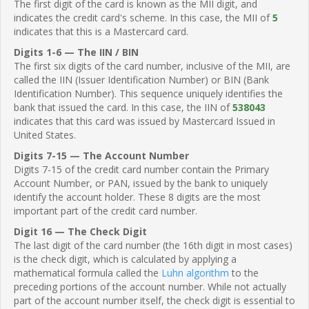
The first digit of the card is known as the MII digit, and
indicates the credit card's scheme. In this case, the MII of
5
indicates that this is a Mastercard card.
Digits 1-6 — The IIN / BIN
The first six digits of the card number, inclusive of the MII, are
called the IIN (Issuer Identification Number) or BIN (Bank
Identification Number). This sequence uniquely identifies the
bank that issued the card. In this case, the IIN of
538043
indicates that this card was issued by Mastercard Issued in
United States.
Digits 7-15 — The Account Number
Digits 7-15 of the credit card number contain the Primary
Account Number, or PAN, issued by the bank to uniquely
identify the account holder. These 8 digits are the most
important part of the credit card number.
Digit 16 — The Check Digit
The last digit of the card number (the 16th digit in most cases)
is the check digit, which is calculated by applying a
mathematical formula called the
Luhn algorithm
to the
preceding portions of the account number. While not actually
part of the account number itself, the check digit is essential to