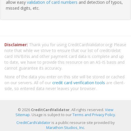
allow easy
validation of card numbers
and detection of typos,
missed digits, etc.
Disclaimer:
Thank you for using CreditCardValidator.org! Please
note that while we strive to ensure that our list of credit/debit
card IIN/BINs and other payment card data is complete and up
to date, we have to provide this resource on an AS-IS basis and
cannot guarantee its accuracy.
None of the data you enter on this site will be stored or cached
on our servers. All of our
credit card verification tools
are client-
side, so entered data never leaves your browser.
© 2026
CreditCardValidator
. All rights reserved.
View
Sitemap
. Usage is subject to our
Terms and Privacy Policy
.
CreditCardValidator
is a public resource site provided by
Marathon Studios, Inc.