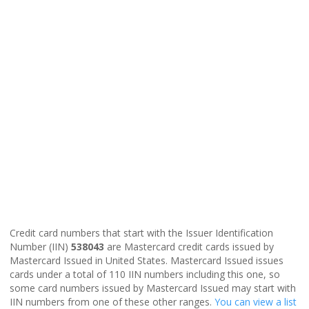
Credit card numbers that start with the Issuer Identification
Number (IIN)
538043
are Mastercard credit cards issued by
Mastercard Issued in United States. Mastercard Issued issues
cards under a total of 110 IIN numbers including this one, so
some card numbers issued by Mastercard Issued may start with
IIN numbers from one of these other ranges.
You can view a list