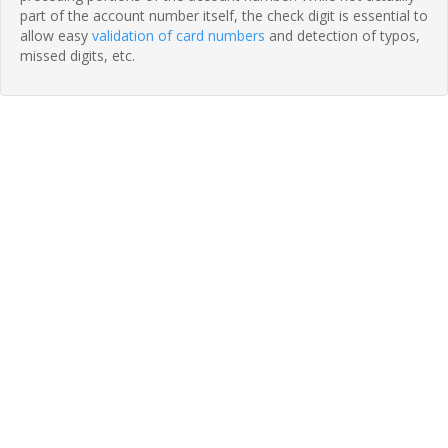
part of the account number itself, the check digit is essential to
allow easy
validation of card numbers
and detection of typos,
missed digits, etc.