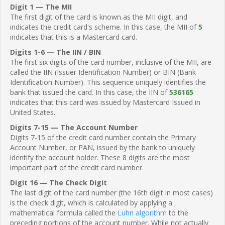
Digit 1 — The MII
The first digit of the card is known as the MII digit, and
indicates the credit card's scheme. In this case, the MII of
5
indicates that this is a Mastercard card.
Digits 1-6 — The IIN / BIN
The first six digits of the card number, inclusive of the MII, are
called the IIN (Issuer Identification Number) or BIN (Bank
Identification Number). This sequence uniquely identifies the
bank that issued the card. In this case, the IIN of
536165
indicates that this card was issued by Mastercard Issued in
United States.
Digits 7-15 — The Account Number
Digits 7-15 of the credit card number contain the Primary
Account Number, or PAN, issued by the bank to uniquely
identify the account holder. These 8 digits are the most
important part of the credit card number.
Digit 16 — The Check Digit
The last digit of the card number (the 16th digit in most cases)
is the check digit, which is calculated by applying a
mathematical formula called the
Luhn algorithm
to the
preceding portions of the account number. While not actually