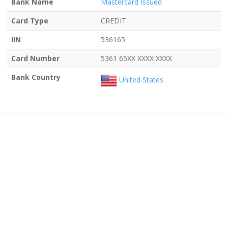
Bank Name
Mastercard Issued
Card Type
CREDIT
IIN
536165
Card Number
5361 65XX XXXX XXXX
Bank Country
United States