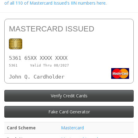
of all 110 of Mastercard Issued's IIN numbers here
.
MASTERCARD ISSUED
5361 65XX XXXX XXXX
5361
Valid Thru 08/2027
John Q. Cardholder
Verify Credit Cards
Fake Card Generator
Card Scheme
Mastercard