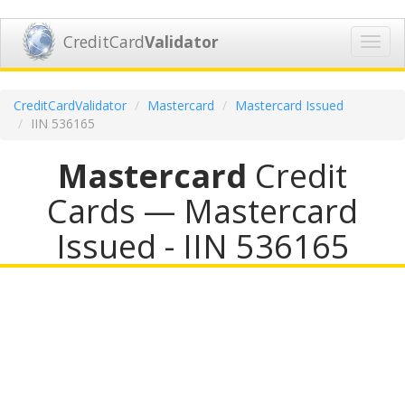
CreditCard
Validator
Toggl
navig
CreditCardValidator
Mastercard
Mastercard Issued
IIN 536165
Mastercard
Credit
Cards — Mastercard
Issued - IIN 536165