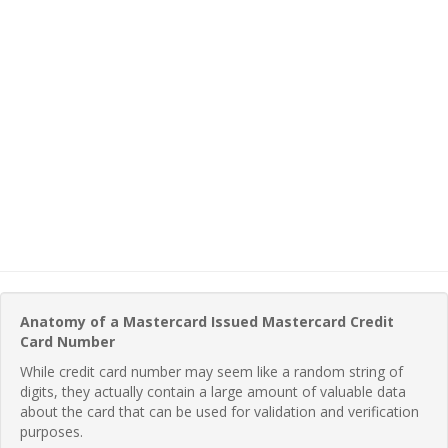
Anatomy of a Mastercard Issued Mastercard Credit
Card Number
While credit card number may seem like a random string of
digits, they actually contain a large amount of valuable data
about the card that can be used for validation and verification
purposes.