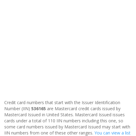
Credit card numbers that start with the Issuer Identification
Number (IIN)
536165
are Mastercard credit cards issued by
Mastercard Issued in United States. Mastercard Issued issues
cards under a total of 110 IIN numbers including this one, so
some card numbers issued by Mastercard Issued may start with
IIN numbers from one of these other ranges.
You can view a list