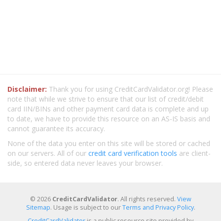
Disclaimer:
Thank you for using CreditCardValidator.org! Please
note that while we strive to ensure that our list of credit/debit
card IIN/BINs and other payment card data is complete and up
to date, we have to provide this resource on an AS-IS basis and
cannot guarantee its accuracy.
None of the data you enter on this site will be stored or cached
on our servers. All of our
credit card verification tools
are client-
side, so entered data never leaves your browser.
© 2026
CreditCardValidator
. All rights reserved.
View
Sitemap
. Usage is subject to our
Terms and Privacy Policy
.
CreditCardValidator
is a public resource site provided by