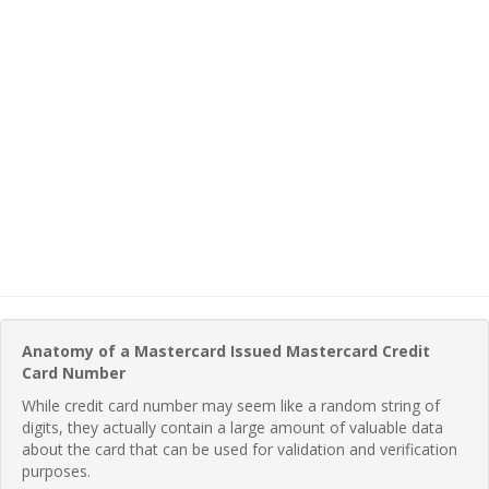
Anatomy of a Mastercard Issued Mastercard Credit
Card Number
While credit card number may seem like a random string of
digits, they actually contain a large amount of valuable data
about the card that can be used for validation and verification
purposes.