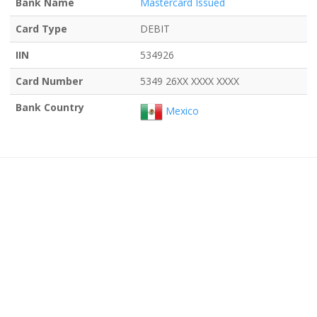
Bank Name
Mastercard Issued
Card Type
DEBIT
IIN
534926
Card Number
5349 26XX XXXX XXXX
Bank Country
Mexico