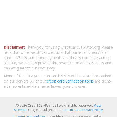
Disclaimer:
Thank you for using CreditCardValidator.org! Please
note that while we strive to ensure that our list of credit/debit
card IIN/BINs and other payment card data is complete and up
to date, we have to provide this resource on an AS-IS basis and
cannot guarantee its accuracy.
None of the data you enter on this site will be stored or cached
on our servers. All of our
credit card verification tools
are client-
side, so entered data never leaves your browser.
© 2026
CreditCardValidator
. All rights reserved.
View
Sitemap
. Usage is subject to our
Terms and Privacy Policy
.
CreditCardValidator
is a public resource site provided by