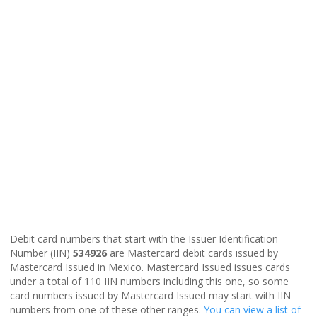
Debit card numbers that start with the Issuer Identification
Number (IIN)
534926
are Mastercard debit cards issued by
Mastercard Issued in Mexico. Mastercard Issued issues cards
under a total of 110 IIN numbers including this one, so some
card numbers issued by Mastercard Issued may start with IIN
numbers from one of these other ranges.
You can view a list of