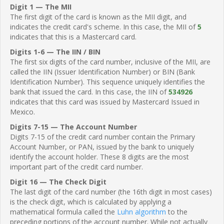
Digit 1 — The MII
The first digit of the card is known as the MII digit, and
indicates the credit card's scheme. In this case, the MII of
5
indicates that this is a Mastercard card.
Digits 1-6 — The IIN / BIN
The first six digits of the card number, inclusive of the MII, are
called the IIN (Issuer Identification Number) or BIN (Bank
Identification Number). This sequence uniquely identifies the
bank that issued the card. In this case, the IIN of
534926
indicates that this card was issued by Mastercard Issued in
Mexico.
Digits 7-15 — The Account Number
Digits 7-15 of the credit card number contain the Primary
Account Number, or PAN, issued by the bank to uniquely
identify the account holder. These 8 digits are the most
important part of the credit card number.
Digit 16 — The Check Digit
The last digit of the card number (the 16th digit in most cases)
is the check digit, which is calculated by applying a
mathematical formula called the
Luhn algorithm
to the
preceding portions of the account number. While not actually