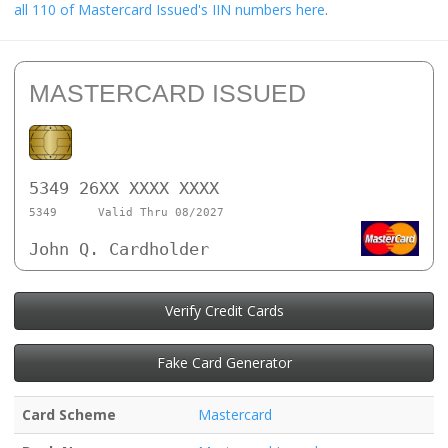
all 110 of Mastercard Issued's IIN numbers here
.
MASTERCARD ISSUED
5349 26XX XXXX XXXX
5349
Valid Thru 08/2027
John Q. Cardholder
Verify Credit Cards
Fake Card Generator
Card Scheme
Mastercard