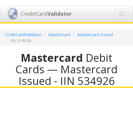
CreditCard
Validator
Toggl
navig
CreditCardValidator
Mastercard
Mastercard Issued
IIN 534926
Mastercard
Debit
Cards — Mastercard
Issued - IIN 534926