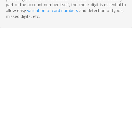
part of the account number itself, the check digit is essential to
allow easy
validation of card numbers
and detection of typos,
missed digits, etc.