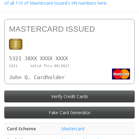
of all 110 of Mastercard Issued's IIN numbers here
.
MASTERCARD ISSUED
5321 38XX XXXX XXXX
5321
Valid Thru 08/2027
John Q. Cardholder
Verify Credit Cards
Fake Card Generator
Card Scheme
Mastercard