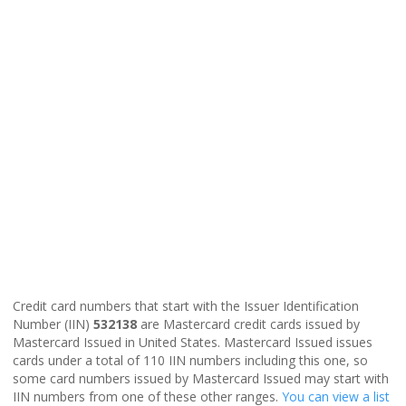
Credit card numbers that start with the Issuer Identification
Number (IIN)
532138
are Mastercard credit cards issued by
Mastercard Issued in United States. Mastercard Issued issues
cards under a total of 110 IIN numbers including this one, so
some card numbers issued by Mastercard Issued may start with
IIN numbers from one of these other ranges.
You can view a list