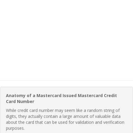
Anatomy of a Mastercard Issued Mastercard Credit
Card Number
While credit card number may seem like a random string of
digits, they actually contain a large amount of valuable data
about the card that can be used for validation and verification
purposes.