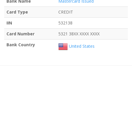
Bank Name
Mastercard Issued
Card Type
CREDIT
IIN
532138
Card Number
5321 38XX XXXX XXXX
Bank Country
United States