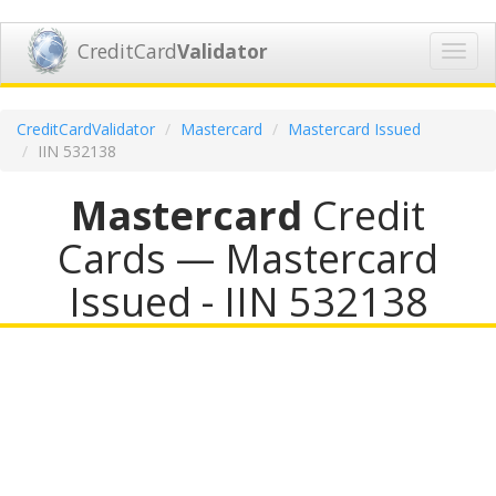
CreditCard
Validator
Toggl
navig
CreditCardValidator
Mastercard
Mastercard Issued
IIN 532138
Mastercard
Credit
Cards — Mastercard
Issued - IIN 532138