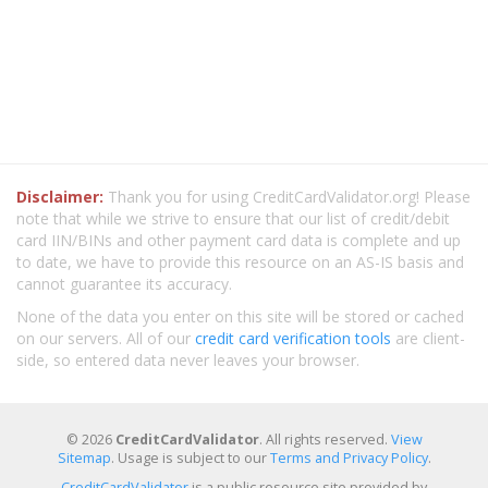
Disclaimer:
Thank you for using CreditCardValidator.org! Please
note that while we strive to ensure that our list of credit/debit
card IIN/BINs and other payment card data is complete and up
to date, we have to provide this resource on an AS-IS basis and
cannot guarantee its accuracy.
None of the data you enter on this site will be stored or cached
on our servers. All of our
credit card verification tools
are client-
side, so entered data never leaves your browser.
© 2026
CreditCardValidator
. All rights reserved.
View
Sitemap
. Usage is subject to our
Terms and Privacy Policy
.
CreditCardValidator
is a public resource site provided by