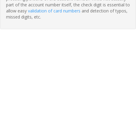
part of the account number itself, the check digit is essential to
allow easy
validation of card numbers
and detection of typos,
missed digits, etc.