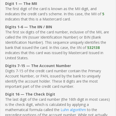
Digit 1 — The MII
The first digit of the card is known as the MII digit, and
indicates the credit card's scheme. In this case, the MII of
5
indicates that this is a Mastercard card.
Digits 1-6 — The IIN / BIN
The first six digits of the card number, inclusive of the MII, are
called the IIN (Issuer Identification Number) or BIN (Bank
Identification Number). This sequence uniquely identifies the
bank that issued the card. In this case, the IIN of
532138
indicates that this card was issued by Mastercard Issued in
United States.
Digits 7-15 — The Account Number
Digits 7-15 of the credit card number contain the Primary
Account Number, or PAN, issued by the bank to uniquely
identify the account holder. These 8 digits are the most
important part of the credit card number.
Digit 16 — The Check Digit
The last digit of the card number (the 16th digit in most cases)
is the check digit, which is calculated by applying a
mathematical formula called the
Luhn algorithm
to the
preceding portions of the account number. While not actually