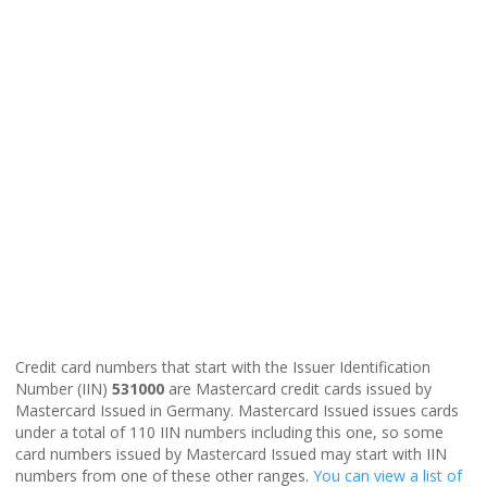
Credit card numbers that start with the Issuer Identification
Number (IIN)
531000
are Mastercard credit cards issued by
Mastercard Issued in Germany. Mastercard Issued issues cards
under a total of 110 IIN numbers including this one, so some
card numbers issued by Mastercard Issued may start with IIN
numbers from one of these other ranges.
You can view a list of