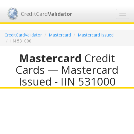
CreditCard
Validator
Toggl
navig
CreditCardValidator
Mastercard
Mastercard Issued
IIN 531000
Mastercard
Credit
Cards — Mastercard
Issued - IIN 531000