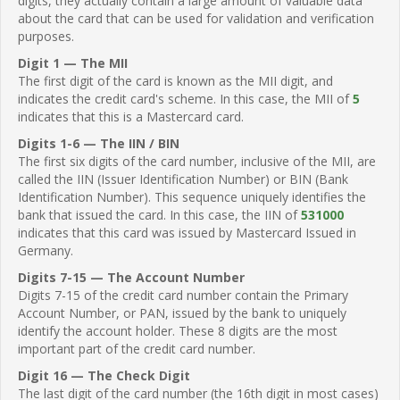
digits, they actually contain a large amount of valuable data
about the card that can be used for validation and verification
purposes.
Digit 1 — The MII
The first digit of the card is known as the MII digit, and
indicates the credit card's scheme. In this case, the MII of
5
indicates that this is a Mastercard card.
Digits 1-6 — The IIN / BIN
The first six digits of the card number, inclusive of the MII, are
called the IIN (Issuer Identification Number) or BIN (Bank
Identification Number). This sequence uniquely identifies the
bank that issued the card. In this case, the IIN of
531000
indicates that this card was issued by Mastercard Issued in
Germany.
Digits 7-15 — The Account Number
Digits 7-15 of the credit card number contain the Primary
Account Number, or PAN, issued by the bank to uniquely
identify the account holder. These 8 digits are the most
important part of the credit card number.
Digit 16 — The Check Digit
The last digit of the card number (the 16th digit in most cases)