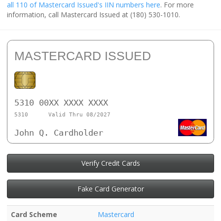
all 110 of Mastercard Issued's IIN numbers here
. For more
information, call Mastercard Issued at (180) 530-1010.
MASTERCARD ISSUED
5310 00XX XXXX XXXX
5310
Valid Thru 08/2027
John Q. Cardholder
Verify Credit Cards
Fake Card Generator
Card Scheme
Mastercard