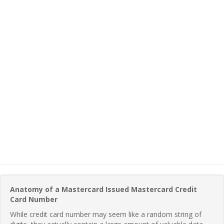
Anatomy of a Mastercard Issued Mastercard Credit
Card Number
While credit card number may seem like a random string of