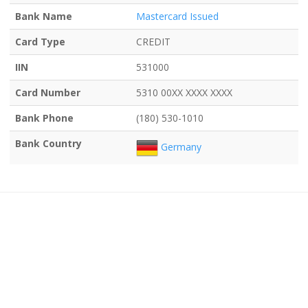
Bank Name
Mastercard Issued
Card Type
CREDIT
IIN
531000
Card Number
5310 00XX XXXX XXXX
Bank Phone
(180) 530-1010
Bank Country
Germany