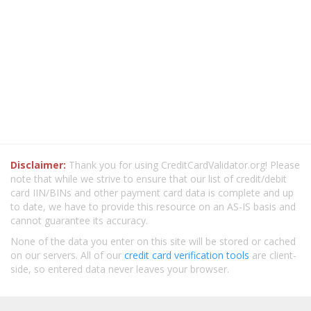
Disclaimer:
Thank you for using CreditCardValidator.org! Please
note that while we strive to ensure that our list of credit/debit
card IIN/BINs and other payment card data is complete and up
to date, we have to provide this resource on an AS-IS basis and
cannot guarantee its accuracy.
None of the data you enter on this site will be stored or cached
on our servers. All of our
credit card verification tools
are client-
side, so entered data never leaves your browser.