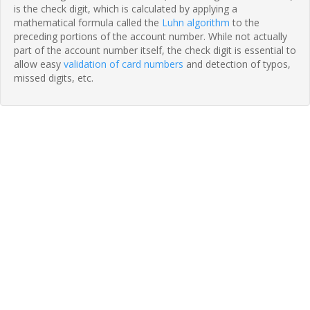
is the check digit, which is calculated by applying a
mathematical formula called the
Luhn algorithm
to the
preceding portions of the account number. While not actually
part of the account number itself, the check digit is essential to
allow easy
validation of card numbers
and detection of typos,
missed digits, etc.