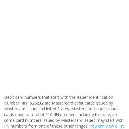
Debit card numbers that start with the Issuer Identification
Number (IIN)
526232
are Mastercard debit cards issued by
Mastercard Issued in United States. Mastercard Issued issues
cards under a total of 110 IIN numbers including this one, so
some card numbers issued by Mastercard Issued may start with
IIN numbers from one of these other ranges.
You can view a list