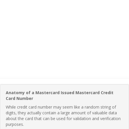
Anatomy of a Mastercard Issued Mastercard Credit
Card Number
While credit card number may seem like a random string of
digits, they actually contain a large amount of valuable data
about the card that can be used for validation and verification
purposes.