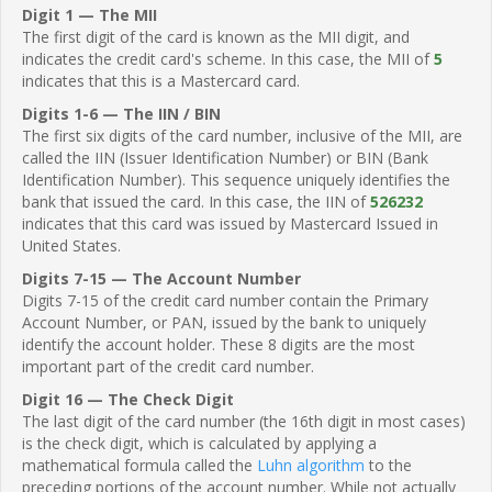
Digit 1 — The MII
The first digit of the card is known as the MII digit, and
indicates the credit card's scheme. In this case, the MII of
5
indicates that this is a Mastercard card.
Digits 1-6 — The IIN / BIN
The first six digits of the card number, inclusive of the MII, are
called the IIN (Issuer Identification Number) or BIN (Bank
Identification Number). This sequence uniquely identifies the
bank that issued the card. In this case, the IIN of
526232
indicates that this card was issued by Mastercard Issued in
United States.
Digits 7-15 — The Account Number
Digits 7-15 of the credit card number contain the Primary
Account Number, or PAN, issued by the bank to uniquely
identify the account holder. These 8 digits are the most
important part of the credit card number.
Digit 16 — The Check Digit
The last digit of the card number (the 16th digit in most cases)
is the check digit, which is calculated by applying a
mathematical formula called the
Luhn algorithm
to the
preceding portions of the account number. While not actually