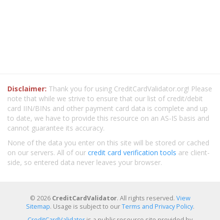
Disclaimer:
Thank you for using CreditCardValidator.org! Please
note that while we strive to ensure that our list of credit/debit
card IIN/BINs and other payment card data is complete and up
to date, we have to provide this resource on an AS-IS basis and
cannot guarantee its accuracy.
None of the data you enter on this site will be stored or cached
on our servers. All of our
credit card verification tools
are client-
side, so entered data never leaves your browser.
© 2026
CreditCardValidator
. All rights reserved.
View
Sitemap
. Usage is subject to our
Terms and Privacy Policy
.
CreditCardValidator
is a public resource site provided by