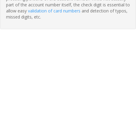
part of the account number itself, the check digit is essential to
allow easy
validation of card numbers
and detection of typos,
missed digits, etc.