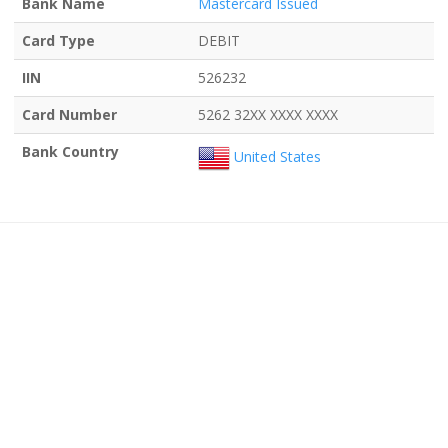
Bank Name
Mastercard Issued
Card Type
DEBIT
IIN
526232
Card Number
5262 32XX XXXX XXXX
Bank Country
United States