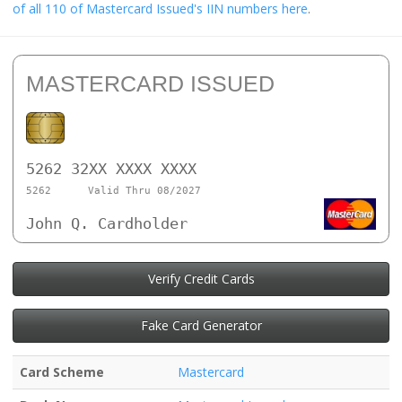
of all 110 of Mastercard Issued's IIN numbers here
.
MASTERCARD ISSUED
5262 32XX XXXX XXXX
5262
Valid Thru 08/2027
John Q. Cardholder
Verify Credit Cards
Fake Card Generator
Card Scheme
Mastercard