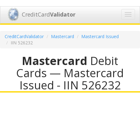
CreditCard
Validator
Toggl
navig
CreditCardValidator
Mastercard
Mastercard Issued
IIN 526232
Mastercard
Debit
Cards — Mastercard
Issued - IIN 526232