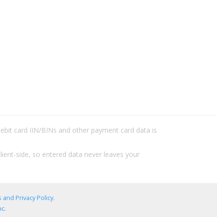
/debit card IIN/BINs and other payment card data is
lient-side, so entered data never leaves your
 and Privacy Policy
.
c.