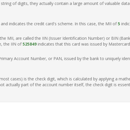
ring of digits, they actually contain a large amount of valuable data
t, and indicates the credit card's scheme. In this case, the MII of
5
indic
of the MII, are called the IIN (Issuer Identification Number) or BIN (Ba
e, the IIN of
525849
indicates that this card was issued by Mastercar
Primary Account Number, or PAN, issued by the bank to uniquely identi
n most cases) is the check digit, which is calculated by applying a mat
t actually part of the account number itself, the check digit is essen