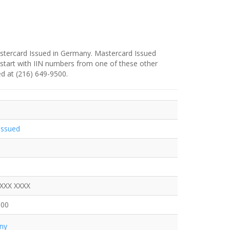
stercard Issued in Germany. Mastercard Issued
 start with IIN numbers from one of these other
ed at (216) 649-9500.
Issued
XXXX XXXX
500
ny