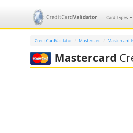
CreditCard
Validator
Card Types
CreditCardValidator
Mastercard
Mastercard I
Mastercard
Cre