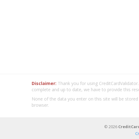
Disclaimer:
Thank you for using CreditCardValidator.o
complete and up to date, we have to provide this res
None of the data you enter on this site will be stored
browser.
© 2026
CreditCar
C