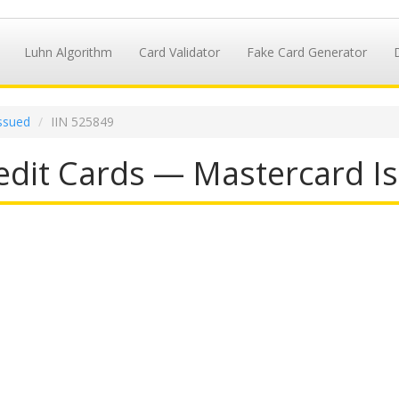
Luhn Algorithm
Card Validator
Fake Card Generator
ssued
IIN 525849
dit Cards — Mastercard Is