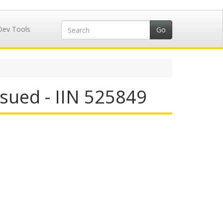
Dev Tools
sued - IIN 525849