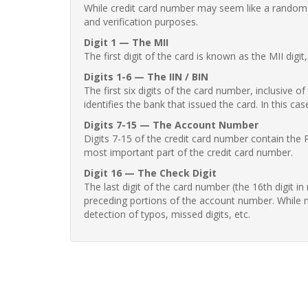
While credit card number may seem like a random st
and verification purposes.
Digit 1 — The MII
The first digit of the card is known as the MII digi
Digits 1-6 — The IIN / BIN
The first six digits of the card number, inclusive 
identifies the bank that issued the card. In this cas
Digits 7-15 — The Account Number
Digits 7-15 of the credit card number contain the 
most important part of the credit card number.
Digit 16 — The Check Digit
The last digit of the card number (the 16th digit i
preceding portions of the account number. While no
detection of typos, missed digits, etc.