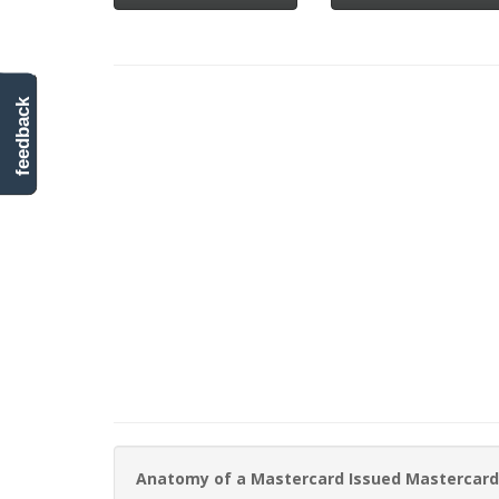
feedback
Anatomy of a Mastercard Issued Mastercard