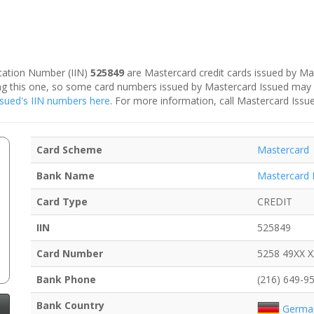
fication Number (IIN)
525849
are Mastercard credit cards issued by Ma
ding this one, so some card numbers issued by Mastercard Issued may
Issued's IIN numbers here
. For more information, call Mastercard Issu
Card Scheme
Mastercard
Bank Name
Mastercard 
Card Type
CREDIT
IIN
525849
Card Number
5258 49XX 
Bank Phone
(216) 649-9
Bank Country
Germa