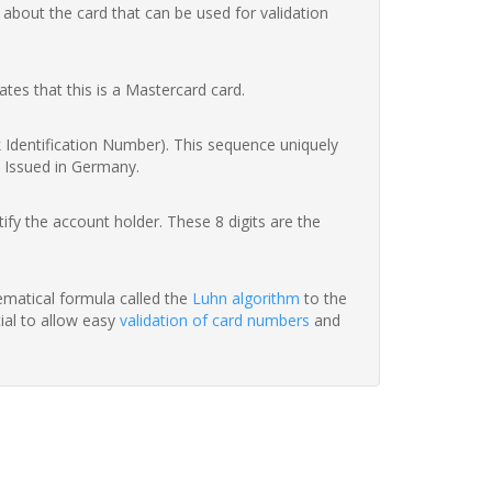
 about the card that can be used for validation
ates that this is a Mastercard card.
nk Identification Number). This sequence uniquely
d Issued in Germany.
fy the account holder. These 8 digits are the
hematical formula called the
Luhn algorithm
to the
tial to allow easy
validation of card numbers
and