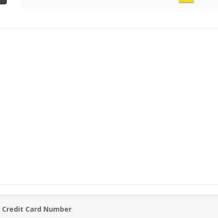
 Credit Card Number