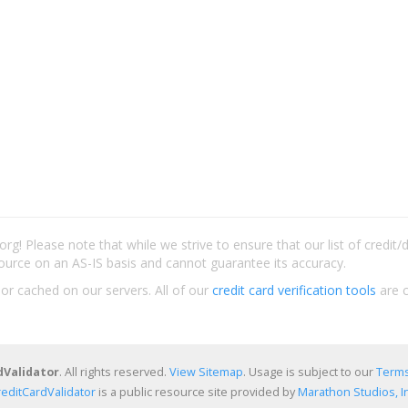
rg! Please note that while we strive to ensure that our list of credit
ource on an AS-IS basis and cannot guarantee its accuracy.
 or cached on our servers. All of our
credit card verification tools
are c
dValidator
. All rights reserved.
View Sitemap
. Usage is subject to our
Terms
reditCardValidator
is a public resource site provided by
Marathon Studios, In