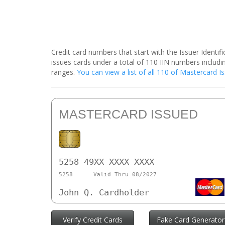
Credit card numbers that start with the Issuer Identi
issues cards under a total of 110 IIN numbers inclu
ranges.
You can view a list of all 110 of Mastercard 
MASTERCARD ISSUED
5258 49XX XXXX XXXX
5258
Valid Thru 08/2027
John Q. Cardholder
Verify Credit Cards
Fake Card Generator