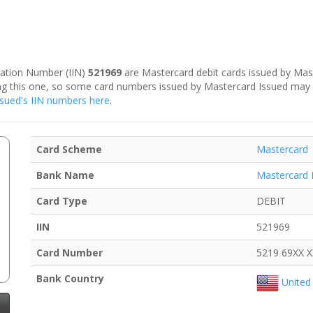
ication Number (IIN)
521969
are Mastercard debit cards issued by Mast
ding this one, so some card numbers issued by Mastercard Issued may
Issued's IIN numbers here
.
Card Scheme
Mastercard
Bank Name
Mastercard 
Card Type
DEBIT
IIN
521969
Card Number
5219 69XX 
Bank Country
United 