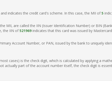
t, and indicates the credit card's scheme. In this case, the MII of
5
indic
of the MII, are called the IIN (Issuer Identification Number) or BIN (Ba
e, the IIN of
521969
indicates that this card was issued by Mastercard
Primary Account Number, or PAN, issued by the bank to uniquely identi
n most cases) is the check digit, which is calculated by applying a mat
t actually part of the account number itself, the check digit is essen