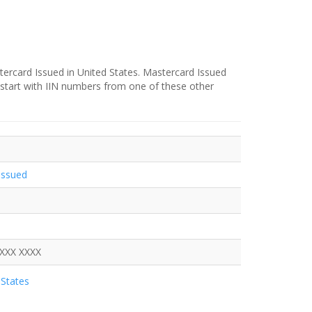
ercard Issued in United States. Mastercard Issued
 start with IIN numbers from one of these other
Issued
XXXX XXXX
States