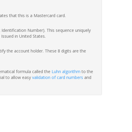
ates that this is a Mastercard card.
nk Identification Number). This sequence uniquely
 Issued in United States.
fy the account holder. These 8 digits are the
hematical formula called the
Luhn algorithm
to the
tial to allow easy
validation of card numbers
and