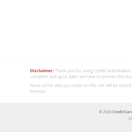
Disclaimer:
Thank you for using CreditCardValidator.o
complete and up to date, we have to provide this res
None of the data you enter on this site will be stored
browser.
© 2026
CreditCar
C