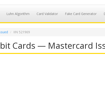
Luhn Algorithm
Card Validator
Fake Card Generator
ssued
IIN 521969
it Cards — Mastercard Iss