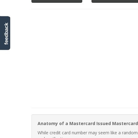
feedback
Anatomy of a Mastercard Issued Mastercard
While credit card number may seem like a random st