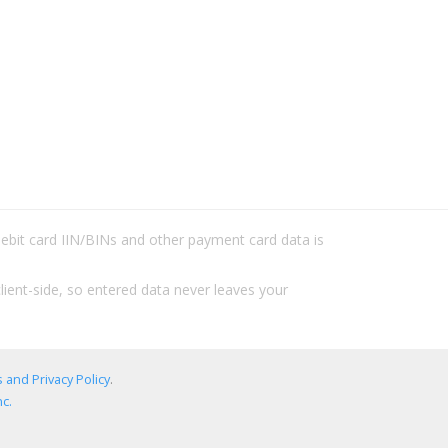
/debit card IIN/BINs and other payment card data is
lient-side, so entered data never leaves your
 and Privacy Policy
.
c.