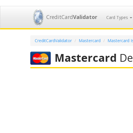
CreditCard
Validator
Card Types
CreditCardValidator
Mastercard
Mastercard I
Mastercard
Deb