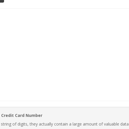
 Credit Card Number
ring of digits, they actually contain a large amount of valuable data