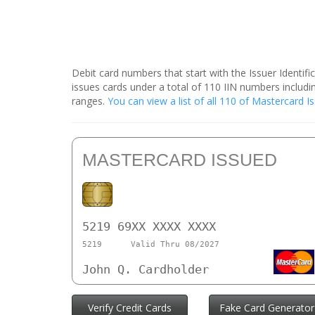
Debit card numbers that start with the Issuer Identif
issues cards under a total of 110 IIN numbers inclu
ranges.
You can view a list of all 110 of Mastercard 
MASTERCARD ISSUED
5219 69XX XXXX XXXX
5219
Valid Thru 08/2027
John Q. Cardholder
Verify Credit Cards
Fake Card Generator