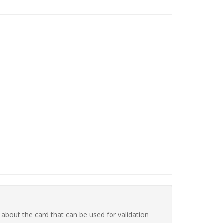
 about the card that can be used for validation