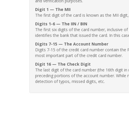
and verification purposes.
Digit 1 — The MII
The first digit of the card is known as the MII digi
Digits 1-6 — The IIN / BIN
The first six digits of the card number, inclusive 
identifies the bank that issued the card. In this cas
Digits 7-15 — The Account Number
Digits 7-15 of the credit card number contain the 
most important part of the credit card number.
Digit 16 — The Check Digit
The last digit of the card number (the 16th digit i
preceding portions of the account number. While no
detection of typos, missed digits, etc.