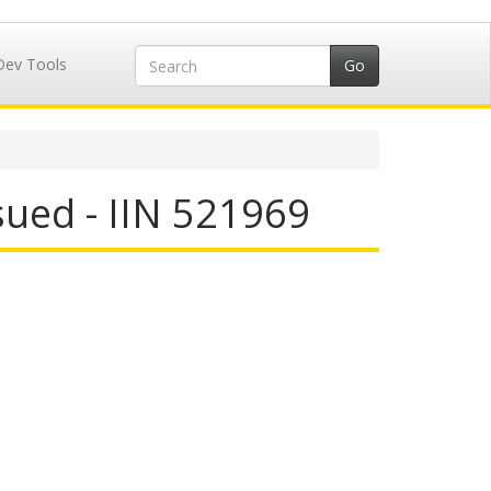
Dev Tools
ued - IIN 521969