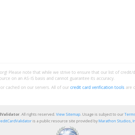
rg! Please note that while we strive to ensure that our list of credit
ource on an AS-IS basis and cannot guarantee its accuracy.
 or cached on our servers. All of our
credit card verification tools
are c
dValidator
. All rights reserved.
View Sitemap
. Usage is subject to our
Terms
reditCardValidator
is a public resource site provided by
Marathon Studios, In