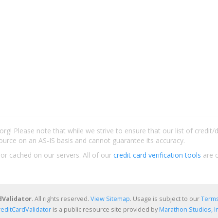
rg! Please note that while we strive to ensure that our list of credit
ource on an AS-IS basis and cannot guarantee its accuracy.
 or cached on our servers. All of our
credit card verification tools
are c
dValidator
. All rights reserved.
View Sitemap
. Usage is subject to our
Terms
reditCardValidator
is a public resource site provided by
Marathon Studios, In