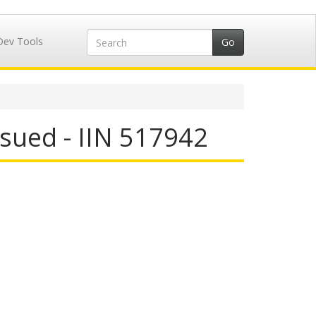
Dev Tools
sued - IIN 517942