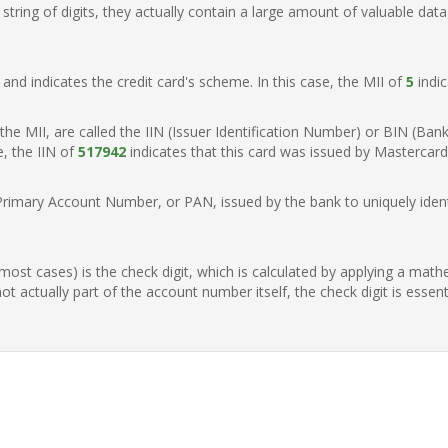
ring of digits, they actually contain a large amount of valuable data
t, and indicates the credit card's scheme. In this case, the MII of
5
indic
of the MII, are called the IIN (Issuer Identification Number) or BIN (Ba
e, the IIN of
517942
indicates that this card was issued by Mastercard
Primary Account Number, or PAN, issued by the bank to uniquely identi
n most cases) is the check digit, which is calculated by applying a mat
t actually part of the account number itself, the check digit is essen