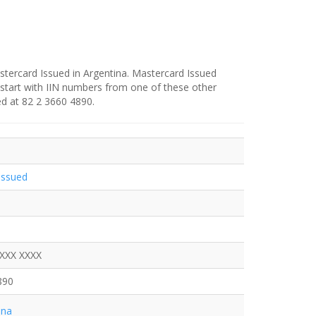
stercard Issued in Argentina. Mastercard Issued
 start with IIN numbers from one of these other
ed at 82 2 3660 4890.
Issued
XXXX XXXX
890
ina