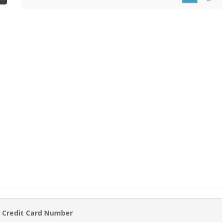
 Credit Card Number