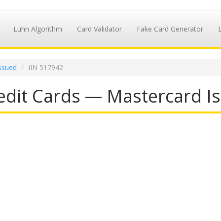
Luhn Algorithm
Card Validator
Fake Card Generator
ssued
IIN 517942
dit Cards — Mastercard Is