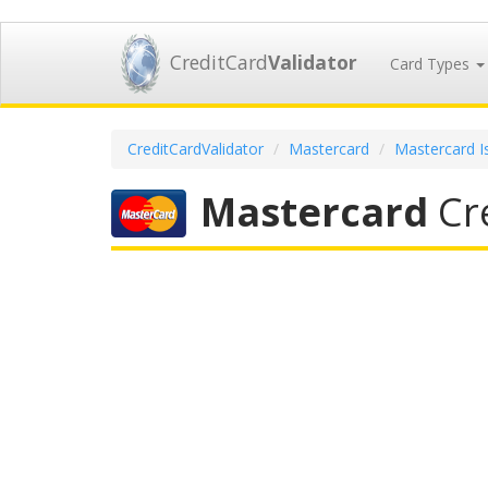
CreditCard
Validator
Card Types
CreditCardValidator
Mastercard
Mastercard I
Mastercard
Cre