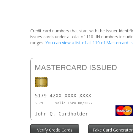
Credit card numbers that start with the Issuer Identi
issues cards under a total of 110 IIN numbers inclu
ranges.
You can view a list of all 110 of Mastercard 
MASTERCARD ISSUED
5179 42XX XXXX XXXX
5179
Valid Thru 08/2027
John Q. Cardholder
Verify Credit Cards
Fake Card Generator