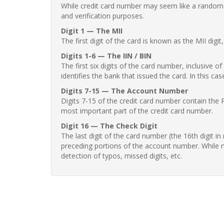
While credit card number may seem like a random st
and verification purposes.
Digit 1 — The MII
The first digit of the card is known as the MII digi
Digits 1-6 — The IIN / BIN
The first six digits of the card number, inclusive 
identifies the bank that issued the card. In this cas
Digits 7-15 — The Account Number
Digits 7-15 of the credit card number contain the 
most important part of the credit card number.
Digit 16 — The Check Digit
The last digit of the card number (the 16th digit i
preceding portions of the account number. While no
detection of typos, missed digits, etc.