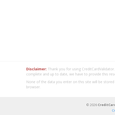
Disclaimer:
Thank you for using CreditCardValidator.o
complete and up to date, we have to provide this res
None of the data you enter on this site will be stored
browser.
© 2026
CreditCar
C