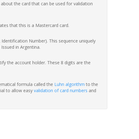
 about the card that can be used for validation
ates that this is a Mastercard card.
nk Identification Number). This sequence uniquely
 Issued in Argentina.
fy the account holder. These 8 digits are the
hematical formula called the
Luhn algorithm
to the
tial to allow easy
validation of card numbers
and