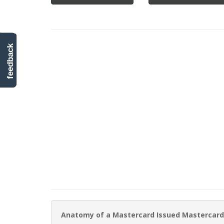
feedback
Anatomy of a Mastercard Issued Mastercard