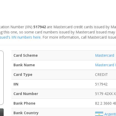
fication Number (IIN)
517942
are Mastercard credit cards issued by Ma
ding this one, so some card numbers issued by Mastercard Issued may
Issued's IIN numbers here
. For more information, call Mastercard Issu
Card Scheme
Mastercard
Bank Name
Mastercard 
Card Type
CREDIT
IIN
517942
Card Number
5179 42XX 
Bank Phone
82 2 3660 4
Bank Country
Argent