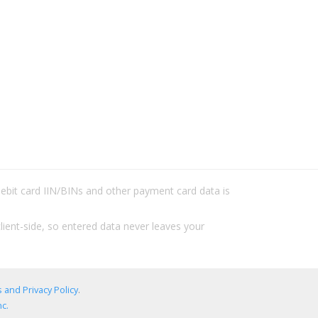
/debit card IIN/BINs and other payment card data is
lient-side, so entered data never leaves your
 and Privacy Policy
.
c.