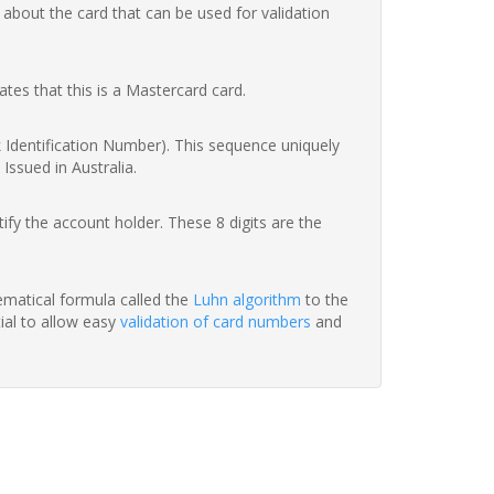
 about the card that can be used for validation
ates that this is a Mastercard card.
nk Identification Number). This sequence uniquely
Issued in Australia.
fy the account holder. These 8 digits are the
hematical formula called the
Luhn algorithm
to the
tial to allow easy
validation of card numbers
and