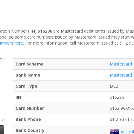
ication Number (IIN)
516296
are Mastercard debit cards issued by Mast
is one, so some card numbers issued by Mastercard Issued may start 
 numbers here
. For more information, call Mastercard Issued at 61 2 9
Card Scheme
Mastercard
Bank Name
Mastercard 
Card Type
DEBIT
IIN
516296
Card Number
5162 96XX 
Bank Phone
61 2 9374 7
Bank Country
Austral