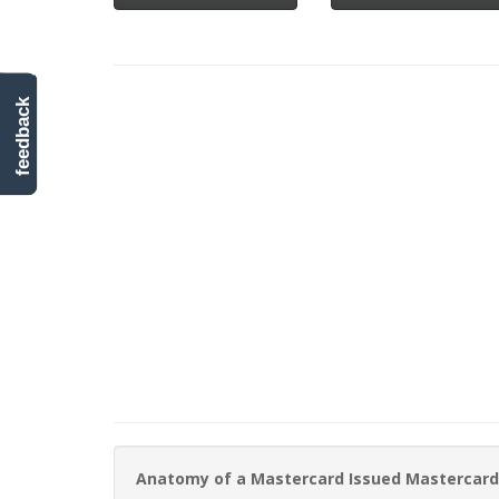
feedback
Anatomy of a Mastercard Issued Mastercard