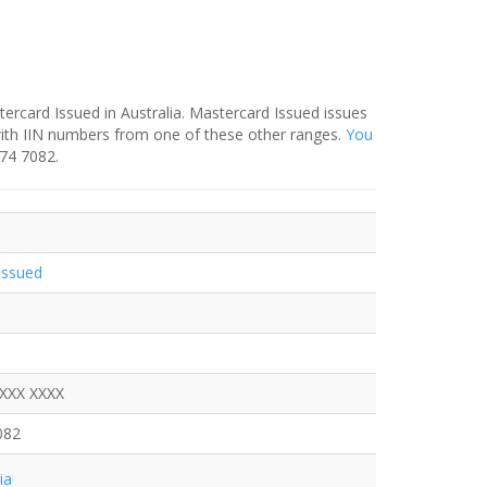
ercard Issued in Australia. Mastercard Issued issues
with IIN numbers from one of these other ranges.
You
374 7082.
Issued
XXXX XXXX
082
ia