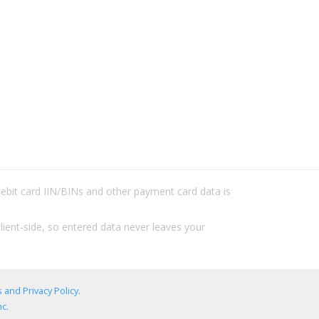
/debit card IIN/BINs and other payment card data is
lient-side, so entered data never leaves your
 and Privacy Policy
.
c.