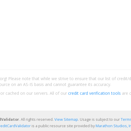
rg! Please note that while we strive to ensure that our list of credit
ource on an AS-IS basis and cannot guarantee its accuracy.
 or cached on our servers. All of our
credit card verification tools
are c
dValidator
. All rights reserved.
View Sitemap
. Usage is subject to our
Terms
reditCardValidator
is a public resource site provided by
Marathon Studios, In