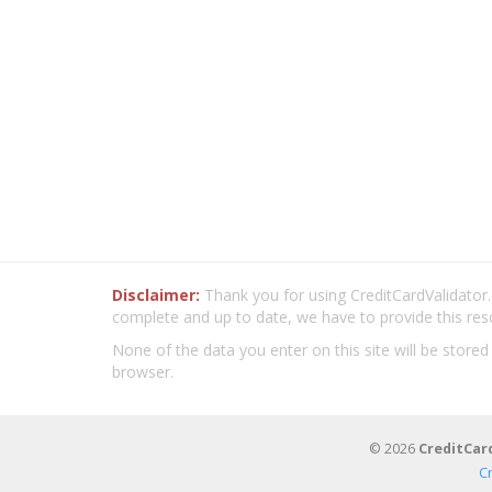
Disclaimer:
Thank you for using CreditCardValidator.o
complete and up to date, we have to provide this res
None of the data you enter on this site will be stored
browser.
© 2026
CreditCar
C