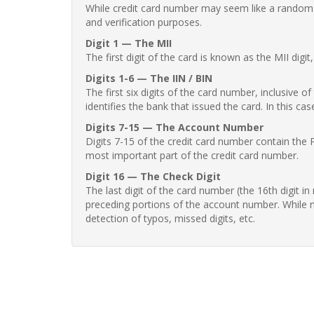
While credit card number may seem like a random st
and verification purposes.
Digit 1 — The MII
The first digit of the card is known as the MII digi
Digits 1-6 — The IIN / BIN
The first six digits of the card number, inclusive 
identifies the bank that issued the card. In this cas
Digits 7-15 — The Account Number
Digits 7-15 of the credit card number contain the 
most important part of the credit card number.
Digit 16 — The Check Digit
The last digit of the card number (the 16th digit i
preceding portions of the account number. While no
detection of typos, missed digits, etc.