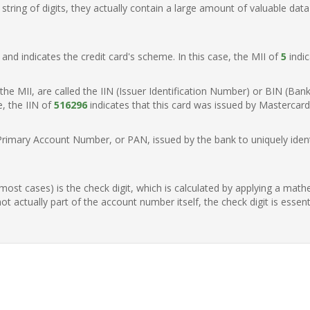
ring of digits, they actually contain a large amount of valuable data
t, and indicates the credit card's scheme. In this case, the MII of
5
indic
of the MII, are called the IIN (Issuer Identification Number) or BIN (Ba
e, the IIN of
516296
indicates that this card was issued by Mastercard 
Primary Account Number, or PAN, issued by the bank to uniquely identi
n most cases) is the check digit, which is calculated by applying a mat
t actually part of the account number itself, the check digit is essen