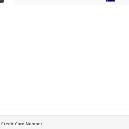
 Credit Card Number