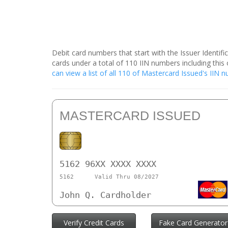
Debit card numbers that start with the Issuer Identif
cards under a total of 110 IIN numbers including th
can view a list of all 110 of Mastercard Issued's IIN
MASTERCARD ISSUED
5162 96XX XXXX XXXX
5162
Valid Thru 08/2027
John Q. Cardholder
Verify Credit Cards
Fake Card Generator