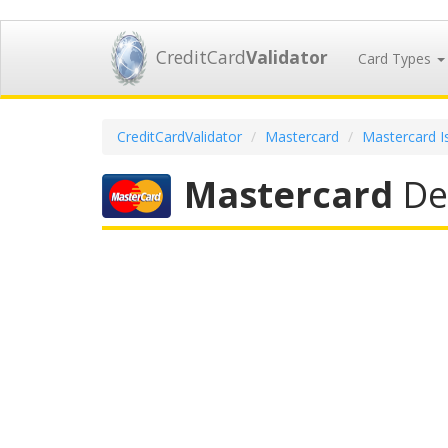
CreditCard
Validator
Card Types
CreditCardValidator
Mastercard
Mastercard I
Mastercard
Deb