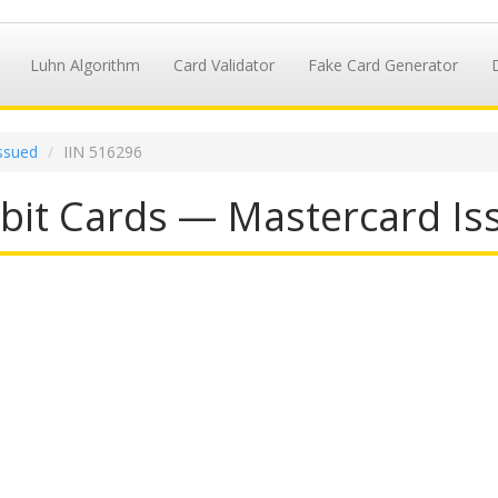
Luhn Algorithm
Card Validator
Fake Card Generator
ssued
IIN 516296
it Cards — Mastercard Iss