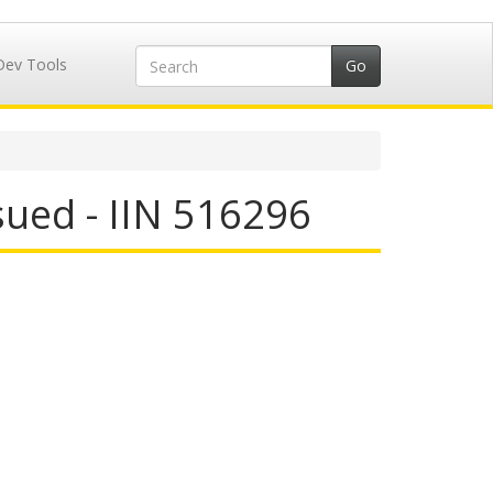
Dev Tools
ued - IIN 516296