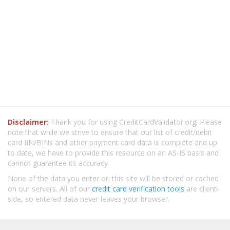
Disclaimer:
Thank you for using CreditCardValidator.org! Please
note that while we strive to ensure that our list of credit/debit
card IIN/BINs and other payment card data is complete and up
to date, we have to provide this resource on an AS-IS basis and
cannot guarantee its accuracy.
None of the data you enter on this site will be stored or cached
on our servers. All of our
credit card verification tools
are client-
side, so entered data never leaves your browser.