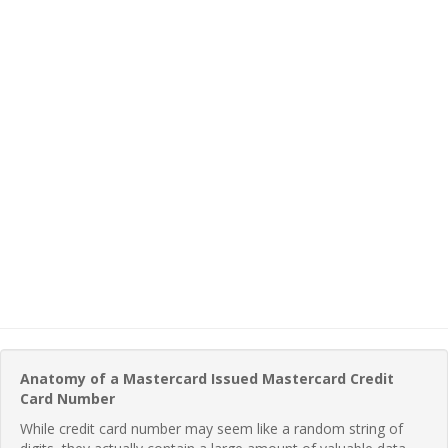
Anatomy of a Mastercard Issued Mastercard Credit
Card Number
While credit card number may seem like a random string of