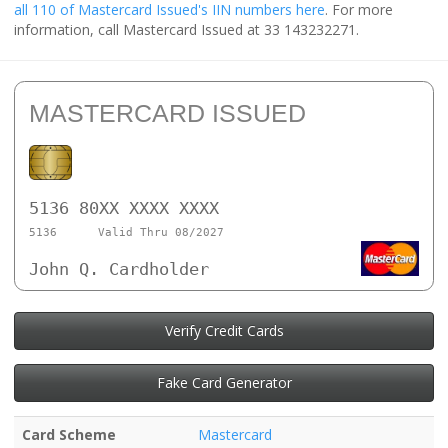
all 110 of Mastercard Issued's IIN numbers here
. For more
information, call Mastercard Issued at 33 143232271.
MASTERCARD ISSUED
5136 80XX XXXX XXXX
5136
Valid Thru 08/2027
John Q. Cardholder
Verify Credit Cards
Fake Card Generator
Card Scheme
Mastercard