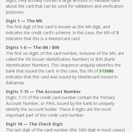
digits, they actually contain a large amount of valuable data
about the card that can be used for validation and verification
purposes.
Digit 1 — The MII
The first digit of the card is known as the MII digit, and
indicates the credit card's scheme. In this case, the MII of
5
indicates that this is a Mastercard card.
Digits 1-6 — The IIN / BIN
The first six digits of the card number, inclusive of the MII, are
called the IIN (Issuer Identification Number) or BIN (Bank
Identification Number). This sequence uniquely identifies the
bank that issued the card. In this case, the IIN of
513680
indicates that this card was issued by Mastercard Issued in
Bahamas.
Digits 7-15 — The Account Number
Digits 7-15 of the credit card number contain the Primary
Account Number, or PAN, issued by the bank to uniquely
identify the account holder. These 8 digits are the most
important part of the credit card number.
Digit 16 — The Check Digit
The last digit of the card number (the 16th digit in most cases)