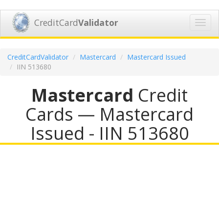
CreditCard
Validator
Toggl
navig
CreditCardValidator
Mastercard
Mastercard Issued
IIN 513680
Mastercard
Credit
Cards — Mastercard
Issued - IIN 513680