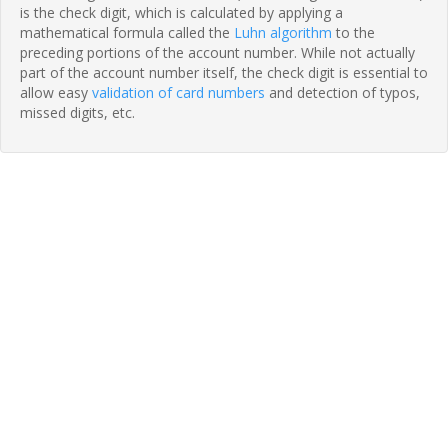
is the check digit, which is calculated by applying a
mathematical formula called the
Luhn algorithm
to the
preceding portions of the account number. While not actually
part of the account number itself, the check digit is essential to
allow easy
validation of card numbers
and detection of typos,
missed digits, etc.