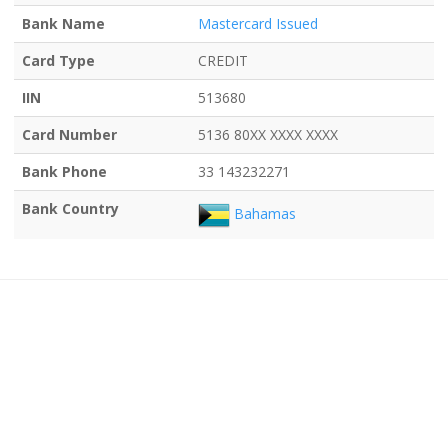
Bank Name
Mastercard Issued
Card Type
CREDIT
IIN
513680
Card Number
5136 80XX XXXX XXXX
Bank Phone
33 143232271
Bank Country
Bahamas