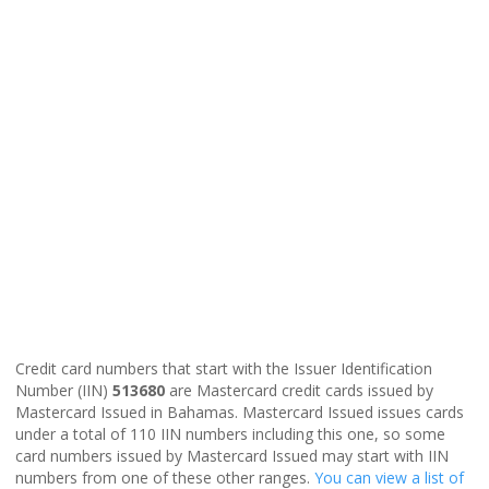
Credit card numbers that start with the Issuer Identification
Number (IIN)
513680
are Mastercard credit cards issued by
Mastercard Issued in Bahamas. Mastercard Issued issues cards
under a total of 110 IIN numbers including this one, so some
card numbers issued by Mastercard Issued may start with IIN
numbers from one of these other ranges.
You can view a list of