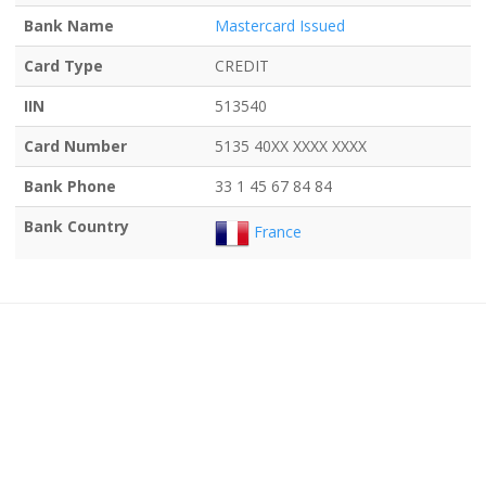
Bank Name
Mastercard Issued
Card Type
CREDIT
IIN
513540
Card Number
5135 40XX XXXX XXXX
Bank Phone
33 1 45 67 84 84
Bank Country
France