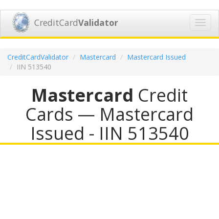
CreditCard
Validator
Toggl
navig
CreditCardValidator
Mastercard
Mastercard Issued
IIN 513540
Mastercard
Credit
Cards — Mastercard
Issued - IIN 513540