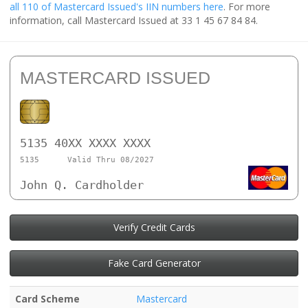
all 110 of Mastercard Issued's IIN numbers here
. For more
information, call Mastercard Issued at 33 1 45 67 84 84.
MASTERCARD ISSUED
5135 40XX XXXX XXXX
5135
Valid Thru 08/2027
John Q. Cardholder
Verify Credit Cards
Fake Card Generator
Card Scheme
Mastercard