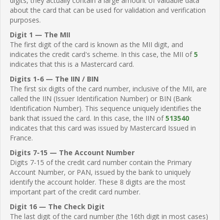
digits, they actually contain a large amount of valuable data
about the card that can be used for validation and verification
purposes.
Digit 1 — The MII
The first digit of the card is known as the MII digit, and
indicates the credit card's scheme. In this case, the MII of
5
indicates that this is a Mastercard card.
Digits 1-6 — The IIN / BIN
The first six digits of the card number, inclusive of the MII, are
called the IIN (Issuer Identification Number) or BIN (Bank
Identification Number). This sequence uniquely identifies the
bank that issued the card. In this case, the IIN of
513540
indicates that this card was issued by Mastercard Issued in
France.
Digits 7-15 — The Account Number
Digits 7-15 of the credit card number contain the Primary
Account Number, or PAN, issued by the bank to uniquely
identify the account holder. These 8 digits are the most
important part of the credit card number.
Digit 16 — The Check Digit
The last digit of the card number (the 16th digit in most cases)