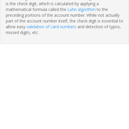
is the check digit, which is calculated by applying a
mathematical formula called the
Luhn algorithm
to the
preceding portions of the account number. While not actually
part of the account number itself, the check digit is essential to
allow easy
validation of card numbers
and detection of typos,
missed digits, etc.