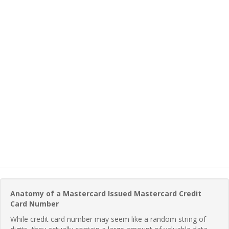
Anatomy of a Mastercard Issued Mastercard Credit
Card Number
While credit card number may seem like a random string of