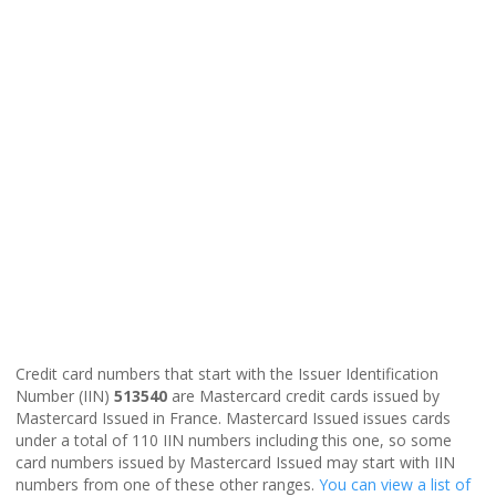
Credit card numbers that start with the Issuer Identification
Number (IIN)
513540
are Mastercard credit cards issued by
Mastercard Issued in France. Mastercard Issued issues cards
under a total of 110 IIN numbers including this one, so some
card numbers issued by Mastercard Issued may start with IIN
numbers from one of these other ranges.
You can view a list of