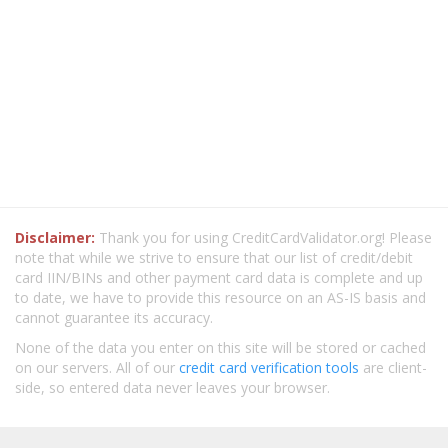
Disclaimer:
Thank you for using CreditCardValidator.org! Please
note that while we strive to ensure that our list of credit/debit
card IIN/BINs and other payment card data is complete and up
to date, we have to provide this resource on an AS-IS basis and
cannot guarantee its accuracy.
None of the data you enter on this site will be stored or cached
on our servers. All of our
credit card verification tools
are client-
side, so entered data never leaves your browser.