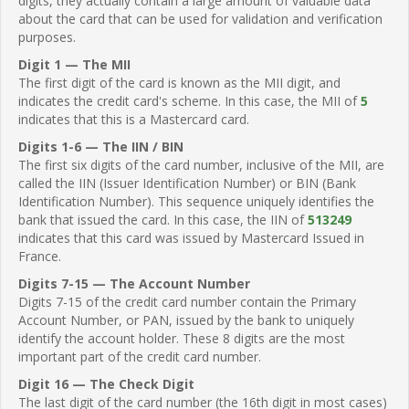
digits, they actually contain a large amount of valuable data
about the card that can be used for validation and verification
purposes.
Digit 1 — The MII
The first digit of the card is known as the MII digit, and
indicates the credit card's scheme. In this case, the MII of
5
indicates that this is a Mastercard card.
Digits 1-6 — The IIN / BIN
The first six digits of the card number, inclusive of the MII, are
called the IIN (Issuer Identification Number) or BIN (Bank
Identification Number). This sequence uniquely identifies the
bank that issued the card. In this case, the IIN of
513249
indicates that this card was issued by Mastercard Issued in
France.
Digits 7-15 — The Account Number
Digits 7-15 of the credit card number contain the Primary
Account Number, or PAN, issued by the bank to uniquely
identify the account holder. These 8 digits are the most
important part of the credit card number.
Digit 16 — The Check Digit
The last digit of the card number (the 16th digit in most cases)