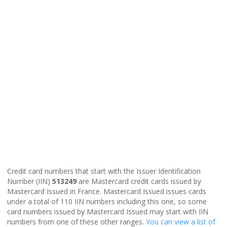
Credit card numbers that start with the Issuer Identification
Number (IIN)
513249
are Mastercard credit cards issued by
Mastercard Issued in France. Mastercard Issued issues cards
under a total of 110 IIN numbers including this one, so some
card numbers issued by Mastercard Issued may start with IIN
numbers from one of these other ranges.
You can view a list of