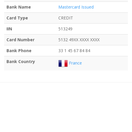
Bank Name
Mastercard Issued
Card Type
CREDIT
IIN
513249
Card Number
5132 49XX XXXX XXXX
Bank Phone
33 1 45 67 84 84
Bank Country
France