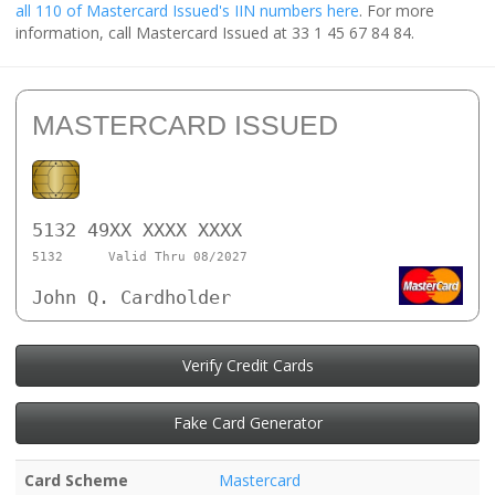
all 110 of Mastercard Issued's IIN numbers here
. For more
information, call Mastercard Issued at 33 1 45 67 84 84.
MASTERCARD ISSUED
5132 49XX XXXX XXXX
5132
Valid Thru 08/2027
John Q. Cardholder
Verify Credit Cards
Fake Card Generator
Card Scheme
Mastercard