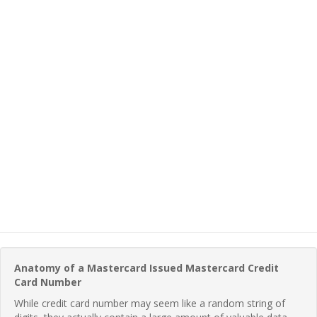
Anatomy of a Mastercard Issued Mastercard Credit
Card Number
While credit card number may seem like a random string of