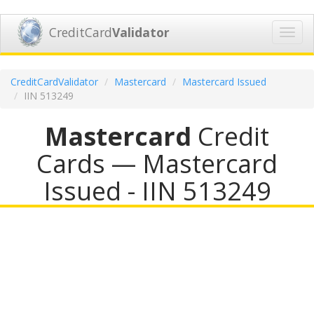
CreditCard
Validator
Toggl
navig
CreditCardValidator
Mastercard
Mastercard Issued
IIN 513249
Mastercard
Credit
Cards — Mastercard
Issued - IIN 513249