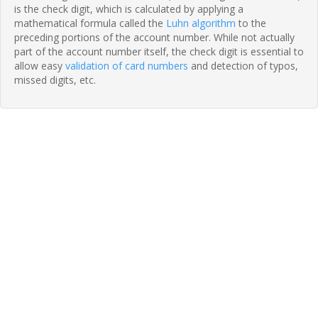
is the check digit, which is calculated by applying a
mathematical formula called the
Luhn algorithm
to the
preceding portions of the account number. While not actually
part of the account number itself, the check digit is essential to
allow easy
validation of card numbers
and detection of typos,
missed digits, etc.