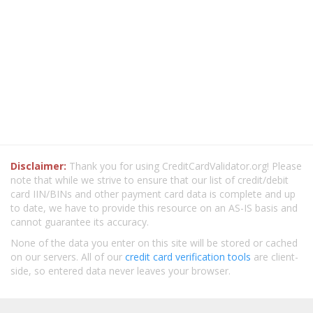
Disclaimer:
Thank you for using CreditCardValidator.org! Please
note that while we strive to ensure that our list of credit/debit
card IIN/BINs and other payment card data is complete and up
to date, we have to provide this resource on an AS-IS basis and
cannot guarantee its accuracy.
None of the data you enter on this site will be stored or cached
on our servers. All of our
credit card verification tools
are client-
side, so entered data never leaves your browser.