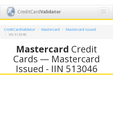
CreditCard
Validator
Toggl
navig
CreditCardValidator
Mastercard
Mastercard Issued
IIN 513046
Mastercard
Credit
Cards — Mastercard
Issued - IIN 513046