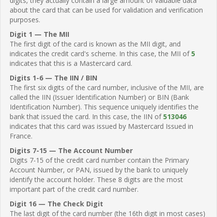
digits, they actually contain a large amount of valuable data
about the card that can be used for validation and verification
purposes.
Digit 1 — The MII
The first digit of the card is known as the MII digit, and
indicates the credit card's scheme. In this case, the MII of
5
indicates that this is a Mastercard card.
Digits 1-6 — The IIN / BIN
The first six digits of the card number, inclusive of the MII, are
called the IIN (Issuer Identification Number) or BIN (Bank
Identification Number). This sequence uniquely identifies the
bank that issued the card. In this case, the IIN of
513046
indicates that this card was issued by Mastercard Issued in
France.
Digits 7-15 — The Account Number
Digits 7-15 of the credit card number contain the Primary
Account Number, or PAN, issued by the bank to uniquely
identify the account holder. These 8 digits are the most
important part of the credit card number.
Digit 16 — The Check Digit
The last digit of the card number (the 16th digit in most cases)