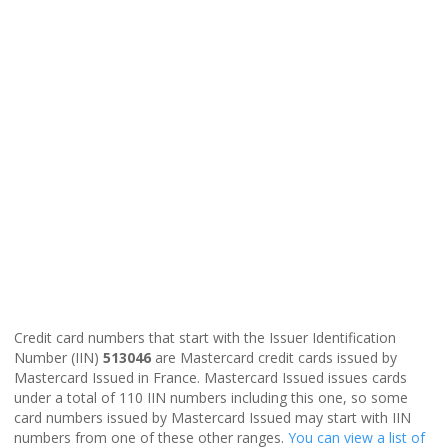
Credit card numbers that start with the Issuer Identification
Number (IIN)
513046
are Mastercard credit cards issued by
Mastercard Issued in France. Mastercard Issued issues cards
under a total of 110 IIN numbers including this one, so some
card numbers issued by Mastercard Issued may start with IIN
numbers from one of these other ranges.
You can view a list of