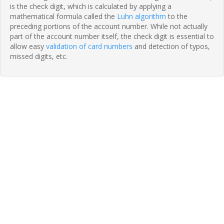
is the check digit, which is calculated by applying a
mathematical formula called the
Luhn algorithm
to the
preceding portions of the account number. While not actually
part of the account number itself, the check digit is essential to
allow easy
validation of card numbers
and detection of typos,
missed digits, etc.