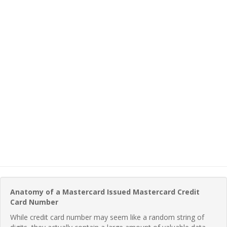
Anatomy of a Mastercard Issued Mastercard Credit
Card Number
While credit card number may seem like a random string of