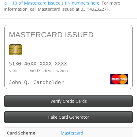
all 110 of Mastercard Issued's IIN numbers here
. For more
information, call Mastercard Issued at 33 143232271.
MASTERCARD ISSUED
5130 46XX XXXX XXXX
5130
Valid Thru 08/2027
John Q. Cardholder
Verify Credit Cards
Fake Card Generator
Card Scheme
Mastercard