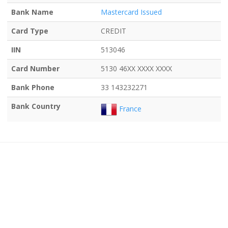
Bank Name
Mastercard Issued
Card Type
CREDIT
IIN
513046
Card Number
5130 46XX XXXX XXXX
Bank Phone
33 143232271
Bank Country
France