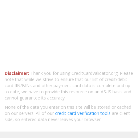
Disclaimer:
Thank you for using CreditCardValidator.org! Please
note that while we strive to ensure that our list of credit/debit
card IIN/BINs and other payment card data is complete and up
to date, we have to provide this resource on an AS-IS basis and
cannot guarantee its accuracy.
None of the data you enter on this site will be stored or cached
on our servers. All of our
credit card verification tools
are client-
side, so entered data never leaves your browser.