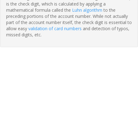
is the check digit, which is calculated by applying a
mathematical formula called the
Luhn algorithm
to the
preceding portions of the account number. While not actually
part of the account number itself, the check digit is essential to
allow easy
validation of card numbers
and detection of typos,
missed digits, etc.