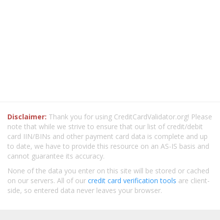
Disclaimer:
Thank you for using CreditCardValidator.org! Please
note that while we strive to ensure that our list of credit/debit
card IIN/BINs and other payment card data is complete and up
to date, we have to provide this resource on an AS-IS basis and
cannot guarantee its accuracy.
None of the data you enter on this site will be stored or cached
on our servers. All of our
credit card verification tools
are client-
side, so entered data never leaves your browser.