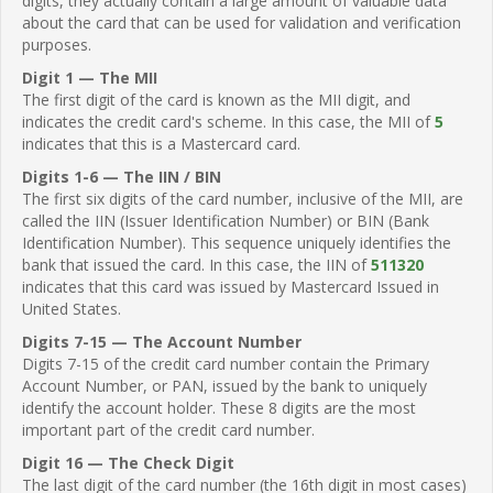
digits, they actually contain a large amount of valuable data
about the card that can be used for validation and verification
purposes.
Digit 1 — The MII
The first digit of the card is known as the MII digit, and
indicates the credit card's scheme. In this case, the MII of
5
indicates that this is a Mastercard card.
Digits 1-6 — The IIN / BIN
The first six digits of the card number, inclusive of the MII, are
called the IIN (Issuer Identification Number) or BIN (Bank
Identification Number). This sequence uniquely identifies the
bank that issued the card. In this case, the IIN of
511320
indicates that this card was issued by Mastercard Issued in
United States.
Digits 7-15 — The Account Number
Digits 7-15 of the credit card number contain the Primary
Account Number, or PAN, issued by the bank to uniquely
identify the account holder. These 8 digits are the most
important part of the credit card number.
Digit 16 — The Check Digit
The last digit of the card number (the 16th digit in most cases)