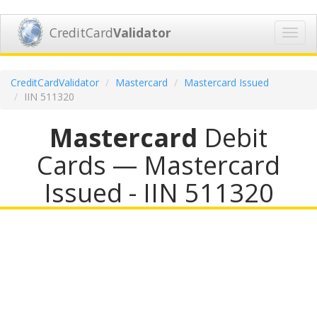
CreditCard
Validator
Toggl
navig
CreditCardValidator
Mastercard
Mastercard Issued
IIN 511320
Mastercard
Debit
Cards — Mastercard
Issued - IIN 511320