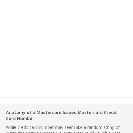
Anatomy of a Mastercard Issued Mastercard Credit
Card Number
While credit card number may seem like a random string of