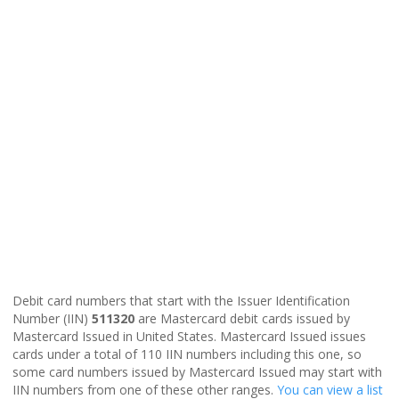
Debit card numbers that start with the Issuer Identification
Number (IIN)
511320
are Mastercard debit cards issued by
Mastercard Issued in United States. Mastercard Issued issues
cards under a total of 110 IIN numbers including this one, so
some card numbers issued by Mastercard Issued may start with
IIN numbers from one of these other ranges.
You can view a list