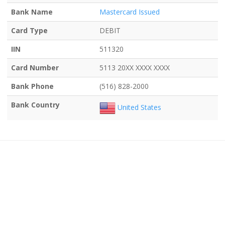
Bank Name
Mastercard Issued
Card Type
DEBIT
IIN
511320
Card Number
5113 20XX XXXX XXXX
Bank Phone
(516) 828-2000
Bank Country
United States