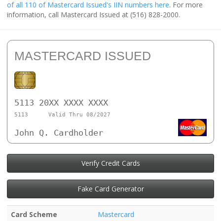
of all 110 of Mastercard Issued's IIN numbers here
. For more
information, call Mastercard Issued at (516) 828-2000.
MASTERCARD ISSUED
5113 20XX XXXX XXXX
5113
Valid Thru 08/2027
John Q. Cardholder
Verify Credit Cards
Fake Card Generator
Card Scheme
Mastercard