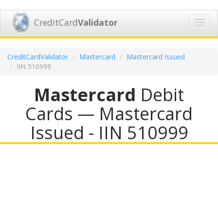
CreditCard
Validator
Toggl
navig
CreditCardValidator
Mastercard
Mastercard Issued
IIN 510999
Mastercard
Debit
Cards — Mastercard
Issued - IIN 510999