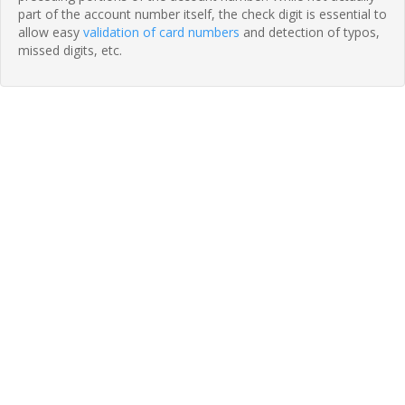
part of the account number itself, the check digit is essential to
allow easy
validation of card numbers
and detection of typos,
missed digits, etc.