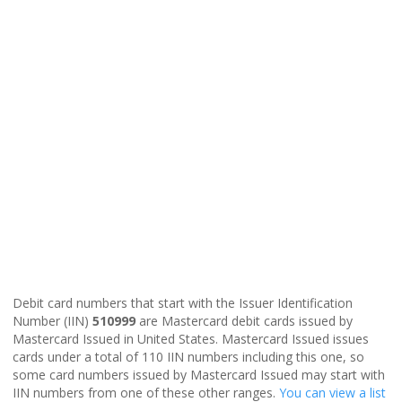
Debit card numbers that start with the Issuer Identification
Number (IIN)
510999
are Mastercard debit cards issued by
Mastercard Issued in United States. Mastercard Issued issues
cards under a total of 110 IIN numbers including this one, so
some card numbers issued by Mastercard Issued may start with
IIN numbers from one of these other ranges.
You can view a list