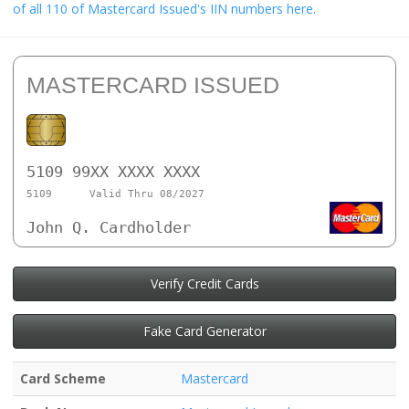
of all 110 of Mastercard Issued's IIN numbers here
.
MASTERCARD ISSUED
5109 99XX XXXX XXXX
5109
Valid Thru 08/2027
John Q. Cardholder
Verify Credit Cards
Fake Card Generator
Card Scheme
Mastercard