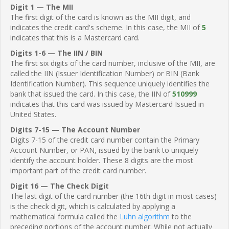
Digit 1 — The MII
The first digit of the card is known as the MII digit, and
indicates the credit card's scheme. In this case, the MII of
5
indicates that this is a Mastercard card.
Digits 1-6 — The IIN / BIN
The first six digits of the card number, inclusive of the MII, are
called the IIN (Issuer Identification Number) or BIN (Bank
Identification Number). This sequence uniquely identifies the
bank that issued the card. In this case, the IIN of
510999
indicates that this card was issued by Mastercard Issued in
United States.
Digits 7-15 — The Account Number
Digits 7-15 of the credit card number contain the Primary
Account Number, or PAN, issued by the bank to uniquely
identify the account holder. These 8 digits are the most
important part of the credit card number.
Digit 16 — The Check Digit
The last digit of the card number (the 16th digit in most cases)
is the check digit, which is calculated by applying a
mathematical formula called the
Luhn algorithm
to the
preceding portions of the account number. While not actually