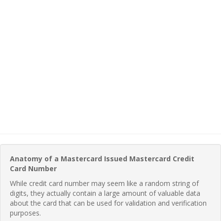
Anatomy of a Mastercard Issued Mastercard Credit
Card Number
While credit card number may seem like a random string of
digits, they actually contain a large amount of valuable data
about the card that can be used for validation and verification
purposes.