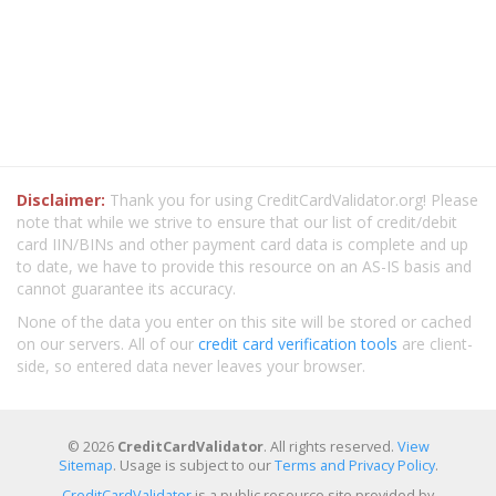
Disclaimer:
Thank you for using CreditCardValidator.org! Please
note that while we strive to ensure that our list of credit/debit
card IIN/BINs and other payment card data is complete and up
to date, we have to provide this resource on an AS-IS basis and
cannot guarantee its accuracy.
None of the data you enter on this site will be stored or cached
on our servers. All of our
credit card verification tools
are client-
side, so entered data never leaves your browser.
© 2026
CreditCardValidator
. All rights reserved.
View
Sitemap
. Usage is subject to our
Terms and Privacy Policy
.
CreditCardValidator
is a public resource site provided by