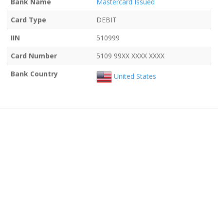
Bank Name
Mastercard Issued
Card Type
DEBIT
IIN
510999
Card Number
5109 99XX XXXX XXXX
Bank Country
United States