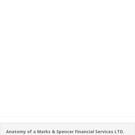
Anatomy of a Marks & Spencer Financial Services LTD.