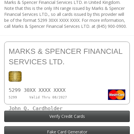
Marks & Spencer Financial Services LTD. in United Kingdom.
Note that this is the only IIN range issued by Marks & Spencer
Financial Services LTD., so all cards issued by this provider will
be of the format 5299 30XX XXXX XXXX. For more information,
call Marks & Spencer Financial Services LTD. at (845) 900-0900.
MARKS & SPENCER FINANCIAL
SERVICES LTD.
5299 30XX XXXX XXXX
5299
Valid Thru 08/2027
John Q. Cardholder
Verify Credit Cards
Fake Card Generator