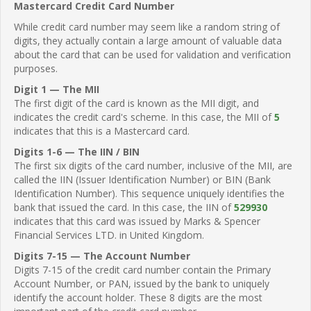
Mastercard Credit Card Number
While credit card number may seem like a random string of
digits, they actually contain a large amount of valuable data
about the card that can be used for validation and verification
purposes.
Digit 1 — The MII
The first digit of the card is known as the MII digit, and
indicates the credit card's scheme. In this case, the MII of
5
indicates that this is a Mastercard card.
Digits 1-6 — The IIN / BIN
The first six digits of the card number, inclusive of the MII, are
called the IIN (Issuer Identification Number) or BIN (Bank
Identification Number). This sequence uniquely identifies the
bank that issued the card. In this case, the IIN of
529930
indicates that this card was issued by Marks & Spencer
Financial Services LTD. in United Kingdom.
Digits 7-15 — The Account Number
Digits 7-15 of the credit card number contain the Primary
Account Number, or PAN, issued by the bank to uniquely
identify the account holder. These 8 digits are the most