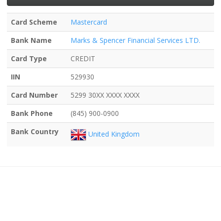
Card Scheme
Mastercard
Bank Name
Marks & Spencer Financial Services LTD.
Card Type
CREDIT
IIN
529930
Card Number
5299 30XX XXXX XXXX
Bank Phone
(845) 900-0900
Bank Country
United Kingdom