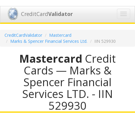
CreditCard
Validator
Toggl
navig
CreditCardValidator
Mastercard
Marks & Spencer Financial Services Ltd.
IIN 529930
Mastercard
Credit
Cards — Marks &
Spencer Financial
Services LTD. - IIN
529930