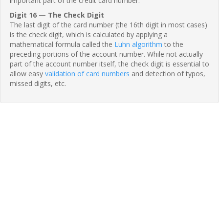
important part of the credit card number.
Digit 16 — The Check Digit
The last digit of the card number (the 16th digit in most cases)
is the check digit, which is calculated by applying a
mathematical formula called the
Luhn algorithm
to the
preceding portions of the account number. While not actually
part of the account number itself, the check digit is essential to
allow easy
validation of card numbers
and detection of typos,
missed digits, etc.