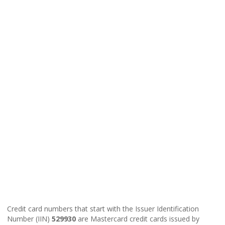
Credit card numbers that start with the Issuer Identification
Number (IIN)
529930
are Mastercard credit cards issued by