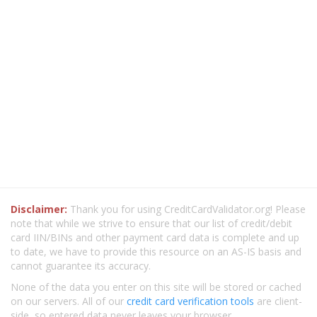
Disclaimer:
Thank you for using CreditCardValidator.org! Please
note that while we strive to ensure that our list of credit/debit
card IIN/BINs and other payment card data is complete and up
to date, we have to provide this resource on an AS-IS basis and
cannot guarantee its accuracy.
None of the data you enter on this site will be stored or cached
on our servers. All of our
credit card verification tools
are client-
side, so entered data never leaves your browser.