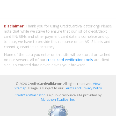
Disclaimer:
Thank you for using CreditCardValidator.org! Please
note that while we strive to ensure that our list of credit/debit
card IIN/BINs and other payment card data is complete and up
to date, we have to provide this resource on an AS-IS basis and
cannot guarantee its accuracy.
None of the data you enter on this site will be stored or cached
on our servers. All of our
credit card verification tools
are client-
side, so entered data never leaves your browser.
© 2026
CreditCardValidator
. All rights reserved.
View
Sitemap
. Usage is subject to our
Terms and Privacy Policy
.
CreditCardValidator
is a public resource site provided by
Marathon Studios, Inc.