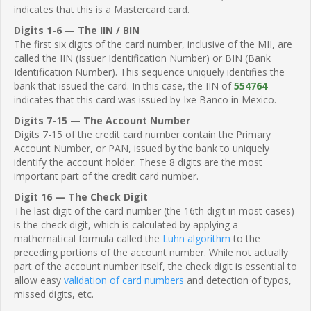
indicates that this is a Mastercard card.
Digits 1-6 — The IIN / BIN
The first six digits of the card number, inclusive of the MII, are
called the IIN (Issuer Identification Number) or BIN (Bank
Identification Number). This sequence uniquely identifies the
bank that issued the card. In this case, the IIN of
554764
indicates that this card was issued by Ixe Banco in Mexico.
Digits 7-15 — The Account Number
Digits 7-15 of the credit card number contain the Primary
Account Number, or PAN, issued by the bank to uniquely
identify the account holder. These 8 digits are the most
important part of the credit card number.
Digit 16 — The Check Digit
The last digit of the card number (the 16th digit in most cases)
is the check digit, which is calculated by applying a
mathematical formula called the
Luhn algorithm
to the
preceding portions of the account number. While not actually
part of the account number itself, the check digit is essential to
allow easy
validation of card numbers
and detection of typos,
missed digits, etc.