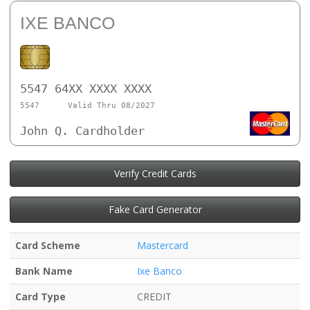
IXE BANCO
5547 64XX XXXX XXXX
5547
Valid Thru 08/2027
John Q. Cardholder
Verify Credit Cards
Fake Card Generator
Card Scheme
Mastercard
Bank Name
Ixe Banco
Card Type
CREDIT