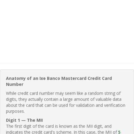
Anatomy of an Ixe Banco Mastercard Credit Card
Number
While credit card number may seem like a random string of
digits, they actually contain a large amount of valuable data
about the card that can be used for validation and verification
purposes.
Digit 1 — The MII
The first digit of the card is known as the MII digit, and
indicates the credit card's scheme. In this case, the MII of
5