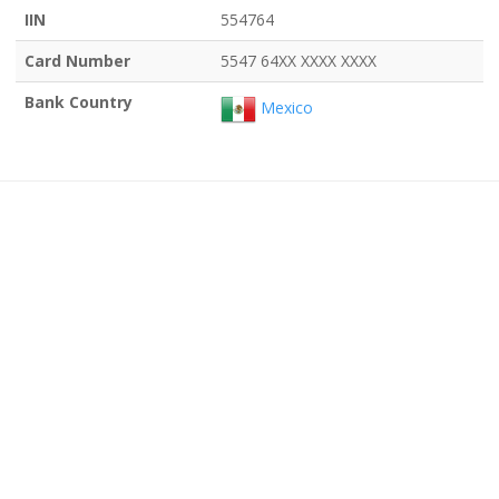
IIN
554764
Card Number
5547 64XX XXXX XXXX
Bank Country
Mexico