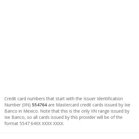
Credit card numbers that start with the Issuer Identification
Number (IIN)
554764
are Mastercard credit cards issued by Ixe
Banco in Mexico. Note that this is the only IIN range issued by
Ixe Banco, so all cards issued by this provider will be of the
format 5547 64XX XXXX XXXX.