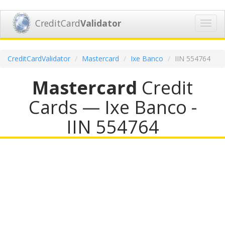
CreditCard
Validator
Toggl
navig
CreditCardValidator
Mastercard
Ixe Banco
IIN 554764
Mastercard
Credit
Cards — Ixe Banco -
IIN 554764