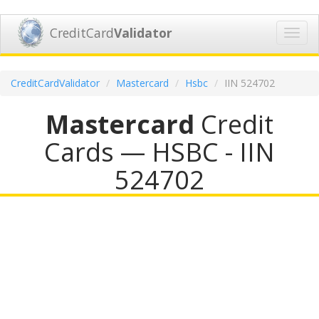
CreditCard
Validator
Toggl
navig
CreditCardValidator
Mastercard
Hsbc
IIN 524702
Mastercard
Credit
Cards — HSBC - IIN
524702