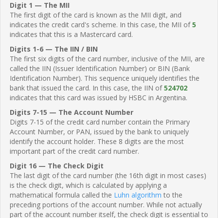
Digit 1 — The MII
The first digit of the card is known as the MII digit, and
indicates the credit card's scheme. In this case, the MII of
5
indicates that this is a Mastercard card.
Digits 1-6 — The IIN / BIN
The first six digits of the card number, inclusive of the MII, are
called the IIN (Issuer Identification Number) or BIN (Bank
Identification Number). This sequence uniquely identifies the
bank that issued the card. In this case, the IIN of
524702
indicates that this card was issued by HSBC in Argentina.
Digits 7-15 — The Account Number
Digits 7-15 of the credit card number contain the Primary
Account Number, or PAN, issued by the bank to uniquely
identify the account holder. These 8 digits are the most
important part of the credit card number.
Digit 16 — The Check Digit
The last digit of the card number (the 16th digit in most cases)
is the check digit, which is calculated by applying a
mathematical formula called the
Luhn algorithm
to the
preceding portions of the account number. While not actually
part of the account number itself, the check digit is essential to