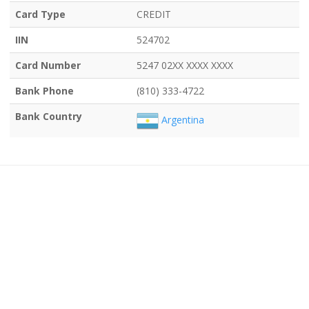
Card Type
CREDIT
IIN
524702
Card Number
5247 02XX XXXX XXXX
Bank Phone
(810) 333-4722
Bank Country
Argentina