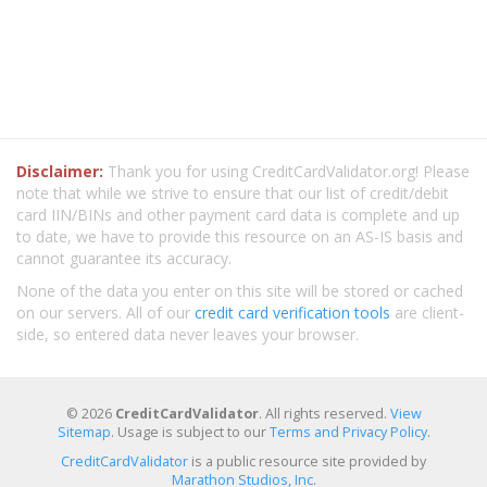
Disclaimer:
Thank you for using CreditCardValidator.org! Please
note that while we strive to ensure that our list of credit/debit
card IIN/BINs and other payment card data is complete and up
to date, we have to provide this resource on an AS-IS basis and
cannot guarantee its accuracy.
None of the data you enter on this site will be stored or cached
on our servers. All of our
credit card verification tools
are client-
side, so entered data never leaves your browser.
© 2026
CreditCardValidator
. All rights reserved.
View
Sitemap
. Usage is subject to our
Terms and Privacy Policy
.
CreditCardValidator
is a public resource site provided by
Marathon Studios, Inc.