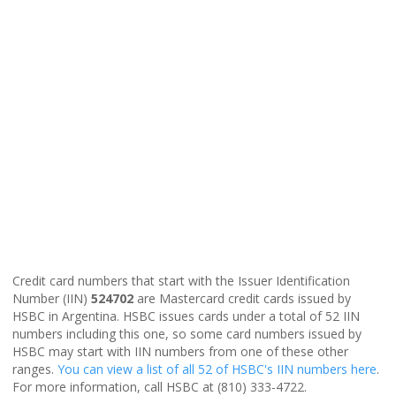
Credit card numbers that start with the Issuer Identification
Number (IIN)
524702
are Mastercard credit cards issued by
HSBC in Argentina. HSBC issues cards under a total of 52 IIN
numbers including this one, so some card numbers issued by
HSBC may start with IIN numbers from one of these other
ranges.
You can view a list of all 52 of HSBC's IIN numbers here
.
For more information, call HSBC at (810) 333-4722.