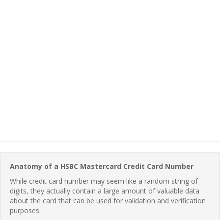
Anatomy of a HSBC Mastercard Credit Card Number
While credit card number may seem like a random string of
digits, they actually contain a large amount of valuable data
about the card that can be used for validation and verification
purposes.