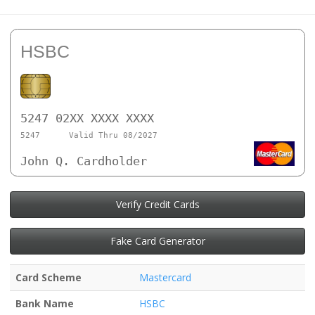
HSBC
5247 02XX XXXX XXXX
5247
Valid Thru 08/2027
John Q. Cardholder
Verify Credit Cards
Fake Card Generator
Card Scheme
Mastercard
Bank Name
HSBC