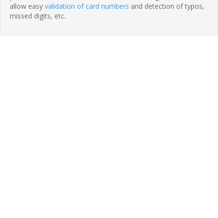
allow easy
validation of card numbers
and detection of typos,
missed digits, etc.