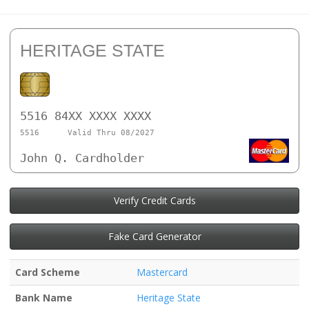
HERITAGE STATE
5516 84XX XXXX XXXX
5516
Valid Thru 08/2027
John Q. Cardholder
Verify Credit Cards
Fake Card Generator
Card Scheme
Mastercard
Bank Name
Heritage State