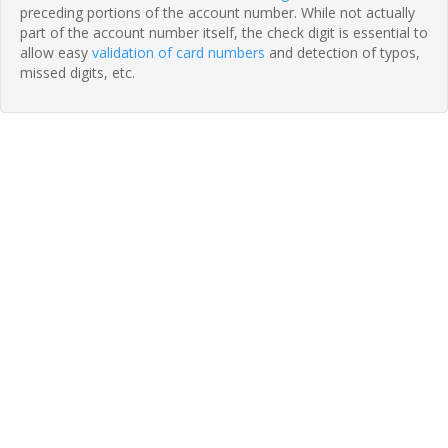
preceding portions of the account number. While not actually
part of the account number itself, the check digit is essential to
allow easy
validation of card numbers
and detection of typos,
missed digits, etc.