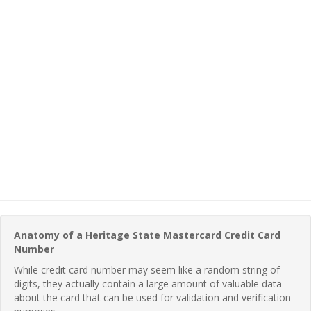
Anatomy of a Heritage State Mastercard Credit Card
Number
While credit card number may seem like a random string of
digits, they actually contain a large amount of valuable data
about the card that can be used for validation and verification