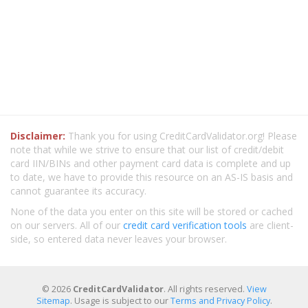
Disclaimer:
Thank you for using CreditCardValidator.org! Please
note that while we strive to ensure that our list of credit/debit
card IIN/BINs and other payment card data is complete and up
to date, we have to provide this resource on an AS-IS basis and
cannot guarantee its accuracy.
None of the data you enter on this site will be stored or cached
on our servers. All of our
credit card verification tools
are client-
side, so entered data never leaves your browser.
© 2026
CreditCardValidator
. All rights reserved.
View
Sitemap
. Usage is subject to our
Terms and Privacy Policy
.