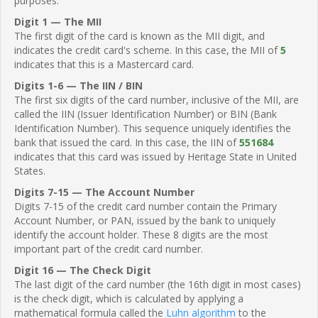
purposes.
Digit 1 — The MII
The first digit of the card is known as the MII digit, and
indicates the credit card's scheme. In this case, the MII of
5
indicates that this is a Mastercard card.
Digits 1-6 — The IIN / BIN
The first six digits of the card number, inclusive of the MII, are
called the IIN (Issuer Identification Number) or BIN (Bank
Identification Number). This sequence uniquely identifies the
bank that issued the card. In this case, the IIN of
551684
indicates that this card was issued by Heritage State in United
States.
Digits 7-15 — The Account Number
Digits 7-15 of the credit card number contain the Primary
Account Number, or PAN, issued by the bank to uniquely
identify the account holder. These 8 digits are the most
important part of the credit card number.
Digit 16 — The Check Digit
The last digit of the card number (the 16th digit in most cases)
is the check digit, which is calculated by applying a
mathematical formula called the
Luhn algorithm
to the