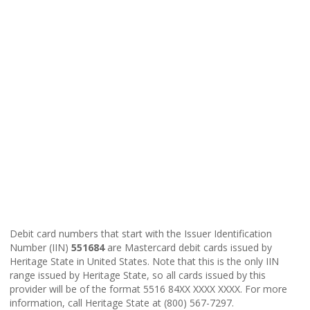
Debit card numbers that start with the Issuer Identification
Number (IIN)
551684
are Mastercard debit cards issued by
Heritage State in United States. Note that this is the only IIN
range issued by Heritage State, so all cards issued by this
provider will be of the format 5516 84XX XXXX XXXX. For more
information, call Heritage State at (800) 567-7297.