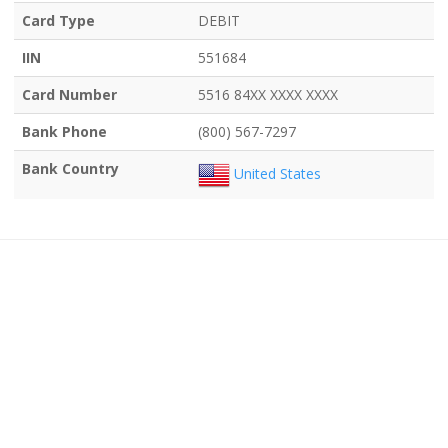
Card Type
DEBIT
IIN
551684
Card Number
5516 84XX XXXX XXXX
Bank Phone
(800) 567-7297
Bank Country
United States