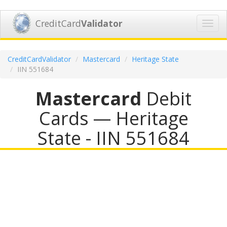
CreditCard
Validator
Toggl
navig
CreditCardValidator
Mastercard
Heritage State
IIN 551684
Mastercard
Debit
Cards — Heritage
State - IIN 551684