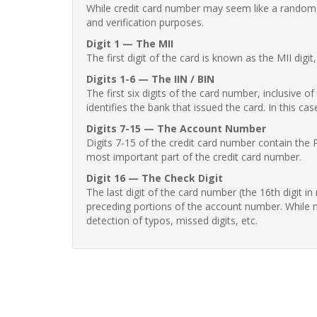
While credit card number may seem like a random st
and verification purposes.
Digit 1 — The MII
The first digit of the card is known as the MII digi
Digits 1-6 — The IIN / BIN
The first six digits of the card number, inclusive 
identifies the bank that issued the card. In this cas
Digits 7-15 — The Account Number
Digits 7-15 of the credit card number contain the 
most important part of the credit card number.
Digit 16 — The Check Digit
The last digit of the card number (the 16th digit i
preceding portions of the account number. While no
detection of typos, missed digits, etc.