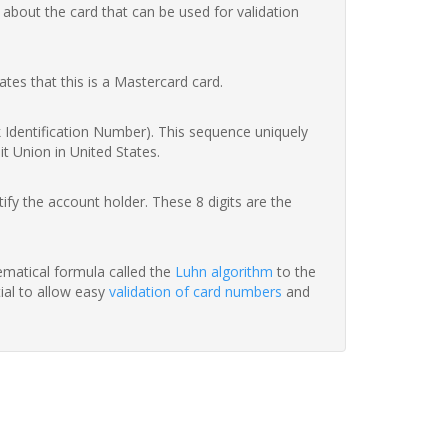
 about the card that can be used for validation
ates that this is a Mastercard card.
nk Identification Number). This sequence uniquely
it Union in United States.
fy the account holder. These 8 digits are the
hematical formula called the
Luhn algorithm
to the
tial to allow easy
validation of card numbers
and