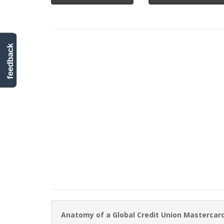
feedback
Anatomy of a Global Credit Union Mastercar