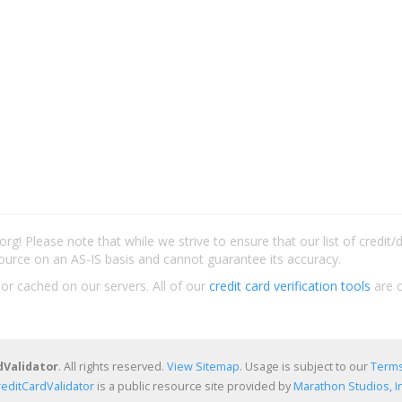
rg! Please note that while we strive to ensure that our list of credit
ource on an AS-IS basis and cannot guarantee its accuracy.
 or cached on our servers. All of our
credit card verification tools
are c
dValidator
. All rights reserved.
View Sitemap
. Usage is subject to our
Terms
reditCardValidator
is a public resource site provided by
Marathon Studios, In