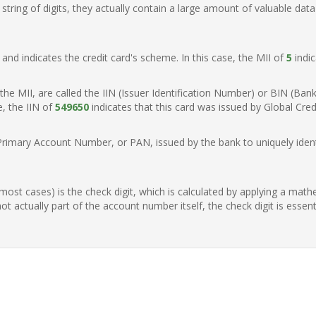
ring of digits, they actually contain a large amount of valuable data
t, and indicates the credit card's scheme. In this case, the MII of
5
indic
of the MII, are called the IIN (Issuer Identification Number) or BIN (Ba
e, the IIN of
549650
indicates that this card was issued by Global Cred
Primary Account Number, or PAN, issued by the bank to uniquely identi
n most cases) is the check digit, which is calculated by applying a mat
t actually part of the account number itself, the check digit is essen