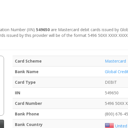
ication Number (IIN)
549650
are Mastercard debit cards issued by Globa
ards issued by this provider will be of the format 5496 50XX XXXX XXXX
Card Scheme
Mastercard
Bank Name
Global Credi
Card Type
DEBIT
IIN
549650
Card Number
5496 50XX 
Bank Phone
(800) 676-4
Bank Country
United 