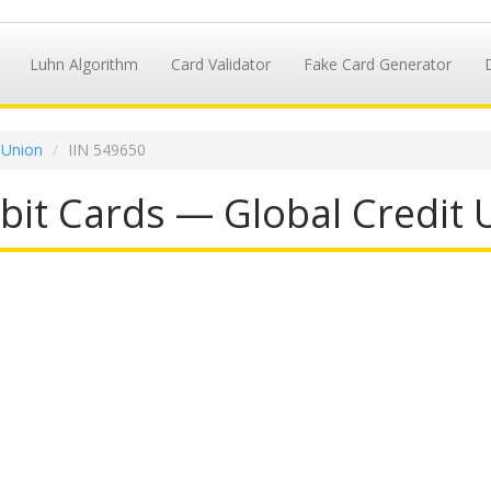
Luhn Algorithm
Card Validator
Fake Card Generator
 Union
IIN 549650
it Cards — Global Credit 