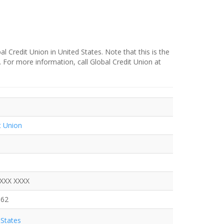
l Credit Union in United States. Note that this is the
. For more information, call Global Credit Union at
t Union
XXXX XXXX
562
States