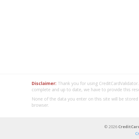
Disclaimer:
Thank you for using CreditCardValidator.o
complete and up to date, we have to provide this res
None of the data you enter on this site will be stored
browser.
© 2026
CreditCar
C