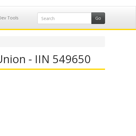
Dev Tools
Union - IIN 549650