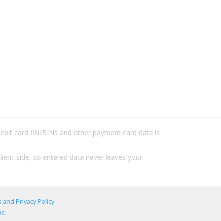
/debit card IIN/BINs and other payment card data is
lient-side, so entered data never leaves your
 and Privacy Policy
.
c.