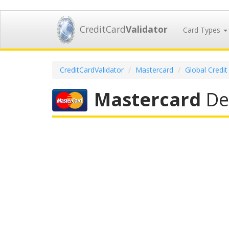
CreditCard
Validator
Card Types
CreditCardValidator
Mastercard
Global Credit
Mastercard
Deb