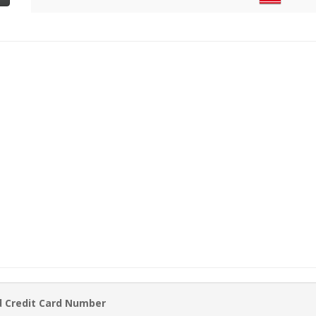
d Credit Card Number