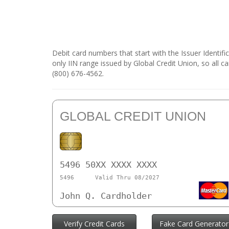
Debit card numbers that start with the Issuer Identif
only IIN range issued by Global Credit Union, so all c
(800) 676-4562.
GLOBAL CREDIT UNION
5496 50XX XXXX XXXX
5496
Valid Thru 08/2027
John Q. Cardholder
Verify Credit Cards
Fake Card Generator