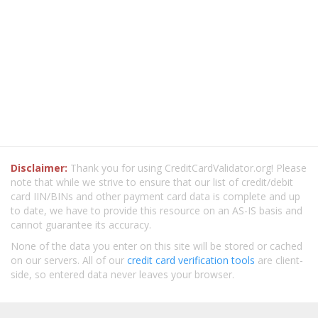
Disclaimer:
Thank you for using CreditCardValidator.org! Please
note that while we strive to ensure that our list of credit/debit
card IIN/BINs and other payment card data is complete and up
to date, we have to provide this resource on an AS-IS basis and
cannot guarantee its accuracy.
None of the data you enter on this site will be stored or cached
on our servers. All of our
credit card verification tools
are client-
side, so entered data never leaves your browser.