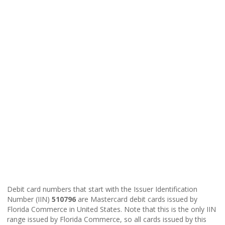
Debit card numbers that start with the Issuer Identification
Number (IIN)
510796
are Mastercard debit cards issued by
Florida Commerce in United States. Note that this is the only IIN
range issued by Florida Commerce, so all cards issued by this