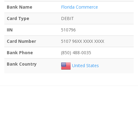
Bank Name
Florida Commerce
Card Type
DEBIT
IIN
510796
Card Number
5107 96XX XXXX XXXX
Bank Phone
(850) 488-0035
Bank Country
United States