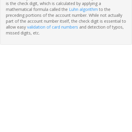
is the check digit, which is calculated by applying a
mathematical formula called the
Luhn algorithm
to the
preceding portions of the account number. While not actually
part of the account number itself, the check digit is essential to
allow easy
validation of card numbers
and detection of typos,
missed digits, etc.