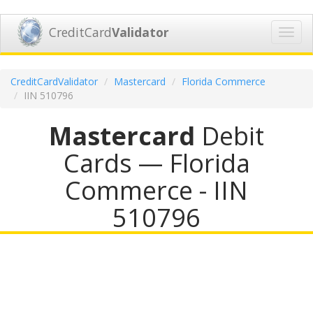
CreditCard
Validator
Toggl
navig
CreditCardValidator
Mastercard
Florida Commerce
IIN 510796
Mastercard
Debit
Cards — Florida
Commerce - IIN
510796