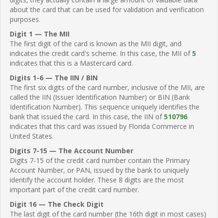
about the card that can be used for validation and verification
purposes.
Digit 1 — The MII
The first digit of the card is known as the MII digit, and
indicates the credit card's scheme. In this case, the MII of
5
indicates that this is a Mastercard card.
Digits 1-6 — The IIN / BIN
The first six digits of the card number, inclusive of the MII, are
called the IIN (Issuer Identification Number) or BIN (Bank
Identification Number). This sequence uniquely identifies the
bank that issued the card. In this case, the IIN of
510796
indicates that this card was issued by Florida Commerce in
United States.
Digits 7-15 — The Account Number
Digits 7-15 of the credit card number contain the Primary
Account Number, or PAN, issued by the bank to uniquely
identify the account holder. These 8 digits are the most
important part of the credit card number.
Digit 16 — The Check Digit
The last digit of the card number (the 16th digit in most cases)