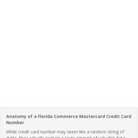
Anatomy of a Florida Commerce Mastercard Credit Card
Number
While credit card number may seem like a random string of
digits, they actually contain a large amount of valuable data