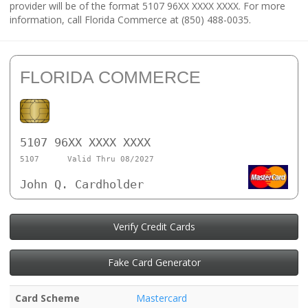
provider will be of the format 5107 96XX XXXX XXXX. For more
information, call Florida Commerce at (850) 488-0035.
FLORIDA COMMERCE
5107 96XX XXXX XXXX
5107
Valid Thru 08/2027
John Q. Cardholder
Verify Credit Cards
Fake Card Generator
Card Scheme
Mastercard