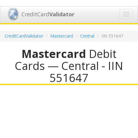
CreditCard
Validator
Toggl
navig
CreditCardValidator
Mastercard
Central
IIN 551647
Mastercard
Debit
Cards — Central - IIN
551647