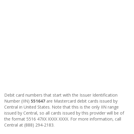
Debit card numbers that start with the Issuer Identification
Number (IIN)
551647
are Mastercard debit cards issued by
Central in United States. Note that this is the only IIN range
issued by Central, so all cards issued by this provider will be of
the format 5516 47XX XXXX XXXX. For more information, call
Central at (888) 294-2183.