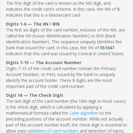
The first digit of the card is known as the MII digit, and
indicates the credit card's scheme. In this case, the MII of
5
indicates that this is a Mastercard card.
Digits 1-6 — The IIN / BIN
The first six digits of the card number, inclusive of the MII, are
called the IIN (Issuer Identification Number) or BIN (Bank
Identification Number). This sequence uniquely identifies the
bank that issued the card. In this case, the IIN of
551647
indicates that this card was issued by Central in United States.
Digits 7-15 — The Account Number
Digits 7-15 of the credit card number contain the Primary
Account Number, or PAN, issued by the bank to uniquely
identify the account holder. These 8 digits are the most
important part of the credit card number.
Digit 16 — The Check Digit
The last digit of the card number (the 16th digit in most cases)
is the check digit, which is calculated by applying a
mathematical formula called the
Luhn algorithm
to the
preceding portions of the account number. While not actually
part of the account number itself, the check digit is essential to
allow easy
validation of card numbers
and detection of typos,