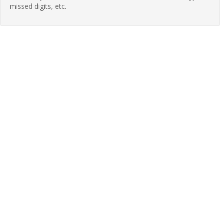
missed digits, etc.