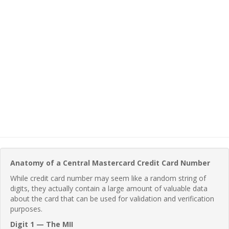
Anatomy of a Central Mastercard Credit Card Number
While credit card number may seem like a random string of
digits, they actually contain a large amount of valuable data
about the card that can be used for validation and verification
purposes.
Digit 1 — The MII