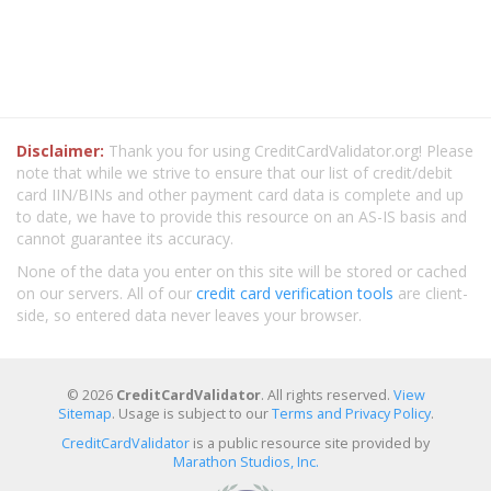
Disclaimer:
Thank you for using CreditCardValidator.org! Please
note that while we strive to ensure that our list of credit/debit
card IIN/BINs and other payment card data is complete and up
to date, we have to provide this resource on an AS-IS basis and
cannot guarantee its accuracy.
None of the data you enter on this site will be stored or cached
on our servers. All of our
credit card verification tools
are client-
side, so entered data never leaves your browser.
© 2026
CreditCardValidator
. All rights reserved.
View
Sitemap
. Usage is subject to our
Terms and Privacy Policy
.
CreditCardValidator
is a public resource site provided by
Marathon Studios, Inc.