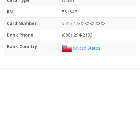
Card Type
DEBIT
IIN
551647
Card Number
5516 47XX XXXX XXXX
Bank Phone
(888) 294-2183
Bank Country
United States