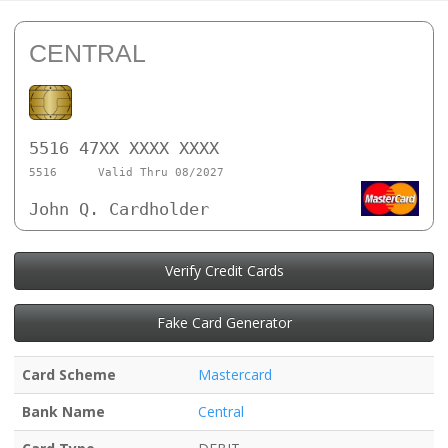
CENTRAL
5516 47XX XXXX XXXX
5516
Valid Thru 08/2027
John Q. Cardholder
Verify Credit Cards
Fake Card Generator
Card Scheme
Mastercard
Bank Name
Central