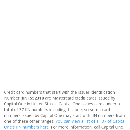
Credit card numbers that start with the Issuer Identification
Number (IIN)
552318
are Mastercard credit cards issued by
Capital One in United States. Capital One issues cards under a
total of 37 IIN numbers including this one, so some card
numbers issued by Capital One may start with IIN numbers from
one of these other ranges.
You can view a list of all 37 of Capital
One's IIN numbers here
. For more information, call Capital One