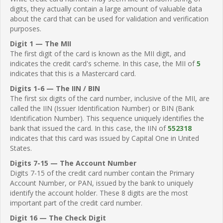
digits, they actually contain a large amount of valuable data
about the card that can be used for validation and verification
purposes.
Digit 1 — The MII
The first digit of the card is known as the MII digit, and
indicates the credit card's scheme. In this case, the MII of
5
indicates that this is a Mastercard card.
Digits 1-6 — The IIN / BIN
The first six digits of the card number, inclusive of the MII, are
called the IIN (Issuer Identification Number) or BIN (Bank
Identification Number). This sequence uniquely identifies the
bank that issued the card. In this case, the IIN of
552318
indicates that this card was issued by Capital One in United
States.
Digits 7-15 — The Account Number
Digits 7-15 of the credit card number contain the Primary
Account Number, or PAN, issued by the bank to uniquely
identify the account holder. These 8 digits are the most
important part of the credit card number.
Digit 16 — The Check Digit