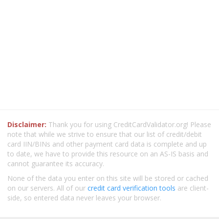
Disclaimer:
Thank you for using CreditCardValidator.org! Please
note that while we strive to ensure that our list of credit/debit
card IIN/BINs and other payment card data is complete and up
to date, we have to provide this resource on an AS-IS basis and
cannot guarantee its accuracy.
None of the data you enter on this site will be stored or cached
on our servers. All of our
credit card verification tools
are client-
side, so entered data never leaves your browser.