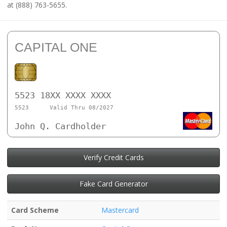
at (888) 763-5655.
CAPITAL ONE
5523 18XX XXXX XXXX
5523
Valid Thru 08/2027
John Q. Cardholder
Verify Credit Cards
Fake Card Generator
Card Scheme
Mastercard