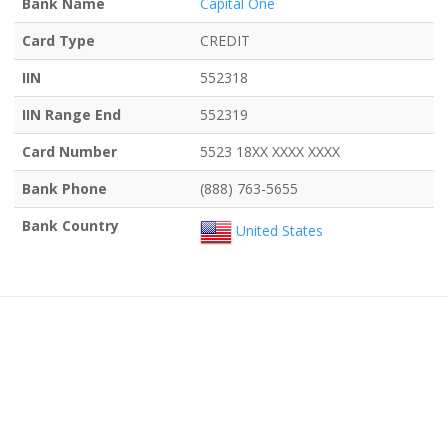
Bank Name
Capital One
Card Type
CREDIT
IIN
552318
IIN Range End
552319
Card Number
5523 18XX XXXX XXXX
Bank Phone
(888) 763-5655
Bank Country
United States