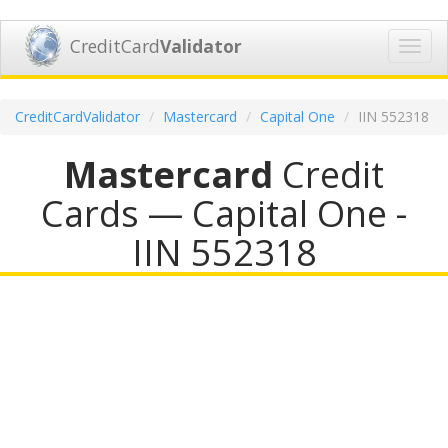
CreditCard
Validator
Toggl
navig
CreditCardValidator
Mastercard
Capital One
IIN 552318
Mastercard
Credit
Cards — Capital One -
IIN 552318