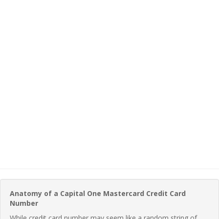
Anatomy of a Capital One Mastercard Credit Card
Number
While credit card number may seem like a random string of