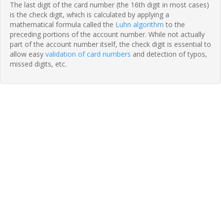
The last digit of the card number (the 16th digit in most cases)
is the check digit, which is calculated by applying a
mathematical formula called the
Luhn algorithm
to the
preceding portions of the account number. While not actually
part of the account number itself, the check digit is essential to
allow easy
validation of card numbers
and detection of typos,
missed digits, etc.