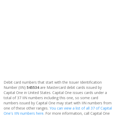
Debit card numbers that start with the Issuer Identification
Number (IIN)
545534
are Mastercard debit cards issued by
Capital One in United States. Capital One issues cards under a
total of 37 IIN numbers including this one, so some card
numbers issued by Capital One may start with IIN numbers from
one of these other ranges.
You can view a list of all 37 of Capital
One's IIN numbers here
. For more information, call Capital One