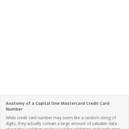
Anatomy of a Capital One Mastercard Credit Card
Number
While credit card number may seem like a random string of
digits, they actually contain a large amount of valuable data