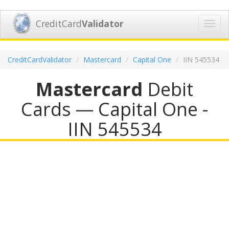
CreditCard
Validator
Toggl
navig
CreditCardValidator
Mastercard
Capital One
IIN 545534
Mastercard
Debit
Cards — Capital One -
IIN 545534