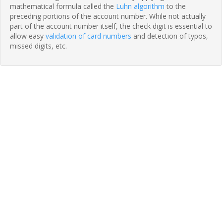
mathematical formula called the
Luhn algorithm
to the
preceding portions of the account number. While not actually
part of the account number itself, the check digit is essential to
allow easy
validation of card numbers
and detection of typos,
missed digits, etc.