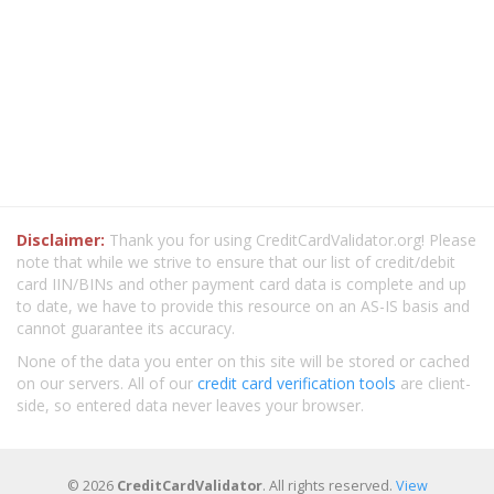
Disclaimer:
Thank you for using CreditCardValidator.org! Please
note that while we strive to ensure that our list of credit/debit
card IIN/BINs and other payment card data is complete and up
to date, we have to provide this resource on an AS-IS basis and
cannot guarantee its accuracy.
None of the data you enter on this site will be stored or cached
on our servers. All of our
credit card verification tools
are client-
side, so entered data never leaves your browser.
© 2026
CreditCardValidator
. All rights reserved.
View