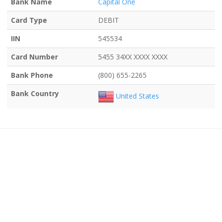
Bank Name
Capital One
Card Type
DEBIT
IIN
545534
Card Number
5455 34XX XXXX XXXX
Bank Phone
(800) 655-2265
Bank Country
United States