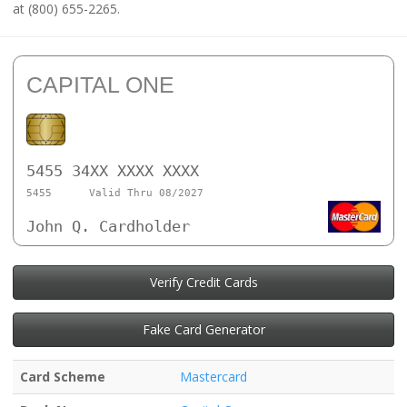
at (800) 655-2265.
CAPITAL ONE
5455 34XX XXXX XXXX
5455
Valid Thru 08/2027
John Q. Cardholder
Verify Credit Cards
Fake Card Generator
Card Scheme
Mastercard