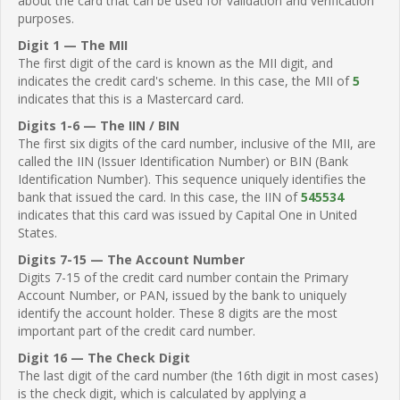
about the card that can be used for validation and verification
purposes.
Digit 1 — The MII
The first digit of the card is known as the MII digit, and
indicates the credit card's scheme. In this case, the MII of
5
indicates that this is a Mastercard card.
Digits 1-6 — The IIN / BIN
The first six digits of the card number, inclusive of the MII, are
called the IIN (Issuer Identification Number) or BIN (Bank
Identification Number). This sequence uniquely identifies the
bank that issued the card. In this case, the IIN of
545534
indicates that this card was issued by Capital One in United
States.
Digits 7-15 — The Account Number
Digits 7-15 of the credit card number contain the Primary
Account Number, or PAN, issued by the bank to uniquely
identify the account holder. These 8 digits are the most
important part of the credit card number.
Digit 16 — The Check Digit
The last digit of the card number (the 16th digit in most cases)
is the check digit, which is calculated by applying a