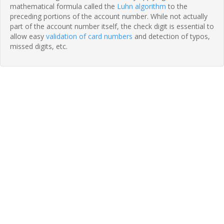
mathematical formula called the
Luhn algorithm
to the
preceding portions of the account number. While not actually
part of the account number itself, the check digit is essential to
allow easy
validation of card numbers
and detection of typos,
missed digits, etc.