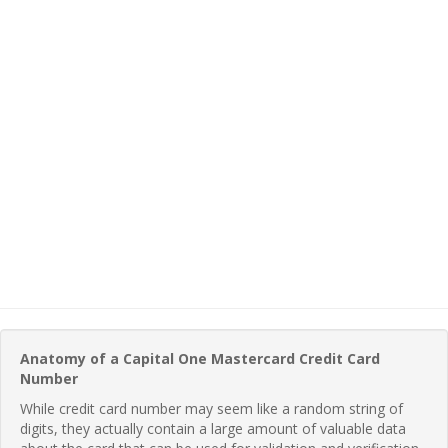
Anatomy of a Capital One Mastercard Credit Card
Number
While credit card number may seem like a random string of
digits, they actually contain a large amount of valuable data