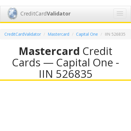
CreditCard
Validator
Toggl
navig
CreditCardValidator
Mastercard
Capital One
IIN 526835
Mastercard
Credit
Cards — Capital One -
IIN 526835