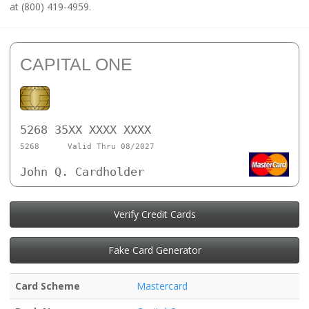
at (800) 419-4959.
CAPITAL ONE
5268 35XX XXXX XXXX
5268
Valid Thru 08/2027
John Q. Cardholder
Verify Credit Cards
Fake Card Generator
Card Scheme
Mastercard