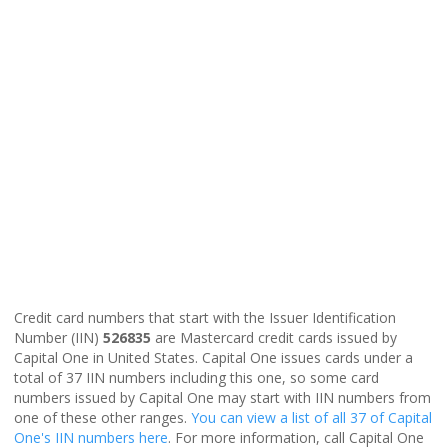
Credit card numbers that start with the Issuer Identification
Number (IIN)
526835
are Mastercard credit cards issued by
Capital One in United States. Capital One issues cards under a
total of 37 IIN numbers including this one, so some card
numbers issued by Capital One may start with IIN numbers from
one of these other ranges.
You can view a list of all 37 of Capital
One's IIN numbers here
. For more information, call Capital One