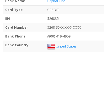
Bank Name
Capital One
Card Type
CREDIT
IIN
526835
Card Number
5268 35XX XXXX XXXX
Bank Phone
(800) 419-4959
Bank Country
United States