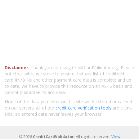
Disclaimer:
Thank you for using CreditCardValidator.org! Please
note that while we strive to ensure that our list of credit/debit
card IIN/BINs and other payment card data is complete and up
to date, we have to provide this resource on an AS-IS basis and
cannot guarantee its accuracy.
None of the data you enter on this site will be stored or cached
on our servers. All of our
credit card verification tools
are client-
side, so entered data never leaves your browser.
© 2026
CreditCardValidator
. All rights reserved.
View