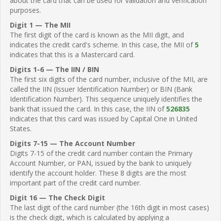
about the card that can be used for validation and verification
purposes.
Digit 1 — The MII
The first digit of the card is known as the MII digit, and
indicates the credit card's scheme. In this case, the MII of
5
indicates that this is a Mastercard card.
Digits 1-6 — The IIN / BIN
The first six digits of the card number, inclusive of the MII, are
called the IIN (Issuer Identification Number) or BIN (Bank
Identification Number). This sequence uniquely identifies the
bank that issued the card. In this case, the IIN of
526835
indicates that this card was issued by Capital One in United
States.
Digits 7-15 — The Account Number
Digits 7-15 of the credit card number contain the Primary
Account Number, or PAN, issued by the bank to uniquely
identify the account holder. These 8 digits are the most
important part of the credit card number.
Digit 16 — The Check Digit
The last digit of the card number (the 16th digit in most cases)
is the check digit, which is calculated by applying a