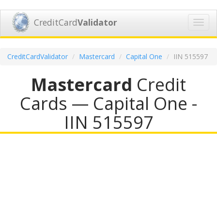
CreditCard
Validator
Toggl
navig
CreditCardValidator
Mastercard
Capital One
IIN 515597
Mastercard
Credit
Cards — Capital One -
IIN 515597