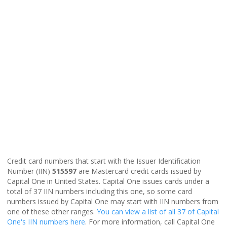
Credit card numbers that start with the Issuer Identification
Number (IIN)
515597
are Mastercard credit cards issued by
Capital One in United States. Capital One issues cards under a
total of 37 IIN numbers including this one, so some card
numbers issued by Capital One may start with IIN numbers from
one of these other ranges.
You can view a list of all 37 of Capital
One's IIN numbers here
. For more information, call Capital One