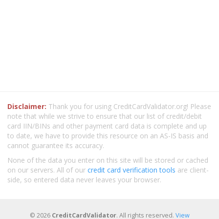
Disclaimer:
Thank you for using CreditCardValidator.org! Please
note that while we strive to ensure that our list of credit/debit
card IIN/BINs and other payment card data is complete and up
to date, we have to provide this resource on an AS-IS basis and
cannot guarantee its accuracy.
None of the data you enter on this site will be stored or cached
on our servers. All of our
credit card verification tools
are client-
side, so entered data never leaves your browser.
© 2026
CreditCardValidator
. All rights reserved.
View