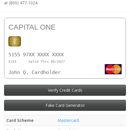
at (800) 477-1024.
CAPITAL ONE
5155 97XX XXXX XXXX
5155
Valid Thru 08/2027
John Q. Cardholder
Verify Credit Cards
Fake Card Generator
Card Scheme
Mastercard