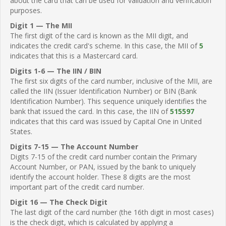
about the card that can be used for validation and verification
purposes.
Digit 1 — The MII
The first digit of the card is known as the MII digit, and
indicates the credit card's scheme. In this case, the MII of
5
indicates that this is a Mastercard card.
Digits 1-6 — The IIN / BIN
The first six digits of the card number, inclusive of the MII, are
called the IIN (Issuer Identification Number) or BIN (Bank
Identification Number). This sequence uniquely identifies the
bank that issued the card. In this case, the IIN of
515597
indicates that this card was issued by Capital One in United
States.
Digits 7-15 — The Account Number
Digits 7-15 of the credit card number contain the Primary
Account Number, or PAN, issued by the bank to uniquely
identify the account holder. These 8 digits are the most
important part of the credit card number.
Digit 16 — The Check Digit
The last digit of the card number (the 16th digit in most cases)
is the check digit, which is calculated by applying a