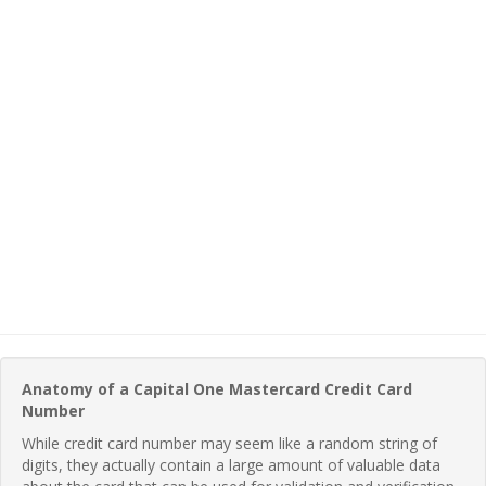
Anatomy of a Capital One Mastercard Credit Card
Number
While credit card number may seem like a random string of
digits, they actually contain a large amount of valuable data