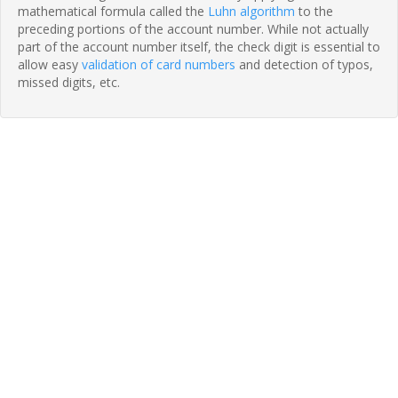
mathematical formula called the
Luhn algorithm
to the
preceding portions of the account number. While not actually
part of the account number itself, the check digit is essential to
allow easy
validation of card numbers
and detection of typos,
missed digits, etc.