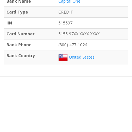
Bank Name
Capital One
Card Type
CREDIT
IIN
515597
Card Number
5155 97XX XXXX XXXX
Bank Phone
(800) 477-1024
Bank Country
United States