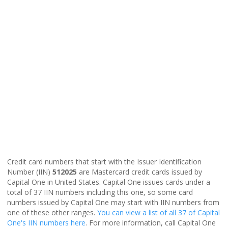
Credit card numbers that start with the Issuer Identification
Number (IIN)
512025
are Mastercard credit cards issued by
Capital One in United States. Capital One issues cards under a
total of 37 IIN numbers including this one, so some card
numbers issued by Capital One may start with IIN numbers from
one of these other ranges.
You can view a list of all 37 of Capital
One's IIN numbers here
. For more information, call Capital One