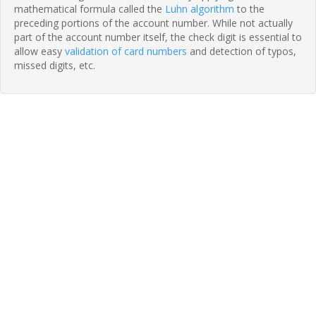
mathematical formula called the
Luhn algorithm
to the
preceding portions of the account number. While not actually
part of the account number itself, the check digit is essential to
allow easy
validation of card numbers
and detection of typos,
missed digits, etc.