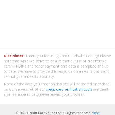
Disclaimer:
Thank you for using CreditCardValidator.org! Please
note that while we strive to ensure that our list of credit/debit
card IIN/BINs and other payment card data is complete and up
to date, we have to provide this resource on an AS-IS basis and
cannot guarantee its accuracy.
None of the data you enter on this site will be stored or cached
on our servers. All of our
credit card verification tools
are client-
side, so entered data never leaves your browser.
© 2026
CreditCardValidator
. All rights reserved.
View