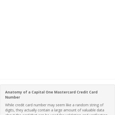
Anatomy of a Capital One Mastercard Credit Card
Number
While credit card number may seem like a random string of
digits, they actually contain a large amount of valuable data