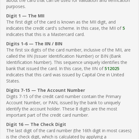
about the card that can be used for validation and verification
purposes.
Digit 1 — The MII
The first digit of the card is known as the MII digit, and
indicates the credit card's scheme. In this case, the MII of
5
indicates that this is a Mastercard card.
Digits 1-6 — The IIN / BIN
The first six digits of the card number, inclusive of the MII, are
called the IIN (Issuer Identification Number) or BIN (Bank
Identification Number). This sequence uniquely identifies the
bank that issued the card. In this case, the IIN of
512025
indicates that this card was issued by Capital One in United
States.
Digits 7-15 — The Account Number
Digits 7-15 of the credit card number contain the Primary
Account Number, or PAN, issued by the bank to uniquely
identify the account holder. These 8 digits are the most
important part of the credit card number.
Digit 16 — The Check Digit
The last digit of the card number (the 16th digit in most cases)
is the check digit, which is calculated by applying a