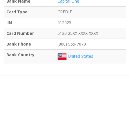
Bank Name
Capital One
Card Type
CREDIT
IIN
512025
Card Number
5120 25XX XXXX XXXX
Bank Phone
(800) 955-7070
Bank Country
United States