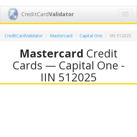
CreditCard
Validator
Toggl
navig
CreditCardValidator
Mastercard
Capital One
IIN 512025
Mastercard
Credit
Cards — Capital One -
IIN 512025