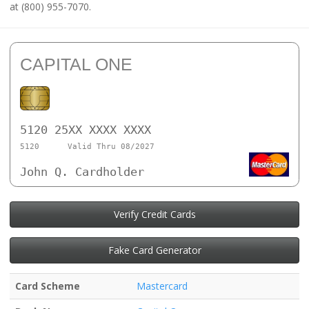
at (800) 955-7070.
CAPITAL ONE
5120 25XX XXXX XXXX
5120
Valid Thru 08/2027
John Q. Cardholder
Verify Credit Cards
Fake Card Generator
Card Scheme
Mastercard